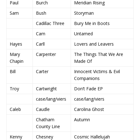
Paul
Burch
Meridian Rising
Sam
Bush
Storyman
Cadillac Three
Bury Me in Boots
Cam
Untamed
Hayes
Carll
Lovers and Leavers
Mary
Carpenter
The Things That We Are
Chapin
Made Of
Bill
Carter
Innocent Victims & Evil
Companions
Troy
Cartwright
Don’t Fade EP
case/lang/viers
case/lang/viers
Caleb
Caudle
Carolina Ghost
Chatham
Autumn
County Line
Kenny
Chesney
Cosmic Hallelujah