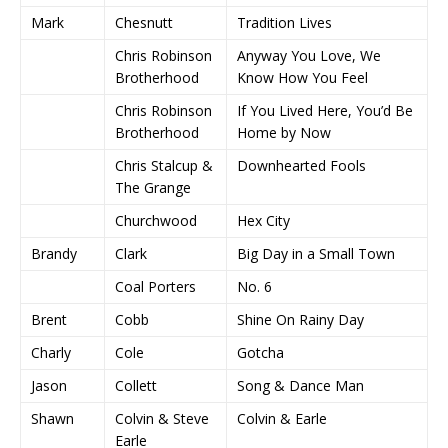
Mark
Chesnutt
Tradition Lives
Chris Robinson
Anyway You Love, We
Brotherhood
Know How You Feel
Chris Robinson
If You Lived Here, You’d Be
Brotherhood
Home by Now
Chris Stalcup &
Downhearted Fools
The Grange
Churchwood
Hex City
Brandy
Clark
Big Day in a Small Town
Coal Porters
No. 6
Brent
Cobb
Shine On Rainy Day
Charly
Cole
Gotcha
Jason
Collett
Song & Dance Man
Shawn
Colvin & Steve
Colvin & Earle
Earle