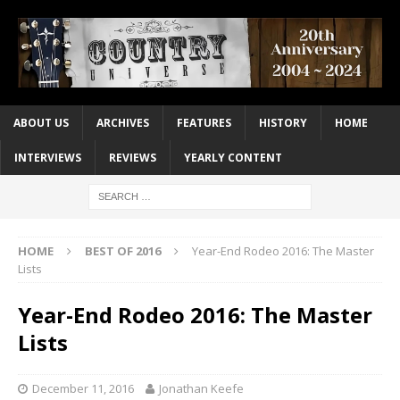
ABOUT US
ARCHIVES
FEATURES
HISTORY
HOME
INTERVIEWS
REVIEWS
YEARLY CONTENT
HOME
BEST OF 2016
Year-End Rodeo 2016: The Master
Lists
Year-End Rodeo 2016: The Master
Lists
December 11, 2016
Jonathan Keefe