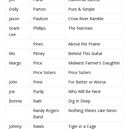
Dolly
Parton
Pure & Simple
Jason
Paulson
Crow River Ramble
Grant-
Phillips
The Narrows
Lee
Pines
Above the Prairie
Mo
Pitney
Behind This Guitar
Margo
Price
Midwest Farmer’s Daughter
Price Sisters
Price Sisters
John
Prine
For Better or Worse
Joe
Purdy
Who Will Be Next
Bonnie
Raitt
Dig In Deep
Randy Rogers
Nothing Shines Like Neon
Band
Johnny
Rawls
Tiger in a Cage