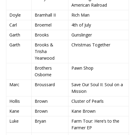
American Railroad
Doyle
Bramhall II
Rich Man
Carl
Broemel
4th of July
Garth
Brooks
Gunslinger
Garth
Brooks &
Christmas Together
Trisha
Yearwood
Brothers
Pawn Shop
Osborne
Marc
Broussard
Save Our Soul II: Soul on a
Mission
Hollis
Brown
Cluster of Pearls
Kane
Brown
Kane Brown
Luke
Bryan
Farm Tour: Here’s to the
Farmer EP