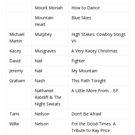
Mount Moriah
How to Dance
Mountain
Blue Skies
Heart
Michael
Murphey
High Stakes: Cowboy Songs
Martin
VII
Kacey
Musgraves
A Very Kacey Christmas
David
Nail
Fighter
Jeremy
Nail
My Mountain
Graham
Nash
This Path Tonight
Nathaniel
A Little More From… EP
Rateliff & The
Night Sweats
Tami
Neilson
Don’t Be Afraid
Willie
Nelson
For the Good Times: A
Tribute to Ray Price