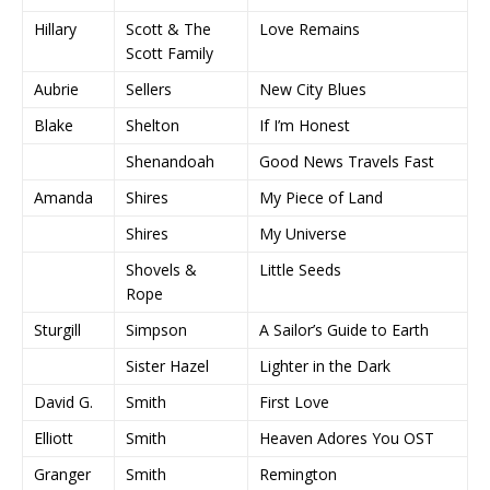
Hillary
Scott & The
Love Remains
Scott Family
Aubrie
Sellers
New City Blues
Blake
Shelton
If I’m Honest
Shenandoah
Good News Travels Fast
Amanda
Shires
My Piece of Land
Shires
My Universe
Shovels &
Little Seeds
Rope
Sturgill
Simpson
A Sailor’s Guide to Earth
Sister Hazel
Lighter in the Dark
David G.
Smith
First Love
Elliott
Smith
Heaven Adores You OST
Granger
Smith
Remington