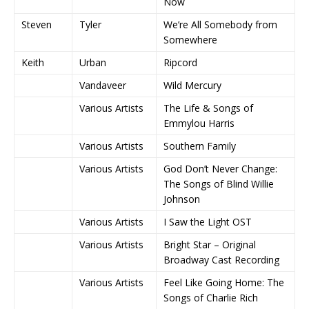
Now
Steven
Tyler
We’re All Somebody from
Somewhere
Keith
Urban
Ripcord
Vandaveer
Wild Mercury
Various Artists
The Life & Songs of
Emmylou Harris
Various Artists
Southern Family
Various Artists
God Don’t Never Change:
The Songs of Blind Willie
Johnson
Various Artists
I Saw the Light OST
Various Artists
Bright Star – Original
Broadway Cast Recording
Various Artists
Feel Like Going Home: The
Songs of Charlie Rich