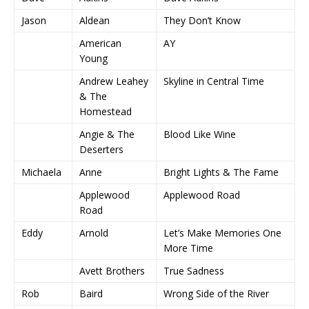
Jason
Aldean
They Don’t Know
American
AY
Young
Andrew Leahey
Skyline in Central Time
& The
Homestead
Angie & The
Blood Like Wine
Deserters
Michaela
Anne
Bright Lights & The Fame
Applewood
Applewood Road
Road
Eddy
Arnold
Let’s Make Memories One
More Time
Avett Brothers
True Sadness
Rob
Baird
Wrong Side of the River