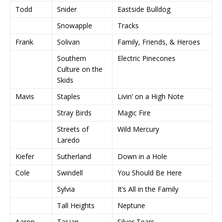
Todd
Snider
Eastside Bulldog
Snowapple
Tracks
Frank
Solivan
Family, Friends, & Heroes
Southern
Electric Pinecones
Culture on the
Skids
Mavis
Staples
Livin’ on a High Note
Stray Birds
Magic Fire
Streets of
Wild Mercury
Laredo
Kiefer
Sutherland
Down in a Hole
Cole
Swindell
You Should Be Here
Sylvia
It’s All in the Family
Tall Heights
Neptune
Aaron
Tasjan
Silver Tears