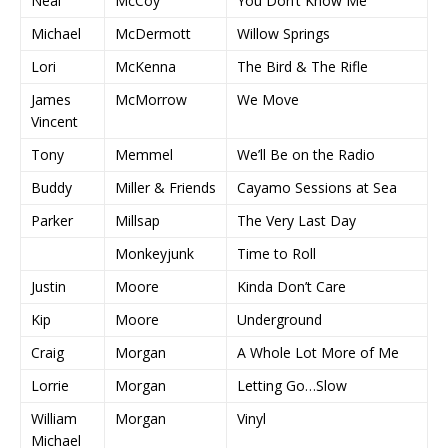
Neal
McCoy
You Don’t Know Me
Michael
McDermott
Willow Springs
Lori
McKenna
The Bird & The Rifle
James
McMorrow
We Move
Vincent
Tony
Memmel
We’ll Be on the Radio
Buddy
Miller & Friends
Cayamo Sessions at Sea
Parker
Millsap
The Very Last Day
Monkeyjunk
Time to Roll
Justin
Moore
Kinda Don’t Care
Kip
Moore
Underground
Craig
Morgan
A Whole Lot More of Me
Lorrie
Morgan
Letting Go…Slow
William
Morgan
Vinyl
Michael