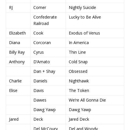
RJ
Comer
Nightly Suicide
Confederate
Lucky to Be Alive
Railroad
Elizabeth
Cook
Exodus of Venus
Diana
Corcoran
In America
Billy Ray
Cyrus
Thin Line
Anthony
D’Amato
Cold Snap
Dan + Shay
Obsessed
Charlie
Daniels
Nighthawk
Elise
Davis
The Token
Dawes
We’re All Gonna Die
Dawg Yawp
Dawg Yawp
Jared
Deck
Jared Deck
Del McCoury
Del and Woody