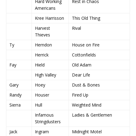
Hard Working
Rest in Chaos
Americans
Kree Harrisson
This Old Thing
Harvest
Rival
Thieves
Ty
Herndon
House on Fire
Herrick
Cottonfields
Fay
Hield
Old Adam
High Valley
Dear Life
Gary
Hoey
Dust & Bones
Randy
Houser
Fired Up
Sierra
Hull
Weighted Mind
Infamous
Ladies & Gentlemen
Stringdusters
Jack
Ingram
Midnight Motel