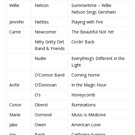
Willie
Nelson
Summertime – Willie
Nelson Sings Gershwin
Jennifer
Nettles
Playing with Fire
Carrie
Newcomer
The Beautiful Not Yet
Nitty Gritty Dirt
Circlin’ Back
Band & Friends
Nudie
Everything’s Different in the
Light
O’Connor Band
Coming Home
Aofie
O’Donovan
In the Magic Hour
O’s
Honeycomb
Conor
Oberst
Ruminations
Marie
Osmond
Music is Medicine
Jake
Owen
American Love
Jon
Pardi
California Sunrise