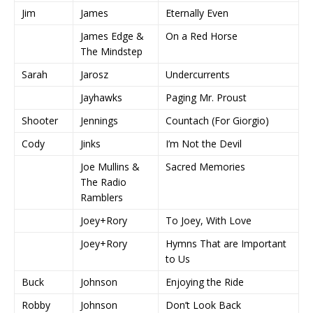
Jim
James
Eternally Even
James Edge &
On a Red Horse
The Mindstep
Sarah
Jarosz
Undercurrents
Jayhawks
Paging Mr. Proust
Shooter
Jennings
Countach (For Giorgio)
Cody
Jinks
I’m Not the Devil
Joe Mullins &
Sacred Memories
The Radio
Ramblers
Joey+Rory
To Joey, With Love
Joey+Rory
Hymns That are Important
to Us
Buck
Johnson
Enjoying the Ride
Robby
Johnson
Don’t Look Back