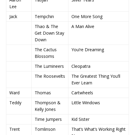
Lee
Jack
Tempchin
One More Song
Thao & The
A Man Alive
Get Down Stay
Down
The Cactus
You’re Dreaming
Blossoms
The Lumineers
Cleopatra
The Roosevelts
The Greatest Thing You’ll
Ever Learn
Ward
Thomas
Cartwheels
Teddy
Thompson &
Little Windows
Kelly Jones
Time Jumpers
Kid Sister
Trent
Tomlinson
That’s What’s Working Right