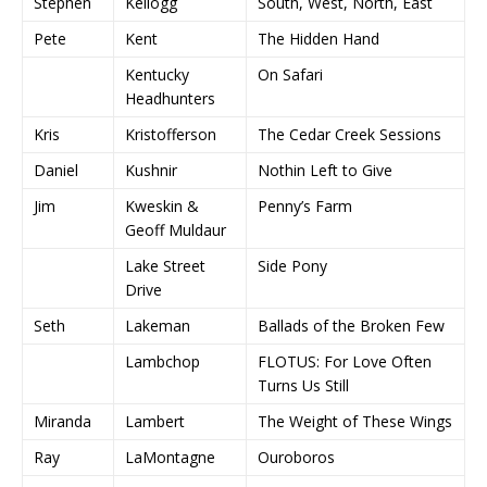
Stephen
Kellogg
South, West, North, East
Pete
Kent
The Hidden Hand
Kentucky
On Safari
Headhunters
Kris
Kristofferson
The Cedar Creek Sessions
Daniel
Kushnir
Nothin Left to Give
Jim
Kweskin &
Penny’s Farm
Geoff Muldaur
Lake Street
Side Pony
Drive
Seth
Lakeman
Ballads of the Broken Few
Lambchop
FLOTUS: For Love Often
Turns Us Still
Miranda
Lambert
The Weight of These Wings
Ray
LaMontagne
Ouroboros