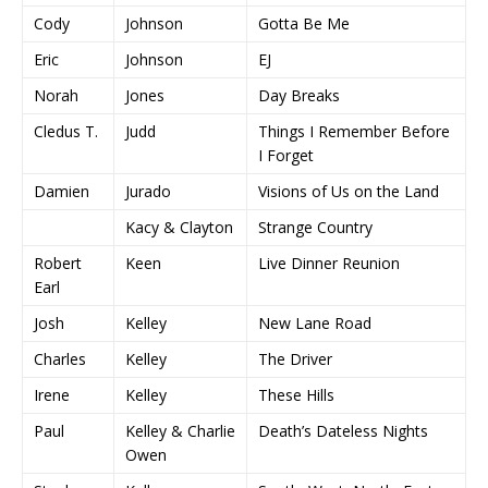
Cody
Johnson
Gotta Be Me
Eric
Johnson
EJ
Norah
Jones
Day Breaks
Cledus T.
Judd
Things I Remember Before
I Forget
Damien
Jurado
Visions of Us on the Land
Kacy & Clayton
Strange Country
Robert
Keen
Live Dinner Reunion
Earl
Josh
Kelley
New Lane Road
Charles
Kelley
The Driver
Irene
Kelley
These Hills
Paul
Kelley & Charlie
Death’s Dateless Nights
Owen