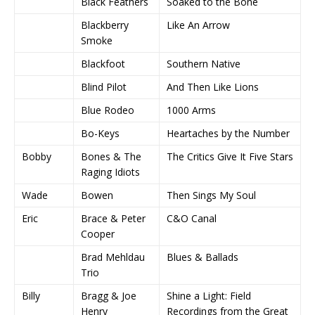
Black Feathers
Soaked to the Bone
Blackberry
Like An Arrow
Smoke
Blackfoot
Southern Native
Blind Pilot
And Then Like Lions
Blue Rodeo
1000 Arms
Bo-Keys
Heartaches by the Number
Bobby
Bones & The
The Critics Give It Five Stars
Raging Idiots
Wade
Bowen
Then Sings My Soul
Eric
Brace & Peter
C&O Canal
Cooper
Brad Mehldau
Blues & Ballads
Trio
Billy
Bragg & Joe
Shine a Light: Field
Henry
Recordings from the Great