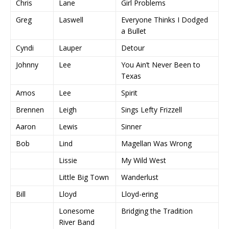
Chris
Lane
Girl Problems
Greg
Laswell
Everyone Thinks I Dodged
a Bullet
Cyndi
Lauper
Detour
Johnny
Lee
You Ain’t Never Been to
Texas
Amos
Lee
Spirit
Brennen
Leigh
Sings Lefty Frizzell
Aaron
Lewis
Sinner
Bob
Lind
Magellan Was Wrong
Lissie
My Wild West
Little Big Town
Wanderlust
Bill
Lloyd
Lloyd-ering
Lonesome
Bridging the Tradition
River Band