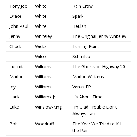
Tony Joe
White
Rain Crow
Drake
White
Spark
John Paul
White
Beulah
Jenny
Whiteley
The Original Jenny Whiteley
Chuck
Wicks
Turning Point
Wilco
Schmilco
Lucinda
Williams
The Ghosts of Highway 20
Marlon
Williams
Marlon Williams
Joy
Williams
Venus EP
Hank
Williams Jr.
It’s About Time
Luke
Winslow-King
I’m Glad Trouble Don’t
Always Last
Bob
Woodruff
The Year We Tried to Kill
the Pain