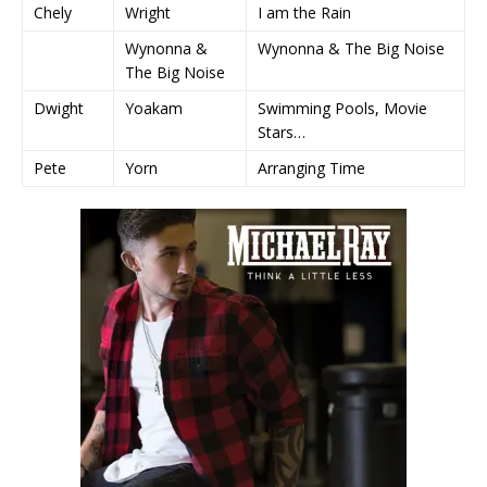
Chely
Wright
I am the Rain
Wynonna &
Wynonna & The Big Noise
The Big Noise
Dwight
Yoakam
Swimming Pools, Movie
Stars…
Pete
Yorn
Arranging Time