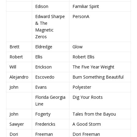
Edison
Familiar Spirit
Edward Sharpe
PersonA
& The
Magnetic
Zeros
Brett
Eldredge
Glow
Robert
Ellis
Robert Ellis
Will
Erickson
The Five Year Weight
Alejandro
Escovedo
Burn Something Beautiful
John
Evans
Polyester
Florida Georgia
Dig Your Roots
Line
John
Fogerty
Tales from the Bayou
Sawyer
Fredericks
A Good Storm
Dori
Freeman
Dori Freeman