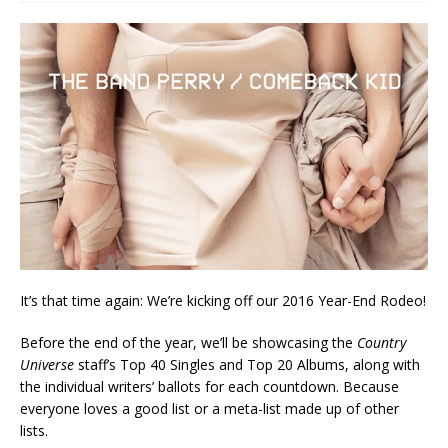
It’s that time again: We’re kicking off our 2016 Year-End Rodeo!
Before the end of the year, we’ll be showcasing the
Country
Universe
staff’s Top 40 Singles and Top 20 Albums, along with
the individual writers’ ballots for each countdown. Because
everyone loves a good list or a meta-list made up of other
lists.