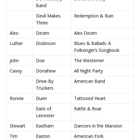
Band
Devil Makes
Redemption & Ruin
Three
Alex
Dezen
Alex Dezen
Luther
Dickinson
Blues & Ballads: A
Folksinger’s Songbook
John
Doe
The Westerner
Casey
Donahew
All Night Party
Drive-By
American Band
Truckers
Ronnie
Dunn
Tattooed Heart
Earls of
Rattle & Roar
Leicester
Stewart
Eastham
Dancers in the Mansion
Tim
Easton
American Fork