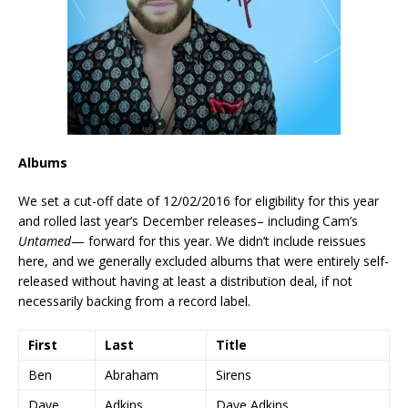
Albums
We set a cut-off date of 12/02/2016 for eligibility for this year
and rolled last year’s December releases– including Cam’s
Untamed
— forward for this year. We didn’t include reissues
here, and we generally excluded albums that were entirely self-
released without having at least a distribution deal, if not
necessarily backing from a record label.
First
Last
Title
Ben
Abraham
Sirens
Dave
Adkins
Dave Adkins