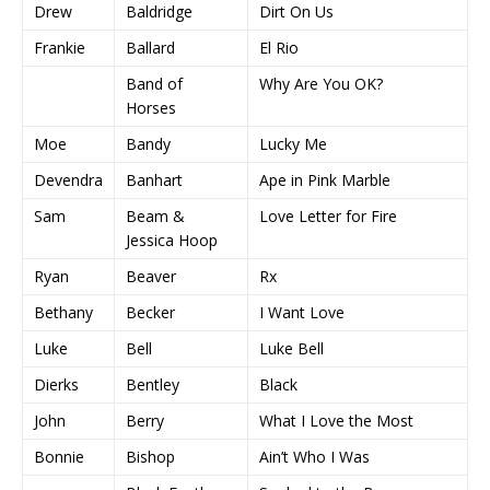
Drew
Baldridge
Dirt On Us
Frankie
Ballard
El Rio
Band of
Why Are You OK?
Horses
Moe
Bandy
Lucky Me
Devendra
Banhart
Ape in Pink Marble
Sam
Beam &
Love Letter for Fire
Jessica Hoop
Ryan
Beaver
Rx
Bethany
Becker
I Want Love
Luke
Bell
Luke Bell
Dierks
Bentley
Black
John
Berry
What I Love the Most
Bonnie
Bishop
Ain’t Who I Was