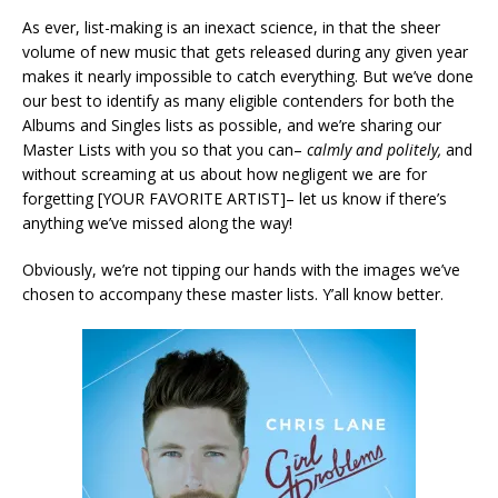
As ever, list-making is an inexact science, in that the sheer
volume of new music that gets released during any given year
makes it nearly impossible to catch everything. But we’ve done
our best to identify as many eligible contenders for both the
Albums and Singles lists as possible, and we’re sharing our
Master Lists with you so that you can–
calmly and politely,
and
without screaming at us about how negligent we are for
forgetting [YOUR FAVORITE ARTIST]– let us know if there’s
anything we’ve missed along the way!
Obviously, we’re not tipping our hands with the images we’ve
chosen to accompany these master lists. Y’all know better.