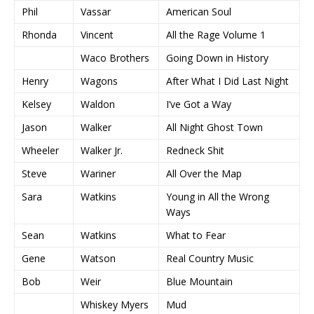
Phil
Vassar
American Soul
Rhonda
Vincent
All the Rage Volume 1
Waco Brothers
Going Down in History
Henry
Wagons
After What I Did Last Night
Kelsey
Waldon
I’ve Got a Way
Jason
Walker
All Night Ghost Town
Wheeler
Walker Jr.
Redneck Shit
Steve
Wariner
All Over the Map
Sara
Watkins
Young in All the Wrong
Ways
Sean
Watkins
What to Fear
Gene
Watson
Real Country Music
Bob
Weir
Blue Mountain
Whiskey Myers
Mud