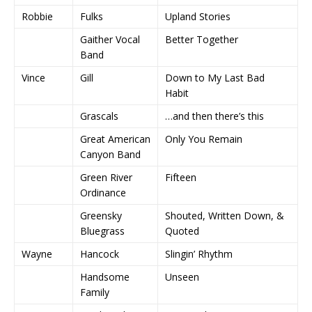
Robbie
Fulks
Upland Stories
Gaither Vocal
Better Together
Band
Vince
Gill
Down to My Last Bad
Habit
Grascals
…and then there’s this
Great American
Only You Remain
Canyon Band
Green River
Fifteen
Ordinance
Greensky
Shouted, Written Down, &
Bluegrass
Quoted
Wayne
Hancock
Slingin’ Rhythm
Handsome
Unseen
Family