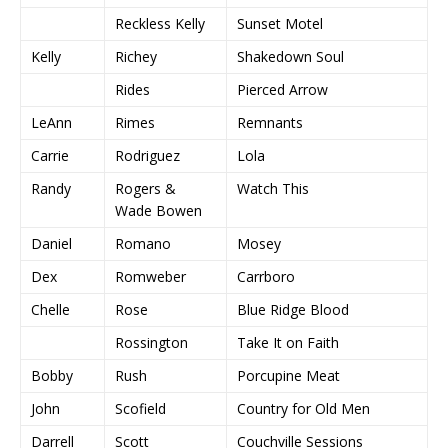
Reckless Kelly
Sunset Motel
Kelly
Richey
Shakedown Soul
Rides
Pierced Arrow
LeAnn
Rimes
Remnants
Carrie
Rodriguez
Lola
Randy
Rogers &
Watch This
Wade Bowen
Daniel
Romano
Mosey
Dex
Romweber
Carrboro
Chelle
Rose
Blue Ridge Blood
Rossington
Take It on Faith
Bobby
Rush
Porcupine Meat
John
Scofield
Country for Old Men
Darrell
Scott
Couchville Sessions