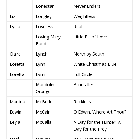
Lonestar
Never Enders
Liz
Longley
Weightless
Lydia
Loveless
Real
Loving Mary
Little Bit of Love
Band
Claire
Lynch
North by South
Loretta
Lynn
White Christmas Blue
Loretta
Lynn
Full Circle
Mandolin
Blindfaller
Orange
Martina
McBride
Reckless
Edwin
McCain
O Edwin, Where Art Thou?
Leyla
McCalla
A Day for the Hunter, A
Day for the Prey