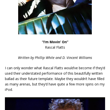
“I’m Movin’ On”
Rascal Flatts
Written by Phillip White and D. Vincent Williams
I can only wonder what Rascal Flatts would’ve become if they’d
used their understated performance of this beautifully written
ballad as their future template. Maybe they wouldn’t have filled
as many arenas, but they’d have quite a few more spins on my
iPod.