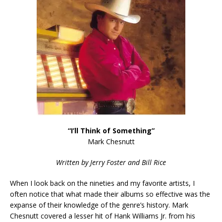
“I’ll Think of Something”
Mark Chesnutt
Written by Jerry Foster and Bill Rice
When I look back on the nineties and my favorite artists, I
often notice that what made their albums so effective was the
expanse of their knowledge of the genre’s history. Mark
Chesnutt covered a lesser hit of Hank Williams Jr. from his