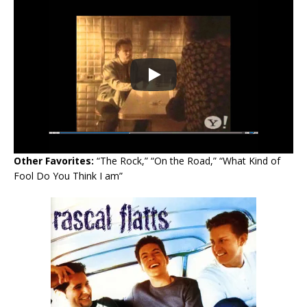
Other Favorites:
“The Rock,” “On the Road,” “What Kind of
Fool Do You Think I am”