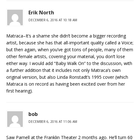
Erik North
DECEMBER 6, 2016 AT 10:18 AM
Matraca–It’s a shame she didn’t become a bigger recording
artist, because she has that all-important quality called a Voice;
but then again, when you’ve got tons of people, many of them
other female artists, covering your material, you don’t lose
either way. I would add “Baby Walk On” to the discussion, with
a further addition that it includes not only Matraca’s own
original version, but also Linda Ronstadt’s 1995 cover (which
Matraca is on record as having been excited over from her
first hearing).
bob
DECEMBER 6, 2016 AT 11:06 AM
Saw Parnell at the Franklin Theater 2 months ago. He’ll turn 60