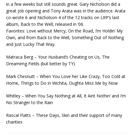
in a few weeks but still sounds great. Gary Nicholson did a
great job opening and Tony Arata was in the audience. Arata
co-wrote 6 and Nicholson 4 of the 12 tracks on LRP’s last
album, Back to the Well, released in ’06.
Favorites: Love without Mercy, On the Road, I’m Holdin’ My
Own, and from Back to the Well, Something Out of Nothing
and Just Lucky That Way.
Matraca Berg – Your Husband’s Cheating on Us, The
Dreamimg Fields (but better by TY)
Mark Chesnutt – When You Love her Like Crazy, Too Cold at
Home, Things to Do in Wichita, Oughta Miss Me by Now
Whitley – When You Say Nothing at All, It Aint Nothin’ and I’m
No Stranger to the Rain
Rascal Flatts – These Days, Skin and their support of many
charities