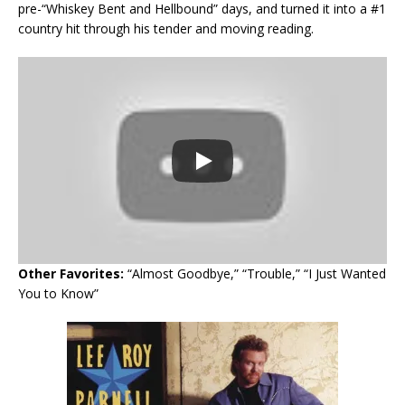
pre-“Whiskey Bent and Hellbound” days, and turned it into a #1
country hit through his tender and moving reading.
Other Favorites:
“Almost Goodbye,” “Trouble,” “I Just Wanted
You to Know”