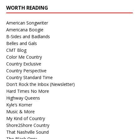
WORTH READING
American Songwriter
Americana Boogie
B-Sides and Badlands
Belles and Gals
CMT Blog
Color Me Country
Country Exclusive
Country Perspective
Country Standard Time
Don't Rock the Inbox (Newsletter)
Hard Times No More
Highway Queens
Kyle’s Korner
Music & More
My Kind of Country
Shore2Shore Country
That Nashville Sound
The Black Opry