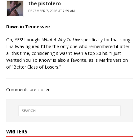
the pistolero
DECEMBER 7, 2016 AT 7:59 AM
Down in Tennessee
Oh, YES! I bought
What A Way To Live
specifically for that song.
I halfway figured I’d be the only one who remembered it after
all this time, considering it wasn’t even a top 20 hit. “I Just
Wanted You To Know” is also a favorite, as is Mark’s version
of “Better Class of Losers.”
Comments are closed.
WRITERS