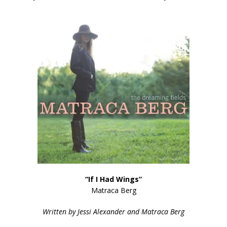
“If I Had Wings”
Matraca Berg
Written by Jessi Alexander and Matraca Berg