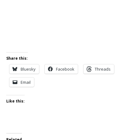
Share this:
Bluesky
Facebook
Threads
Email
Like this:
Related