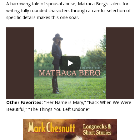
A harrowing tale of spousal abuse, Matraca Berg’s talent for
writing fully rounded characters through a careful selection of
specific details makes this one soar.
Other Favorites:
“‘Her Name is Mary,” “Back When We Were
Beautiful,” “The Things You Left Undone”