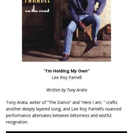
“I’m Holding My Own”
Lee Roy Parnell
Written by Tony Arata
Tony Arata, writer of “The Dance” and “Here I am, ” crafts
another deeply layered song, and Lee Roy Parnell’s nuanced
performance alternates between bitterness and wistful
resignation.