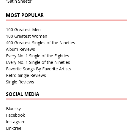
“Satin Sheets”
MOST POPULAR
100 Greatest Men
100 Greatest Women
400 Greatest Singles of the Nineties
Album Reviews
Every No. 1 Single of the Eighties
Every No. 1 Single of the Nineties
Favorite Songs By Favorite Artists
Retro Single Reviews
Single Reviews
SOCIAL MEDIA
Bluesky
Facebook
Instagram
Linktree