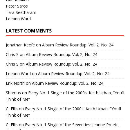
Peter Saros
Tara Seetharam
Leeann Ward
LATEST COMMENTS
Jonathan Keefe
on
Album Review Roundup: Vol. 2, No. 24
Chris S
on
Album Review Roundup: Vol. 2, No. 24
Chris S
on
Album Review Roundup: Vol. 2, No. 24
Leeann Ward
on
Album Review Roundup: Vol. 2, No. 24
Erik North
on
Album Review Roundup: Vol. 2, No. 24
Shamus
on
Every No. 1 Single of the 2000s: Keith Urban, “You’ll
Think of Me”
CJ Ellis
on
Every No. 1 Single of the 2000s: Keith Urban, “You’ll
Think of Me”
CJ Ellis
on
Every No. 1 Single of the Seventies: Jeanne Pruett,