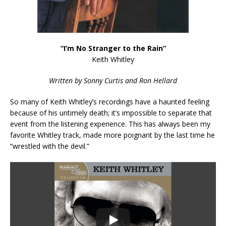
“I’m No Stranger to the Rain”
Keith Whitley
Written by Sonny Curtis and Ron Hellard
So many of Keith Whitley’s recordings have a haunted feeling
because of his untimely death; it’s impossible to separate that
event from the listening experience. This has always been my
favorite Whitley track, made more poignant by the last time he
“wrestled with the devil.”