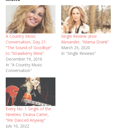
A Country Music
Single Review: Jessi
Conversation, Day 21:
Alexander, “Mama Drank”
“The Sound of Goodbye”
March 25, 2020
to “Strawberry Wine”
In "Single Reviews"
December 19, 2016
In "A Country Music
Conversation"
Every No. 1 Single of the
Nineties: Deana Carter,
“We Danced Anyway”
July 10, 2022