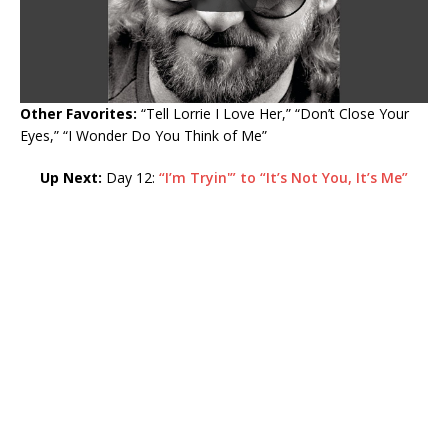
Other Favorites:
“Tell Lorrie I Love Her,” “Don’t Close Your
Eyes,” “I Wonder Do You Think of Me”
Up Next:
Day 12:
“I’m Tryin'” to “It’s Not You, It’s Me”