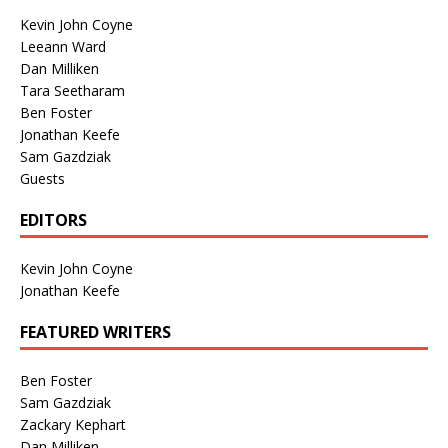
Kevin John Coyne
Leeann Ward
Dan Milliken
Tara Seetharam
Ben Foster
Jonathan Keefe
Sam Gazdziak
Guests
EDITORS
Kevin John Coyne
Jonathan Keefe
FEATURED WRITERS
Ben Foster
Sam Gazdziak
Zackary Kephart
Dan Milliken