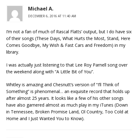
Michael A.
DECEMBER 6, 2016 AT 11:40 AM
I’m not a fan of much of Rascal Flatts’ output, but I do have six
of their songs (These Days, What Hurts the Most, Stand, Here
Comes Goodbye, My Wish & Fast Cars and Freedom) in my
library.
I was actually just listening to that Lee Roy Parnell song over
the weekend along with “A Little Bit of You”.
Whitley is amazing and Chesnutt’s version of “I’ll Think of
Something” is phenomenal… an exquisite record that holds up
after almost 25 years. It looks like a few of his other songs
have also garnered almost as much play in my iTunes (Down
in Tennessee, Broken Promise Land, Ol Country, Too Cold at
Home and I Just Wanted You to Know).