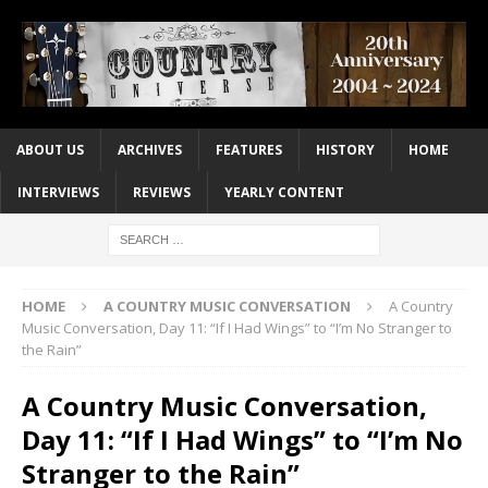
ABOUT US
ARCHIVES
FEATURES
HISTORY
HOME
INTERVIEWS
REVIEWS
YEARLY CONTENT
HOME
A COUNTRY MUSIC CONVERSATION
A Country
Music Conversation, Day 11: “If I Had Wings” to “I’m No Stranger to
the Rain”
A Country Music Conversation,
Day 11: “If I Had Wings” to “I’m No
Stranger to the Rain”