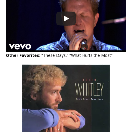
Other Favorites:
“These Days,” “What Hurts the Most”