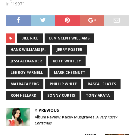
In "1997"
BILL RICE
D. VINCENT WILLIAMS
HANK WILLIAMS JR.
JERRY FOSTER
JESSI ALEXANDER
KEITH WHITLEY
LEE ROY PARNELL
MARK CHESNUTT
MATRACA BERG
PHILLIP WHITE
RASCAL FLATTS
RON HELLARD
SONNY CURTIS
TONY ARATA
PREVIOUS
Album Review: Kacey Musgraves,
A Very Kacey
Christmas