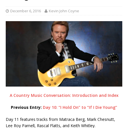
December 6, 2016
Kevin John Coyne
A Country Music Conversation: Introduction and Index
Previous Entry:
Day 10: “I Hold On” to “If I Die Young”
Day 11 features tracks from Matraca Berg, Mark Chesnutt,
Lee Roy Parnell, Rascal Flatts, and Keith Whitley.