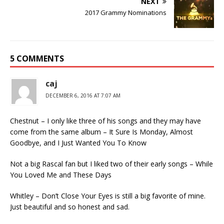
NEXT
2017 Grammy Nominations
5 COMMENTS
caj
DECEMBER 6, 2016 AT 7:07 AM
Chestnut – I only like three of his songs and they may have
come from the same album – It Sure Is Monday, Almost
Goodbye, and I Just Wanted You To Know
Not a big Rascal fan but I liked two of their early songs – While
You Loved Me and These Days
Whitley – Don’t Close Your Eyes is still a big favorite of mine.
Just beautiful and so honest and sad.