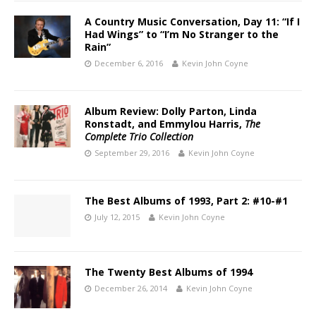
A Country Music Conversation, Day 11: “If I
Had Wings” to “I’m No Stranger to the
Rain”
December 6, 2016
Kevin John Coyne
Album Review: Dolly Parton, Linda
Ronstadt, and Emmylou Harris,
The
Complete Trio Collection
September 29, 2016
Kevin John Coyne
The Best Albums of 1993, Part 2: #10-#1
July 12, 2015
Kevin John Coyne
The Twenty Best Albums of 1994
December 26, 2014
Kevin John Coyne