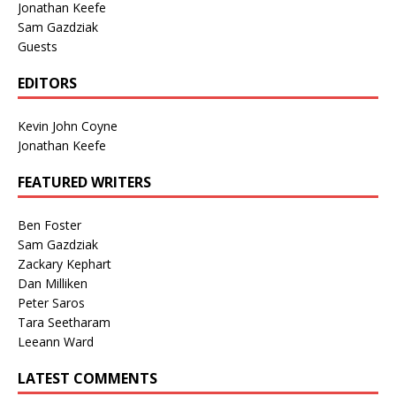
Jonathan Keefe
Sam Gazdziak
Guests
EDITORS
Kevin John Coyne
Jonathan Keefe
FEATURED WRITERS
Ben Foster
Sam Gazdziak
Zackary Kephart
Dan Milliken
Peter Saros
Tara Seetharam
Leeann Ward
LATEST COMMENTS