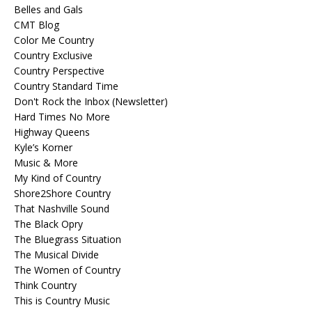
Belles and Gals
CMT Blog
Color Me Country
Country Exclusive
Country Perspective
Country Standard Time
Don't Rock the Inbox (Newsletter)
Hard Times No More
Highway Queens
Kyle’s Korner
Music & More
My Kind of Country
Shore2Shore Country
That Nashville Sound
The Black Opry
The Bluegrass Situation
The Musical Divide
The Women of Country
Think Country
This is Country Music