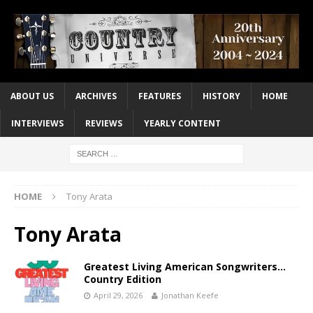
ABOUT US
ARCHIVES
FEATURES
HISTORY
HOME
INTERVIEWS
REVIEWS
YEARLY CONTENT
HOME
Tony Arata
Tony Arata
Greatest Living American Songwriters…
Country Edition
April 29, 2026
Jonathan Keefe