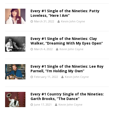
Every #1 Single of the Nineties: Patty
Loveless, “Here I Am”
March 31, 2022
Kevin John Coyne
Every #1 Single of the Nineties: Clay
Walker, “Dreaming With My Eyes Open”
March 4, 2022
Kevin John Coyne
Every #1 Single of the Nineties: Lee Roy
Parnell, “I’m Holding My Own”
February 11, 2022
Kevin John Coyne
Every #1 Country Single of the Nineties:
Garth Brooks, “The Dance”
June 17, 2021
Kevin John Coyne