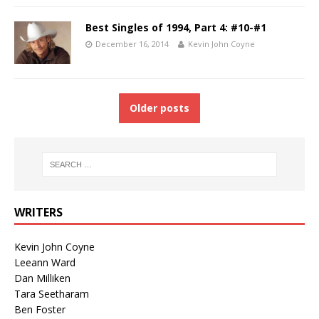
Best Singles of 1994, Part 4: #10-#1
December 16, 2014
Kevin John Coyne
Older posts
WRITERS
Kevin John Coyne
Leeann Ward
Dan Milliken
Tara Seetharam
Ben Foster