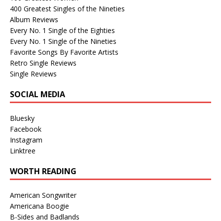
400 Greatest Singles of the Nineties
Album Reviews
Every No. 1 Single of the Eighties
Every No. 1 Single of the Nineties
Favorite Songs By Favorite Artists
Retro Single Reviews
Single Reviews
SOCIAL MEDIA
Bluesky
Facebook
Instagram
Linktree
WORTH READING
American Songwriter
Americana Boogie
B-Sides and Badlands