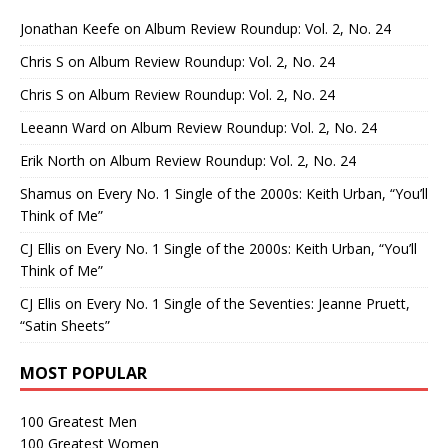
Jonathan Keefe
on
Album Review Roundup: Vol. 2, No. 24
Chris S
on
Album Review Roundup: Vol. 2, No. 24
Chris S
on
Album Review Roundup: Vol. 2, No. 24
Leeann Ward
on
Album Review Roundup: Vol. 2, No. 24
Erik North
on
Album Review Roundup: Vol. 2, No. 24
Shamus
on
Every No. 1 Single of the 2000s: Keith Urban, “You’ll
Think of Me”
CJ Ellis
on
Every No. 1 Single of the 2000s: Keith Urban, “You’ll
Think of Me”
CJ Ellis
on
Every No. 1 Single of the Seventies: Jeanne Pruett,
“Satin Sheets”
MOST POPULAR
100 Greatest Men
100 Greatest Women