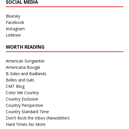
SOCIAL MEDIA
Bluesky
Facebook
Instagram
Linktree
WORTH READING
American Songwriter
Americana Boogie
B-Sides and Badlands
Belles and Gals
CMT Blog
Color Me Country
Country Exclusive
Country Perspective
Country Standard Time
Don't Rock the Inbox (Newsletter)
Hard Times No More