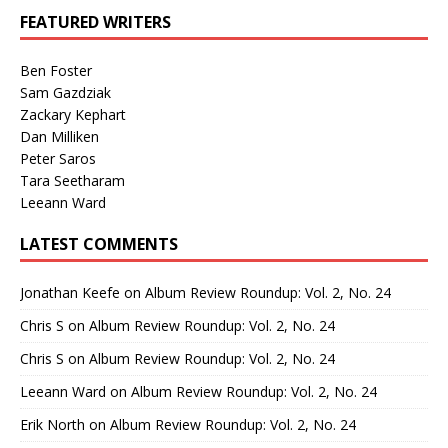
FEATURED WRITERS
Ben Foster
Sam Gazdziak
Zackary Kephart
Dan Milliken
Peter Saros
Tara Seetharam
Leeann Ward
LATEST COMMENTS
Jonathan Keefe
on
Album Review Roundup: Vol. 2, No. 24
Chris S
on
Album Review Roundup: Vol. 2, No. 24
Chris S
on
Album Review Roundup: Vol. 2, No. 24
Leeann Ward
on
Album Review Roundup: Vol. 2, No. 24
Erik North
on
Album Review Roundup: Vol. 2, No. 24