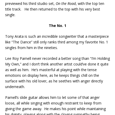
previewed his third studio set,
On the Road
, with the top ten
title track. He then returned to the top with his very best
single.
The No. 1
Tony Arata is such an incredible songwriter that a masterpiece
like “The Dance” still only ranks third among my favorite No. 1
singles from him in the nineties.
Lee Roy Parnell never recorded a better song than “I’m Holding
My Own,” and I don’t think another artist could’ve done it quite
as well as him. He’s masterful at playing with the tense
emotions on display here, as he keeps things chill on the
surface with his old lover, as he seethes with anger directly
underneath.
Parnell’s slide guitar allows him to let some of that anger
loose, all while singing with enough restraint to keep from
giving the game away. He makes his point while maintaining
his dignity, playing along with the cloying sympathy being