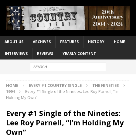
ABOUT US
ARCHIVES
FEATURES
HISTORY
HOME
INTERVIEWS
REVIEWS
YEARLY CONTENT
HOME
EVERY #1 COUNTRY SINGLE
THE NINETIES
1994
Every #1 Single of the Nineties: Lee Roy Parnell, “I’m
Holding My Own”
Every #1 Single of the Nineties:
Lee Roy Parnell, “I’m Holding My
Own”