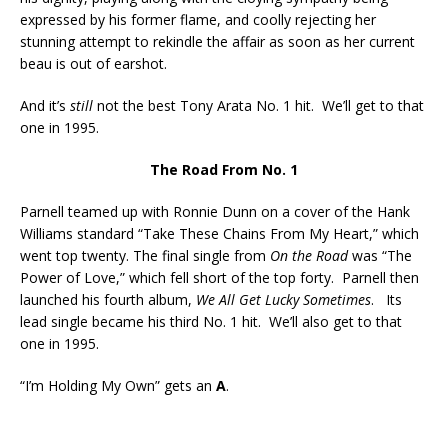
expressed by his former flame, and coolly rejecting her
stunning attempt to rekindle the affair as soon as her current
beau is out of earshot.
And it’s
still
not the best Tony Arata No. 1 hit. We’ll get to that
one in 1995.
The Road From No. 1
Parnell teamed up with Ronnie Dunn on a cover of the Hank
Williams standard “Take These Chains From My Heart,” which
went top twenty. The final single from
On the Road
was “The
Power of Love,” which fell short of the top forty. Parnell then
launched his fourth album,
We All Get Lucky Sometimes
. Its
lead single became his third No. 1 hit. We’ll also get to that
one in 1995.
“I’m Holding My Own” gets an
A
.