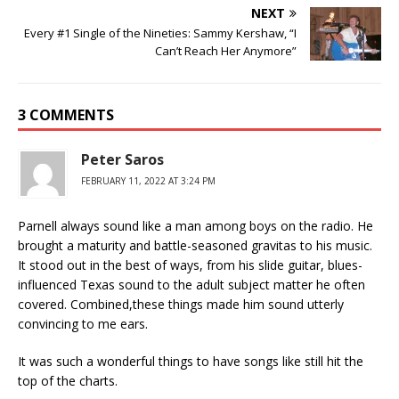
NEXT
Every #1 Single of the Nineties: Sammy Kershaw, “I
Can’t Reach Her Anymore”
3 COMMENTS
Peter Saros
FEBRUARY 11, 2022 AT 3:24 PM
Parnell always sound like a man among boys on the radio. He
brought a maturity and battle-seasoned gravitas to his music.
It stood out in the best of ways, from his slide guitar, blues-
influenced Texas sound to the adult subject matter he often
covered. Combined,these things made him sound utterly
convincing to me ears.
It was such a wonderful things to have songs like still hit the
top of the charts.