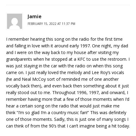
Jamie
FEBRUARY 15, 2022 AT 11:37 PM
I remember hearing this song on the radio for the first time
and falling in love with it around early 1997. One night, my dad
and I were on the way back to my house after visiting my
grandparents when he stopped at a KFC to use the restroom. I
was just staying in the car with the radio on when this song
came on. I just really loved the melody and Lee Roy’s vocals
(he and Neal McCoy sort of reminded me of one another
vocally back then), and even back then something about it just
really stood out to me. Throughout 1996, 1997, and onward, I
remember having more that a few of those moments when I’d
hear a certain song on the radio that would just make me
think “I’m so glad I’m a country music fan!” This was definitely
one of those moments. Sadly, this is just one of many songs I
can think of from the 90’s that I can’t imagine being a hit today.