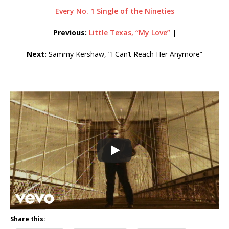
Every No. 1 Single of the Nineties
Previous:
Little Texas, “My Love”
|
Next:
Sammy Kershaw, “I Can’t Reach Her Anymore”
Share this: