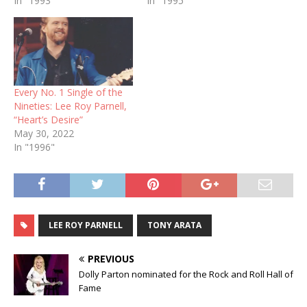
In "1993"
In "1995"
Every No. 1 Single of the
Nineties: Lee Roy Parnell,
“Heart’s Desire”
May 30, 2022
In "1996"
LEE ROY PARNELL
TONY ARATA
PREVIOUS
Dolly Parton nominated for the Rock and Roll Hall of
Fame