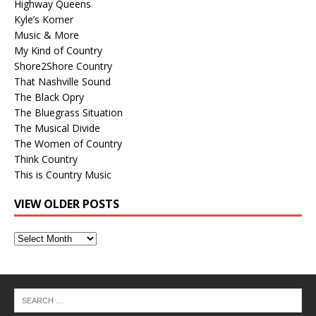
Highway Queens
Kyle’s Korner
Music & More
My Kind of Country
Shore2Shore Country
That Nashville Sound
The Black Opry
The Bluegrass Situation
The Musical Divide
The Women of Country
Think Country
This is Country Music
VIEW OLDER POSTS
View
Older
Posts