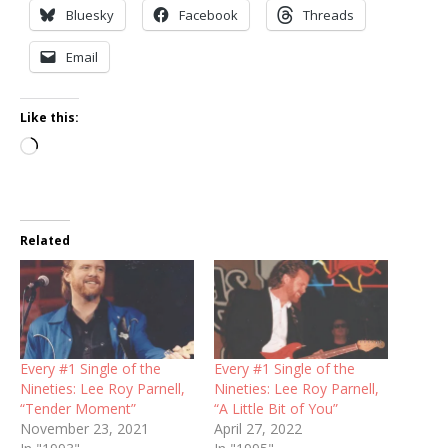
Bluesky
Facebook
Threads
Email
Like this:
Loading…
Related
Every #1 Single of the
Every #1 Single of the
Nineties: Lee Roy Parnell,
Nineties: Lee Roy Parnell,
“Tender Moment”
“A Little Bit of You”
November 23, 2021
April 27, 2022