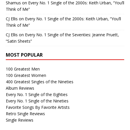
Shamus
on
Every No. 1 Single of the 2000s: Keith Urban, “You’ll
Think of Me”
CJ Ellis
on
Every No. 1 Single of the 2000s: Keith Urban, “You’ll
Think of Me”
CJ Ellis
on
Every No. 1 Single of the Seventies: Jeanne Pruett,
“Satin Sheets”
MOST POPULAR
100 Greatest Men
100 Greatest Women
400 Greatest Singles of the Nineties
Album Reviews
Every No. 1 Single of the Eighties
Every No. 1 Single of the Nineties
Favorite Songs By Favorite Artists
Retro Single Reviews
Single Reviews