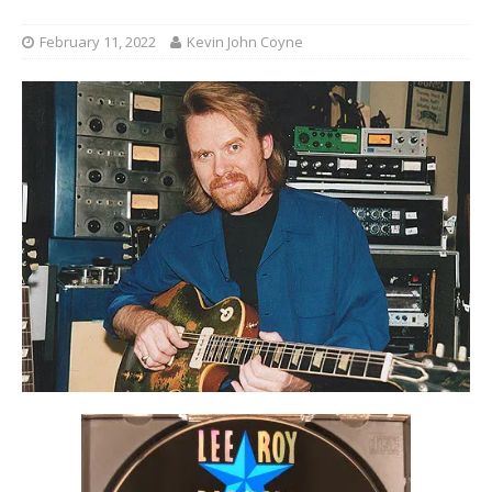
February 11, 2022
Kevin John Coyne