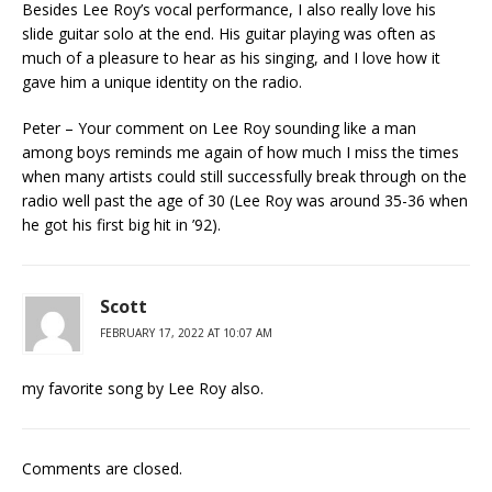
Besides Lee Roy’s vocal performance, I also really love his
slide guitar solo at the end. His guitar playing was often as
much of a pleasure to hear as his singing, and I love how it
gave him a unique identity on the radio.
Peter – Your comment on Lee Roy sounding like a man
among boys reminds me again of how much I miss the times
when many artists could still successfully break through on the
radio well past the age of 30 (Lee Roy was around 35-36 when
he got his first big hit in ’92).
Scott
FEBRUARY 17, 2022 AT 10:07 AM
my favorite song by Lee Roy also.
Comments are closed.