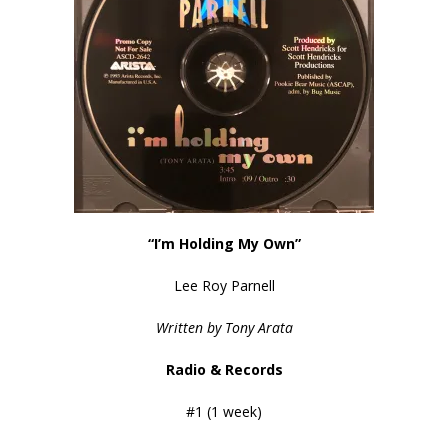
“I’m Holding My Own”
Lee Roy Parnell
Written by Tony Arata
Radio & Records
#1 (1 week)