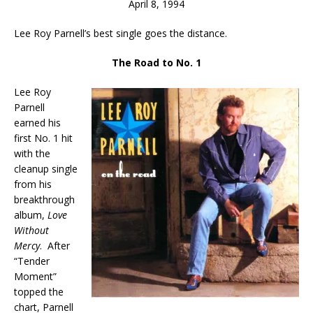
April 8, 1994
Lee Roy Parnell’s best single goes the distance.
The Road to No. 1
Lee Roy
Parnell
earned his
first No. 1 hit
with the
cleanup single
from his
breakthrough
album,
Love
Without
Mercy
. After
“Tender
Moment”
topped the
chart, Parnell