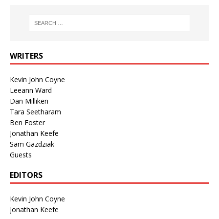
WRITERS
Kevin John Coyne
Leeann Ward
Dan Milliken
Tara Seetharam
Ben Foster
Jonathan Keefe
Sam Gazdziak
Guests
EDITORS
Kevin John Coyne
Jonathan Keefe