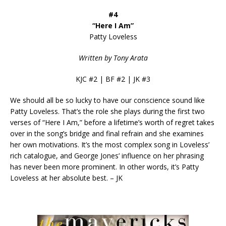
#4
“Here I Am”
Patty Loveless
Written by Tony Arata
KJC #2 | BF #2 | JK #3
We should all be so lucky to have our conscience sound like
Patty Loveless. That’s the role she plays during the first two
verses of “Here I Am,” before a lifetime’s worth of regret takes
over in the song’s bridge and final refrain and she examines
her own motivations. It’s the most complex song in Loveless’
rich catalogue, and George Jones’ influence on her phrasing
has never been more prominent. In other words, it’s Patty
Loveless at her absolute best. – JK