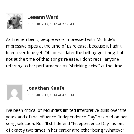
Leeann Ward
DECEMBER 17, 2014 AT 2:28 PM
As I remember it, people were impressed with McBride’s
impressive pipes at the time of its release, because it hadn’t
been overdone yet. Of course, later the belting got tiring, but
not at the time of that song’s release. I don’t recall anyone
referring to her performance as “shrieking deiva” at the time.
Jonathan Keefe
DECEMBER 17, 2014 AT 4:05 PM
I’ve been critical of McBride’s limited interpretive skills over the
years and of the influence “Independence Day” has had on her
song selection. But I’ll still defend “Independence Day” as one
of exactly two times in her career (the other being “Whatever