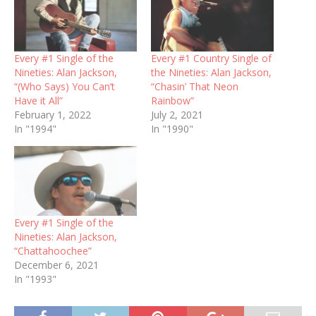
Every #1 Single of the
Every #1 Country Single of
Nineties: Alan Jackson,
the Nineties: Alan Jackson,
“(Who Says) You Can’t
“Chasin’ That Neon
Have it All”
Rainbow”
February 1, 2022
July 2, 2021
In "1994"
In "1990"
Every #1 Single of the
Nineties: Alan Jackson,
“Chattahoochee”
December 6, 2021
In "1993"