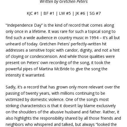
Written by Gretchen Peters
KJC #1 | BF #1 | LW #5 | JK #6 | SG #7
“Independence Day” is the kind of record that comes along
only once in a lifetime. It was rare for such a topical song to
find such a wide audience in country music in 1994 – it’s all but
unheard of today. Gretchen Peters’ perfectly-written hit
addresses a sensitive topic with candor, dignity, and not a hint
of cloying or condescension. And while those qualities were
present on Peters’ own recording of the song, it took the
powerful pipes of Martina McBride to give the song the
intensity it warranted.
Sadly, it’s a record that has grown only more relevant over the
passing of twenty years, with millions continuing to be
victimized by domestic violence. One of the song’s most
striking characteristics is that it doesn’t lay blame exclusively
on the shoulders of the abusive husband and father. Rather, it
also highlights the responsibility shared by all those friends and
neighbors who whispered and talked, but always “looked the