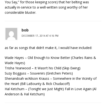
You Say,” for those keeping score) that her belting was
actually in-service to a well-written song worthy of her
considerable bluster.
bob
DECEMBER 17, 2014 AT 4:16 PM
as far as songs that didn’t make it, I would have included:
Wade Hayes – Old Enough to Know Better (Charles Rains &
Wade Hayes)
Trisha Yearwood – It Wasn’t his Child (Skip Ewing)
Suzy Bogguss – Souvenirs (Gretchen Peters)
Shenandoah w/Alison Krauss – Somewhere in the Vicinity of
the Heart (Bill LaBounty & Rick Chudacoff)
Hal Ketchum – (Tonight we Just Might) Fall in Love Again (Al
Anderson & Hal Ketchum)