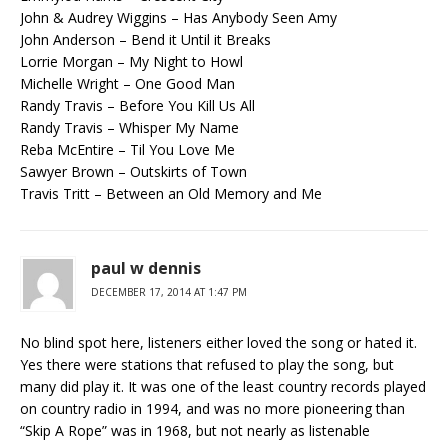
John & Audrey Wiggins – Has Anybody Seen Amy
John Anderson – Bend it Until it Breaks
Lorrie Morgan – My Night to Howl
Michelle Wright – One Good Man
Randy Travis – Before You Kill Us All
Randy Travis – Whisper My Name
Reba McEntire – Til You Love Me
Sawyer Brown – Outskirts of Town
Travis Tritt – Between an Old Memory and Me
paul w dennis
DECEMBER 17, 2014 AT 1:47 PM
No blind spot here, listeners either loved the song or hated it.
Yes there were stations that refused to play the song, but
many did play it. It was one of the least country records played
on country radio in 1994, and was no more pioneering than
“Skip A Rope” was in 1968, but not nearly as listenable