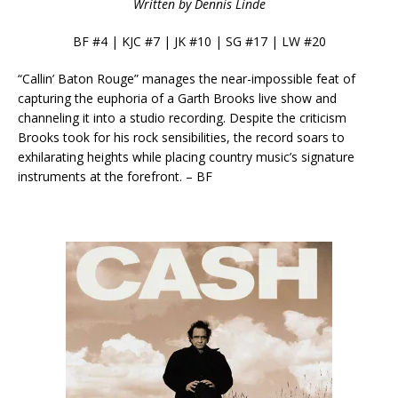
Written by Dennis Linde
BF #4 | KJC #7 | JK #10 | SG #17 | LW #20
“Callin’ Baton Rouge” manages the near-impossible feat of
capturing the euphoria of a Garth Brooks live show and
channeling it into a studio recording. Despite the criticism
Brooks took for his rock sensibilities, the record soars to
exhilarating heights while placing country music’s signature
instruments at the forefront. – BF