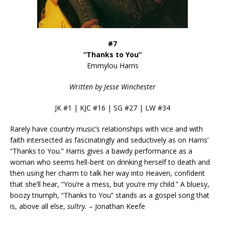
#7
“Thanks to You”
Emmylou Harris
Written by Jesse Winchester
JK #1 | KJC #16 | SG #27 | LW #34
Rarely have country music’s relationships with vice and with
faith intersected as fascinatingly and seductively as on Harris’
“Thanks to You.” Harris gives a bawdy performance as a
woman who seems hell-bent on drinking herself to death and
then using her charm to talk her way into Heaven, confident
that she’ll hear, “You’re a mess, but you’re my child.” A bluesy,
boozy triumph, “Thanks to You” stands as a gospel song that
is, above all else,
sultry.
– Jonathan Keefe