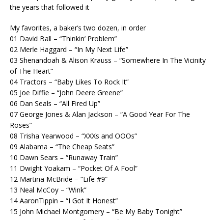
the years that followed it
My favorites, a baker’s two dozen, in order
01 David Ball – “Thinkin’ Problem”
02 Merle Haggard – “In My Next Life”
03 Shenandoah & Alison Krauss – “Somewhere In The Vicinity
of The Heart”
04 Tractors – “Baby Likes To Rock It”
05 Joe Diffie – “John Deere Greene”
06 Dan Seals – “All Fired Up”
07 George Jones & Alan Jackson – “A Good Year For The
Roses”
08 Trisha Yearwood – “XXXs and OOOs”
09 Alabama – “The Cheap Seats”
10 Dawn Sears – “Runaway Train”
11 Dwight Yoakam – “Pocket Of A Fool”
12 Martina McBride – “Life #9”
13 Neal McCoy – “Wink”
14 AaronTippin – “I Got It Honest”
15 John Michael Montgomery – “Be My Baby Tonight”