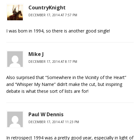
CountryKnight
DECEMBER 17, 2014 AT 7:57 PM
I was born in 1994, so there is another good single!
Mike J
DECEMBER 17, 2014 AT 8:17 PM
Also surprised that “Somewhere in the Vicinity of the Heart”
and “Whisper My Name” didn’t make the cut, but inspiring
debate is what these sort of lists are for!
Paul W Dennis
DECEMBER 17, 2014 AT 11:23 PM
In retrospect 1994 was a pretty good year, especially in light of