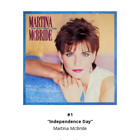
#1
“Independence Day”
Martina McBride