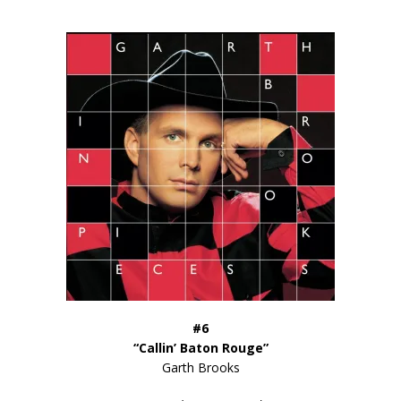
#6
“Callin’ Baton Rouge”
Garth Brooks