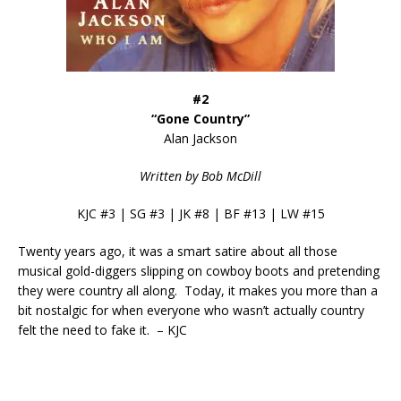
#2
“Gone Country”
Alan Jackson
Written by Bob McDill
KJC #3 | SG #3 | JK #8 | BF #13 | LW #15
Twenty years ago, it was a smart satire about all those
musical gold-diggers slipping on cowboy boots and pretending
they were country all along. Today, it makes you more than a
bit nostalgic for when everyone who wasn’t actually country
felt the need to fake it. – KJC