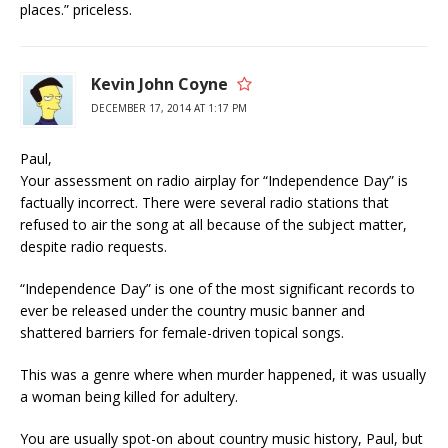
places.” priceless.
Kevin John Coyne
DECEMBER 17, 2014 AT 1:17 PM
Paul,
Your assessment on radio airplay for “Independence Day” is
factually incorrect. There were several radio stations that
refused to air the song at all because of the subject matter,
despite radio requests.
“Independence Day” is one of the most significant records to
ever be released under the country music banner and
shattered barriers for female-driven topical songs.
This was a genre where when murder happened, it was usually
a woman being killed for adultery.
You are usually spot-on about country music history, Paul, but