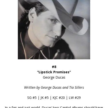
#8
“Lipstick Promises”
George Ducas
Written by George Ducas and Tia Sillers
SG #5 | JK #5 | KJC #20 | LW #29
In a fair and just world, Ducas’ two Capitol albums should have