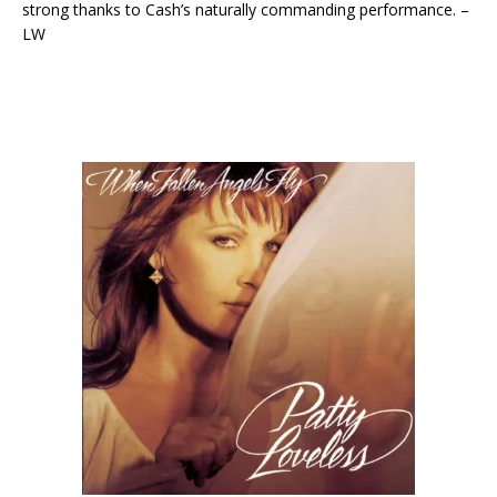
strong thanks to Cash’s naturally commanding performance. –
LW