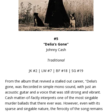
#5
“Delia’s Gone”
Johnny Cash
Traditional
JK #2 | LW #7 | BF #18 | SG #19
From the album that revived a stalled out career, “Delia’s
gone, was Recorded in simple mono sound, with just an
acoustic guitar and a voice that was still strong and vibrant.
Cash matter-of-factly interprets one of the most singable
murder ballads that there ever was. However, even with its
sparse and singable nature, the ferocity of the song remains