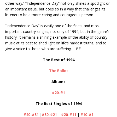
other way.” “Independence Day” not only shines a spotlight on
an important issue, but does so in a way that challenges its
listener to be a more caring and courageous person.
“Independence Day” is easily one of the finest and most
important country singles, not only of 1994, but in the genre’s
history. It remains a shining example of the ability of country
music at its best to shed light on life’s hardest truths, and to
give a voice to those who are suffering. – BF
The Best of 1994
The Ballot
Albums
#20-#1
The Best Singles of 1994
#40-#31
|
#30-#21
|
#20-#11
|
#10-#1