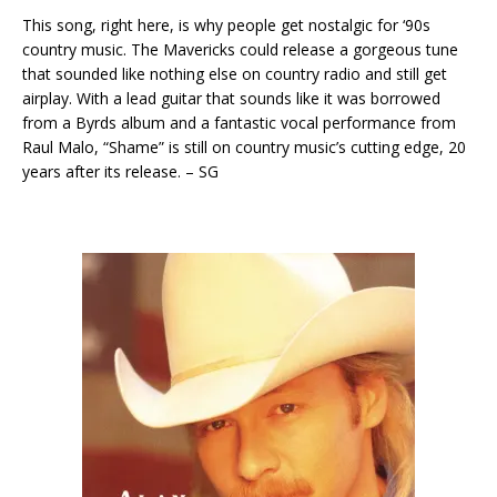
This song, right here, is why people get nostalgic for ‘90s
country music. The Mavericks could release a gorgeous tune
that sounded like nothing else on country radio and still get
airplay. With a lead guitar that sounds like it was borrowed
from a Byrds album and a fantastic vocal performance from
Raul Malo, “Shame” is still on country music’s cutting edge, 20
years after its release. – SG