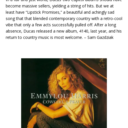
become massive sellers, yielding a string of hits. But we at
least have “Lipstick Promises,” a beautiful and achingly sad
song that that blended contemporary country with a retro-cool
vibe that only a few acts successfully pulled off. After a long
absence, Ducas released a new album, 4140, last year, and his
return to country music is most welcome. – Sam Gazdziak