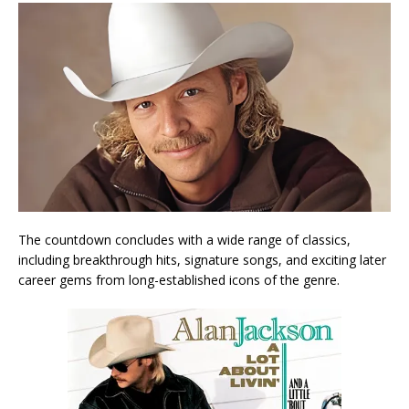
The countdown concludes with a wide range of classics,
including breakthrough hits, signature songs, and exciting later
career gems from long-established icons of the genre.