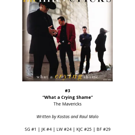
#3
“What a Crying Shame”
The Mavericks
Written by Kostas and Raul Malo
SG #1 | JK #4 | LW #24 | KJC #25 | BF #29