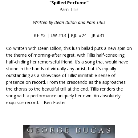
“Spilled Perfume”
Pam Tillis
Written by Dean Dillon and Pam Tillis
BF #3 | LW #13 | KJC #24 | JK #31
Co-written with Dean Dillon, this lush ballad puts a new spin on
the theme of morning-after regret, with Tillis half-consoling,
half-chiding her remorseful friend. It’s a song that would have
shone in the hands of virtually any artist, but it’s equally
outstanding as a showcase of Tillis’ inimitable sense of
presence on record. From the crescendo as the approaches
the chorus to the beautiful trill at the end, Tillis renders the
song with a performance uniquely her own. An absolutely
exquisite record. – Ben Foster