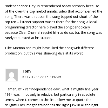
“Independence Day” is remembered today primarily because
of the over-the-top melodramatic video that accompanied the
song. There was a reason the song topped out short of the
top ten – listener support wasn’t there for the song. A local
progamming director here played the song periodically
because Clear Channel requird him to do so, but the song was
rarely requested at his station.
I like Martina and might have liked the song with different
production, but this was shrieking diva at its worst
Tom
DECEMBER 17, 2014 AT 11:12 AM
…amen, bf – re “independence day”. what a mighty fine year
1994 was – not only in relative, but particularly in absolute
terms. when it comes to this list, allow me to quote the
delightful ms. megan trainor: “all the right junk in all the right