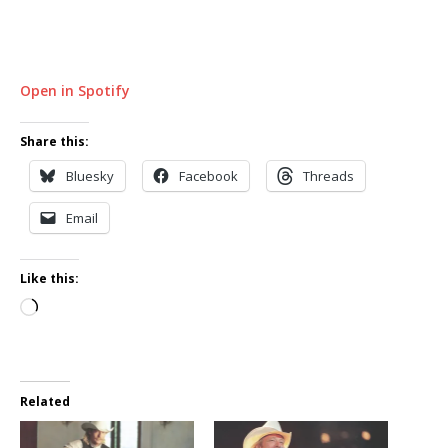
Open in Spotify
Share this:
Bluesky
Facebook
Threads
Email
Like this:
Loading…
Related