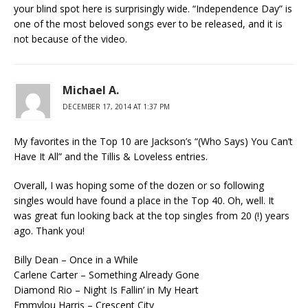
your blind spot here is surprisingly wide. “Independence Day” is
one of the most beloved songs ever to be released, and it is
not because of the video.
Michael A.
DECEMBER 17, 2014 AT 1:37 PM
My favorites in the Top 10 are Jackson’s “(Who Says) You Can’t
Have It All” and the Tillis & Loveless entries.
Overall, I was hoping some of the dozen or so following
singles would have found a place in the Top 40. Oh, well. It
was great fun looking back at the top singles from 20 (!) years
ago. Thank you!
Billy Dean – Once in a While
Carlene Carter – Something Already Gone
Diamond Rio – Night Is Fallin’ in My Heart
Emmylou Harris – Crescent City