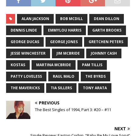
ALAN JACKSON
BOB MCDILL
DEAN DILLON
DENNIS LINDE
EMMYLOU HARRIS
GARTH BROOKS
GEORGE DUCAS
GEORGE JONES
GRETCHEN PETERS
JESSE WINCHESTER
JIM MCBRIDE
JOHNNY CASH
KOSTAS
MARTINA MCBRIDE
PAM TILLIS
PATTY LOVELESS
RAUL MALO
THE BYRDS
THE MAVERICKS
TIA SILLERS
TONY ARATA
PREVIOUS
The Best Singles of 1994, Part 3: #20 – #11
NEXT
Single Review: Easton Corbin, “Baby Be My Love Song”