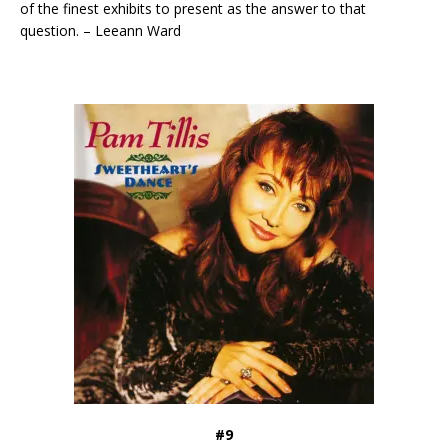
of the finest exhibits to present as the answer to that
question. – Leeann Ward
#9