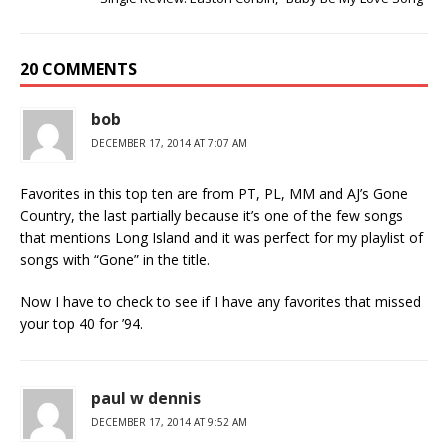
20 COMMENTS
bob
DECEMBER 17, 2014 AT 7:07 AM
Favorites in this top ten are from PT, PL, MM and AJ’s Gone
Country, the last partially because it’s one of the few songs
that mentions Long Island and it was perfect for my playlist of
songs with “Gone” in the title.
Now I have to check to see if I have any favorites that missed
your top 40 for ’94.
paul w dennis
DECEMBER 17, 2014 AT 9:52 AM