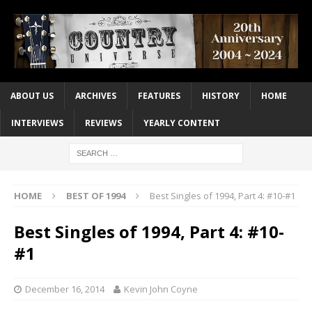
ABOUT US
ARCHIVES
FEATURES
HISTORY
HOME
INTERVIEWS
REVIEWS
YEARLY CONTENT
HOME
BEST OF 1994
Best Singles of 1994, Part 4: #10-#1
Best Singles of 1994, Part 4: #10-
#1
December 16, 2014
Kevin John Coyne