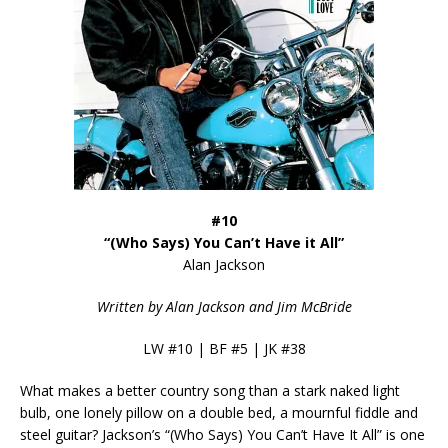
#10
“(Who Says) You Can’t Have it All”
Alan Jackson
Written by Alan Jackson and Jim McBride
LW #10 | BF #5 | JK #38
What makes a better country song than a stark naked light
bulb, one lonely pillow on a double bed, a mournful fiddle and
steel guitar? Jackson’s “(Who Says) You Can’t Have It All” is one