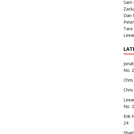
Sam 
Zack
Dan M
Peter
Tara
Leea
LAT
Jona
No. 
Chris
Chris
Leea
No. 
Erik 
24
Sham