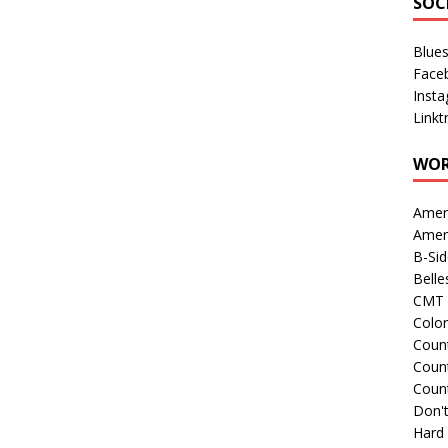
SOC
Blue
Face
Inst
Linkt
WOR
Amer
Amer
B-Si
Belle
CMT 
Colo
Count
Count
Coun
Don't
Hard