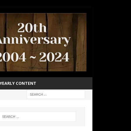
YEARLY CONTENT