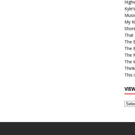
High
Kyle’
Musi
My Ki
Shor
That 
The 
The B
The M
The 
Think
This 
VIE
View
Older
Post