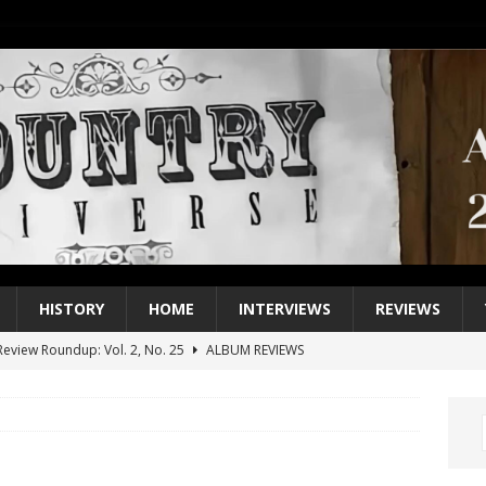
HISTORY
HOME
INTERVIEWS
REVIEWS
eview Roundup: Vol. 2, No. 25
ALBUM REVIEWS
iew Roundup: Vol. 2, No. 24
ALBUM REVIEWS
1 Single of the 2000s: Keith Urban, “You’ll Think of Me”
2004
1 Single of the Seventies: Jeanne Pruett, “Satin Sheets”
1973