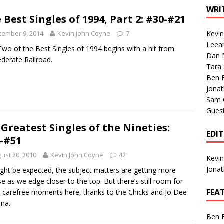
1 Single of the Seventies: Tanya Tucker, “What’s Your Mama’s
WRI
 Best Singles of 1994, Part 2: #30-#21
cember 9, 2014
Kevin John Coyne
7
Kevi
1 Single of the 2000s: Kenny Chesney featuring Uncle Kracker,
Leea
Two of the Best Singles of 1994 begins with a hit from
Dan M
n”
2004
derate Railroad.
Tara
Albums of 2026
ALBUM REVIEWS
Ben 
Jona
Sam 
Gues
 Greatest Singles of the Nineties:
EDI
-#51
ust 20, 2010
Kevin John Coyne
42
Kevi
Jona
ght be expected, the subject matters are getting more
se as we edge closer to the top. But there’s still room for
FEA
carefree moments here, thanks to the Chicks and Jo Dee
na.
Ben 