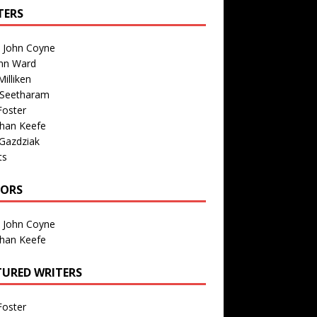
TERS
n John Coyne
nn Ward
illiken
 Seetharam
Foster
than Keefe
Gazdziak
ts
TORS
n John Coyne
than Keefe
TURED WRITERS
Foster