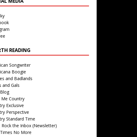
IAL MEDIA
sky
book
agram
ree
TH READING
ican Songwriter
icana Boogie
des and Badlands
s and Gals
Blog
r Me Country
ry Exclusive
ry Perspective
try Standard Time
 Rock the Inbox (Newsletter)
 Times No More