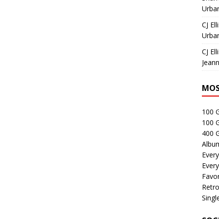
Urban
CJ Ell
Urban
CJ Ell
Jeann
MOS
100 
100 
400 G
Albu
Every
Every
Favor
Retro
Singl