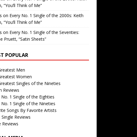
, “You’ll Think of Me”
is
on
Every No. 1 Single of the 2000s: Keith
, “You’ll Think of Me”
is
on
Every No. 1 Single of the Seventies:
e Pruett, “Satin Sheets”
T POPULAR
Greatest Men
Greatest Women
reatest Singles of the Nineties
m Reviews
 No. 1 Single of the Eighties
 No. 1 Single of the Nineties
ite Songs By Favorite Artists
 Single Reviews
e Reviews