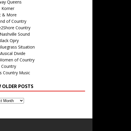
way Queens
s Korner
c & More
nd of Country
e2Shore Country
Nashville Sound
Black Opry
luegrass Situation
usical Divide
Women of Country
 Country
is Country Music
W OLDER POSTS
s