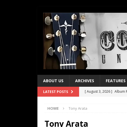
ABOUT US
ARCHIVES
FEATURES
[ August 3, 2026 ]
Album R
LATEST POSTS
[ July 28, 2026 ]
Album Rev
HOME
Tony Arata
[ July 21, 2026 ]
Every No. 
[ July 21, 2026 ]
Every No. 
Tony Arata