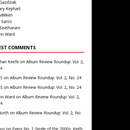
Gazdziak
ary Kephart
illiken
 Saros
 Seetharam
nn Ward
EST COMMENTS
than Keefe
on
Album Review Roundup: Vol. 2,
24
 S
on
Album Review Roundup: Vol. 2, No. 24
 S
on
Album Review Roundup: Vol. 2, No. 24
nn Ward
on
Album Review Roundup: Vol. 2,
24
North
on
Album Review Roundup: Vol. 2, No.
us
on
Every No. 1 Single of the 2000s: Keith