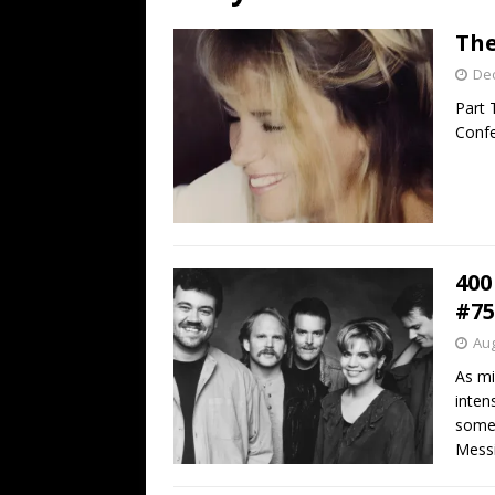
[ July 19, 2026 ]
Every No. 
The
Name”
1973
De
[ July 19, 2026 ]
Every No. 
Part 
“When the Sun Goes Dow
Confe
[ July 13, 2026 ]
The Best 
400
#75
Aug
As mi
inten
some 
Messi