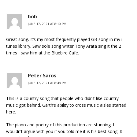
bob
JUNE 17, 2021 AT 8:10 PM
Great song. It’s my most frequently played GB song in my i-
tunes library. Saw sole song writer Tony Arata sing it the 2
times I saw him at the Bluebird Cafe.
Peter Saros
JUNE 17, 2021 AT 8:48 PM
This is a country song that people who didn’t like country
music got behind. Garth’s ability to cross music aisles started
here.
The piano and poetry of this production are stunning. I
wouldn’t argue with you if you told me it is his best song. It