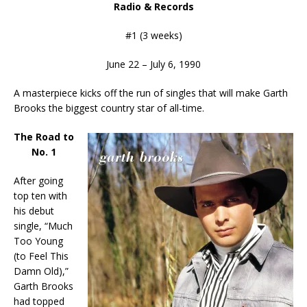
Radio & Records
#1 (3 weeks)
June 22 – July 6, 1990
A masterpiece kicks off the run of singles that will make Garth
Brooks the biggest country star of all-time.
The Road to
No. 1
After going
top ten with
his debut
single, “Much
Too Young
(to Feel This
Damn Old),”
Garth Brooks
had topped