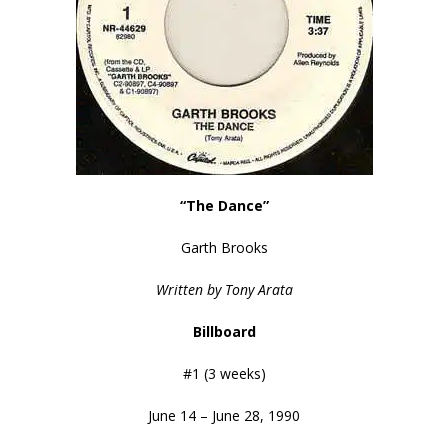
“The Dance”
Garth Brooks
Written by Tony Arata
Billboard
#1 (3 weeks)
June 14 – June 28, 1990