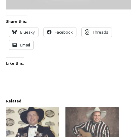
Share this:
Bluesky
Facebook
Threads
Email
Like this:
Related