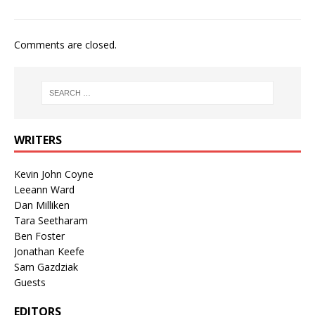
Comments are closed.
WRITERS
Kevin John Coyne
Leeann Ward
Dan Milliken
Tara Seetharam
Ben Foster
Jonathan Keefe
Sam Gazdziak
Guests
EDITORS