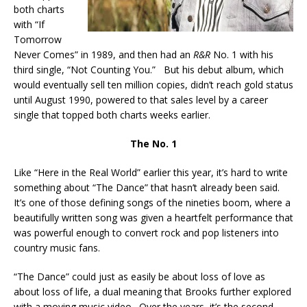
both charts
with “If
Tomorrow
Never Comes” in 1989, and then had an
R&R
No. 1 with his
third single, “Not Counting You.” But his debut album, which
would eventually sell ten million copies, didn’t reach gold status
until August 1990, powered to that sales level by a career
single that topped both charts weeks earlier.
The No. 1
Like “Here in the Real World” earlier this year, it’s hard to write
something about “The Dance” that hasn’t already been said.
It’s one of those defining songs of the nineties boom, where a
beautifully written song was given a heartfelt performance that
was powerful enough to convert rock and pop listeners into
country music fans.
“The Dance” could just as easily be about loss of love as
about loss of life, a dual meaning that Brooks further explored
with a moving music video. Over the years, it’s the second