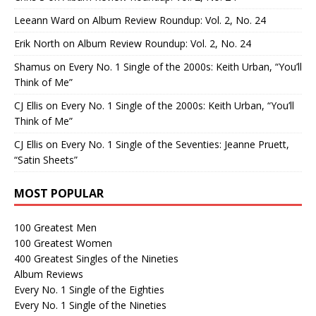
Leeann Ward
on
Album Review Roundup: Vol. 2, No. 24
Erik North
on
Album Review Roundup: Vol. 2, No. 24
Shamus
on
Every No. 1 Single of the 2000s: Keith Urban, “You’ll
Think of Me”
CJ Ellis
on
Every No. 1 Single of the 2000s: Keith Urban, “You’ll
Think of Me”
CJ Ellis
on
Every No. 1 Single of the Seventies: Jeanne Pruett,
“Satin Sheets”
MOST POPULAR
100 Greatest Men
100 Greatest Women
400 Greatest Singles of the Nineties
Album Reviews
Every No. 1 Single of the Eighties
Every No. 1 Single of the Nineties