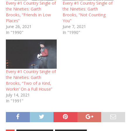
Every #1 Country Single of
Every #1 Country Single of
the Nineties: Garth
the Nineties: Garth
Brooks, “Friends in Low
Brooks, “Not Counting
Places”
You”
June 26, 2021
June 7, 2021
In "1990"
In "1990"
Every #1 Country Single of
the Nineties: Garth
Brooks, “Two of a Kind,
Workin’ On a Full House”
July 14, 2021
In "1991"