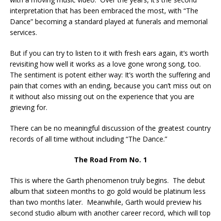
interpretation that has been embraced the most, with “The
Dance” becoming a standard played at funerals and memorial
services.
But if you can try to listen to it with fresh ears again, it’s worth
revisiting how well it works as a love gone wrong song, too.
The sentiment is potent either way: It’s worth the suffering and
pain that comes with an ending, because you can’t miss out on
it without also missing out on the experience that you are
grieving for.
There can be no meaningful discussion of the greatest country
records of all time without including “The Dance.”
The Road From No. 1
This is where the Garth phenomenon truly begins. The debut
album that sixteen months to go gold would be platinum less
than two months later. Meanwhile, Garth would preview his
second studio album with another career record, which will top