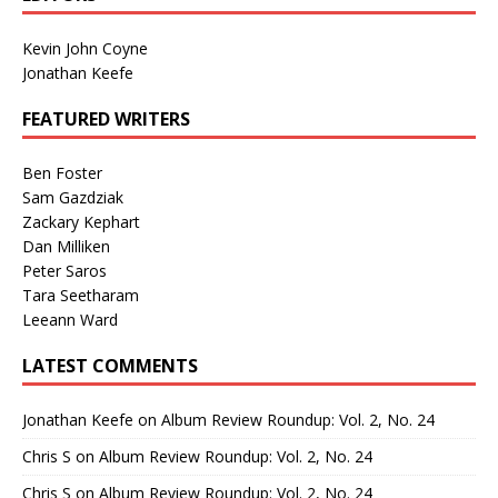
Kevin John Coyne
Jonathan Keefe
FEATURED WRITERS
Ben Foster
Sam Gazdziak
Zackary Kephart
Dan Milliken
Peter Saros
Tara Seetharam
Leeann Ward
LATEST COMMENTS
Jonathan Keefe
on
Album Review Roundup: Vol. 2, No. 24
Chris S
on
Album Review Roundup: Vol. 2, No. 24
Chris S
on
Album Review Roundup: Vol. 2, No. 24