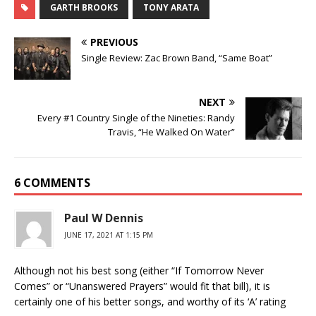
GARTH BROOKS
TONY ARATA
PREVIOUS
Single Review: Zac Brown Band, “Same Boat”
NEXT
Every #1 Country Single of the Nineties: Randy
Travis, “He Walked On Water”
6 COMMENTS
Paul W Dennis
JUNE 17, 2021 AT 1:15 PM
Although not his best song (either “If Tomorrow Never
Comes” or “Unanswered Prayers” would fit that bill), it is
certainly one of his better songs, and worthy of its ‘A’ rating