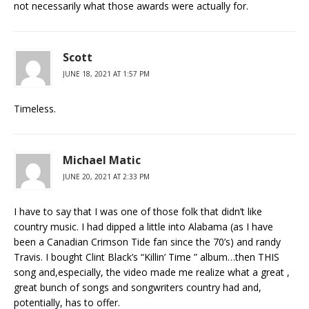
not necessarily what those awards were actually for.
Scott
JUNE 18, 2021 AT 1:57 PM
Timeless.
Michael Matic
JUNE 20, 2021 AT 2:33 PM
I have to say that I was one of those folk that didn’t like
country music. I had dipped a little into Alabama (as I have
been a Canadian Crimson Tide fan since the 70’s) and randy
Travis. I bought Clint Black’s “Killin’ Time ” album…then THIS
song and,especially, the video made me realize what a great ,
great bunch of songs and songwriters country had and,
potentially, has to offer.