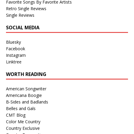
Favorite Songs By Favorite Artists
Retro Single Reviews
Single Reviews
SOCIAL MEDIA
Bluesky
Facebook
Instagram
Linktree
WORTH READING
American Songwriter
Americana Boogie
B-Sides and Badlands
Belles and Gals
CMT Blog
Color Me Country
Country Exclusive