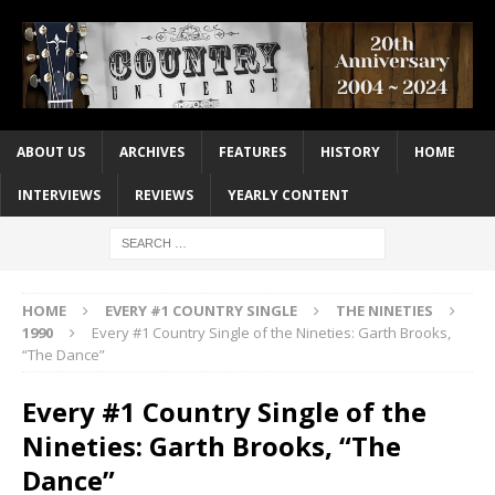
ABOUT US
ARCHIVES
FEATURES
HISTORY
HOME
INTERVIEWS
REVIEWS
YEARLY CONTENT
HOME
EVERY #1 COUNTRY SINGLE
THE NINETIES
1990
Every #1 Country Single of the Nineties: Garth Brooks,
“The Dance”
Every #1 Country Single of the
Nineties: Garth Brooks, “The
Dance”