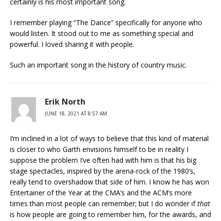
certainly is his most important song.
I remember playing “The Dance” specifically for anyone who
would listen. It stood out to me as something special and
powerful. I loved sharing it with people.
Such an important song in the history of country music.
Erik North
JUNE 18, 2021 AT 8:57 AM
I’m inclined in a lot of ways to believe that this kind of material
is closer to who Garth envisions himself to be in reality I
suppose the problem I’ve often had with him is that his big
stage spectacles, inspired by the arena-rock of the 1980’s,
really tend to overshadow that side of him. I know he has won
Entertainer of the Year at the CMA’s and the ACM’s more
times than most people can remember; but I do wonder if
that
is how people are going to remember him, for the awards, and