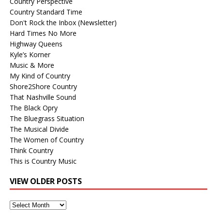
Country Perspective
Country Standard Time
Don't Rock the Inbox (Newsletter)
Hard Times No More
Highway Queens
Kyle’s Korner
Music & More
My Kind of Country
Shore2Shore Country
That Nashville Sound
The Black Opry
The Bluegrass Situation
The Musical Divide
The Women of Country
Think Country
This is Country Music
VIEW OLDER POSTS
View
Older