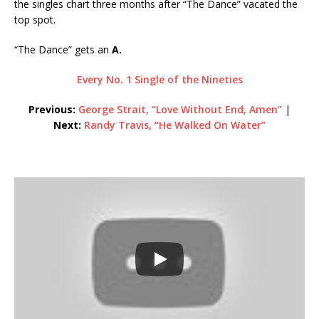
the singles chart three months after “The Dance” vacated the
top spot.
“The Dance” gets an
A.
Every No. 1 Single of the Nineties
Previous:
George Strait, “Love Without End, Amen”
|
Next:
Randy Travis, “He Walked On Water”