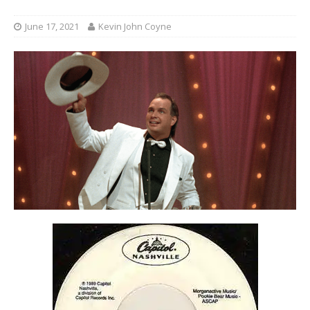
June 17, 2021
Kevin John Coyne