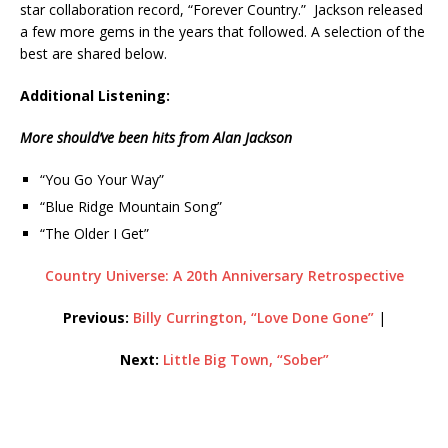
star collaboration record, “Forever Country.” Jackson released
a few more gems in the years that followed. A selection of the
best are shared below.
Additional Listening:
More should’ve been hits from Alan Jackson
“You Go Your Way”
“Blue Ridge Mountain Song”
“The Older I Get”
Country Universe: A 20th Anniversary Retrospective
Previous:
Billy Currington, “Love Done Gone”
|
Next:
Little Big Town, “Sober”