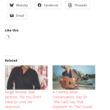
Bluesky
Facebook
Threads
Email
Like this:
Loading…
Related
Single Review: Alan
A Country Music
Jackson, “So You Don’t
Conversation, Day 20:
Have to Love Me
“She Can’t Say That
Anymore”
Anymore” to “The Sound