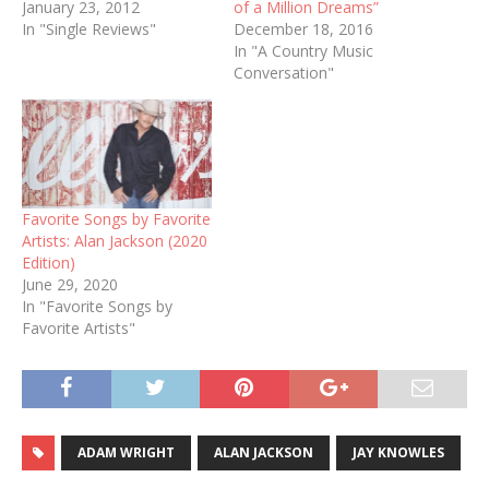
January 23, 2012
of a Million Dreams”
In "Single Reviews"
December 18, 2016
In "A Country Music
Conversation"
Favorite Songs by Favorite
Artists: Alan Jackson (2020
Edition)
June 29, 2020
In "Favorite Songs by
Favorite Artists"
ADAM WRIGHT
ALAN JACKSON
JAY KNOWLES