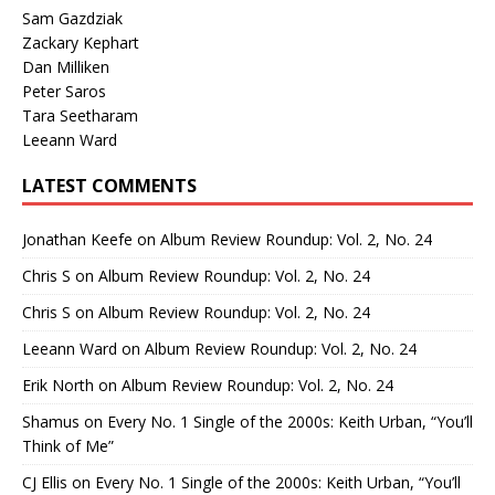
Sam Gazdziak
Zackary Kephart
Dan Milliken
Peter Saros
Tara Seetharam
Leeann Ward
LATEST COMMENTS
Jonathan Keefe
on
Album Review Roundup: Vol. 2, No. 24
Chris S
on
Album Review Roundup: Vol. 2, No. 24
Chris S
on
Album Review Roundup: Vol. 2, No. 24
Leeann Ward
on
Album Review Roundup: Vol. 2, No. 24
Erik North
on
Album Review Roundup: Vol. 2, No. 24
Shamus
on
Every No. 1 Single of the 2000s: Keith Urban, “You’ll
Think of Me”
CJ Ellis
on
Every No. 1 Single of the 2000s: Keith Urban, “You’ll