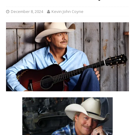
December 8, 2024
Kevin John Coyne