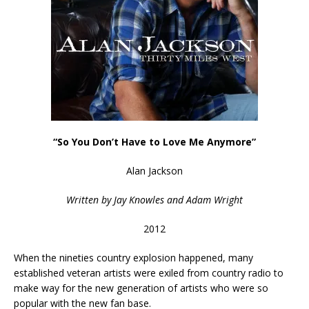
“So You Don’t Have to Love Me Anymore”
Alan Jackson
Written by Jay Knowles and Adam Wright
2012
When the nineties country explosion happened, many
established veteran artists were exiled from country radio to
make way for the new generation of artists who were so
popular with the new fan base.