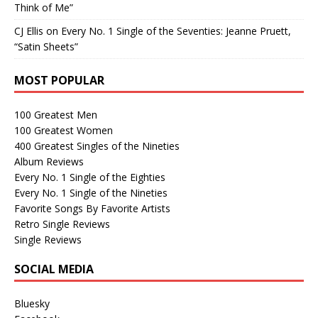
Think of Me”
CJ Ellis
on
Every No. 1 Single of the Seventies: Jeanne Pruett,
“Satin Sheets”
MOST POPULAR
100 Greatest Men
100 Greatest Women
400 Greatest Singles of the Nineties
Album Reviews
Every No. 1 Single of the Eighties
Every No. 1 Single of the Nineties
Favorite Songs By Favorite Artists
Retro Single Reviews
Single Reviews
SOCIAL MEDIA
Bluesky