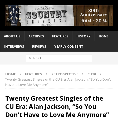
ABOUT US
ARCHIVES
FEATURES
HISTORY
HOME
INTERVIEWS
REVIEWS
YEARLY CONTENT
HOME
FEATURES
RETROSPECTIVE
CU20
Twenty Greatest Singles of the CU Era: Alan Jackson, “So You Don’t
Have to Love Me Anymore”
Twenty Greatest Singles of the
CU Era: Alan Jackson, “So You
Don’t Have to Love Me Anymore”