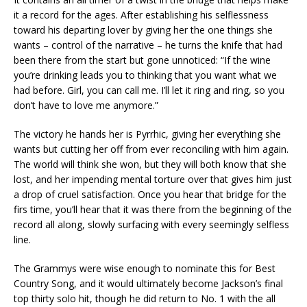
it a record for the ages. After establishing his selflessness
toward his departing lover by giving her the one things she
wants – control of the narrative – he turns the knife that had
been there from the start but gone unnoticed: “If the wine
you’re drinking leads you to thinking that you want what we
had before. Girl, you can call me. I’ll let it ring and ring, so you
don’t have to love me anymore.”
The victory he hands her is Pyrrhic, giving her everything she
wants but cutting her off from ever reconciling with him again.
The world will think she won, but they will both know that she
lost, and her impending mental torture over that gives him just
a drop of cruel satisfaction. Once you hear that bridge for the
firs time, you’ll hear that it was there from the beginning of the
record all along, slowly surfacing with every seemingly selfless
line.
The Grammys were wise enough to nominate this for Best
Country Song, and it would ultimately become Jackson’s final
top thirty solo hit, though he did return to No. 1 with the all