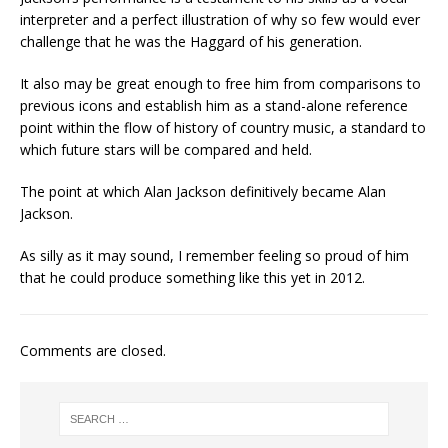
interpreter and a perfect illustration of why so few would ever
challenge that he was the Haggard of his generation.
It also may be great enough to free him from comparisons to
previous icons and establish him as a stand-alone reference
point within the flow of history of country music, a standard to
which future stars will be compared and held.
The point at which Alan Jackson definitively became Alan
Jackson.
As silly as it may sound, I remember feeling so proud of him
that he could produce something like this yet in 2012.
Comments are closed.