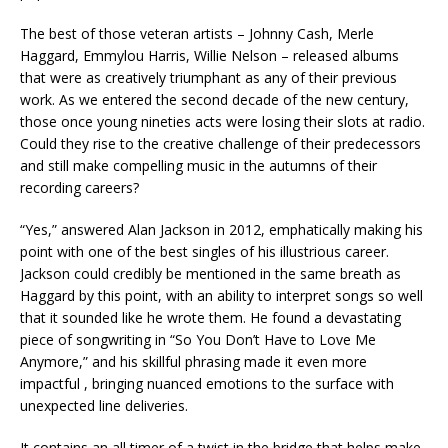
The best of those veteran artists – Johnny Cash, Merle
Haggard, Emmylou Harris, Willie Nelson – released albums
that were as creatively triumphant as any of their previous
work. As we entered the second decade of the new century,
those once young nineties acts were losing their slots at radio.
Could they rise to the creative challenge of their predecessors
and still make compelling music in the autumns of their
recording careers?
“Yes,” answered Alan Jackson in 2012, emphatically making his
point with one of the best singles of his illustrious career.
Jackson could credibly be mentioned in the same breath as
Haggard by this point, with an ability to interpret songs so well
that it sounded like he wrote them. He found a devastating
piece of songwriting in “So You Don’t Have to Love Me
Anymore,” and his skillful phrasing made it even more
impactful , bringing nuanced emotions to the surface with
unexpected line deliveries.
It contains an all timer of a twist in the bridge that helps make