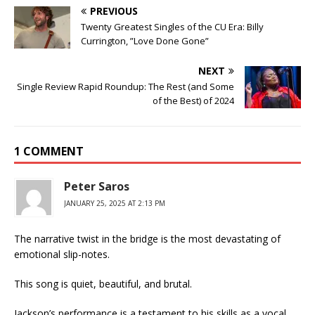
PREVIOUS
Twenty Greatest Singles of the CU Era: Billy
Currington, ”Love Done Gone”
NEXT
Single Review Rapid Roundup: The Rest (and Some
of the Best) of 2024
1 COMMENT
Peter Saros
JANUARY 25, 2025 AT 2:13 PM
The narrative twist in the bridge is the most devastating of
emotional slip-notes.
This song is quiet, beautiful, and brutal.
Jackson’s performance is a testament to his skills as a vocal