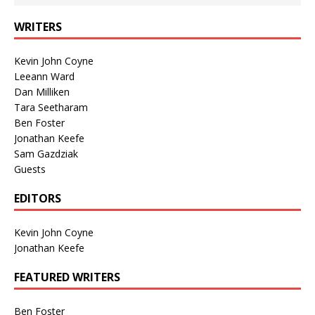
WRITERS
Kevin John Coyne
Leeann Ward
Dan Milliken
Tara Seetharam
Ben Foster
Jonathan Keefe
Sam Gazdziak
Guests
EDITORS
Kevin John Coyne
Jonathan Keefe
FEATURED WRITERS
Ben Foster