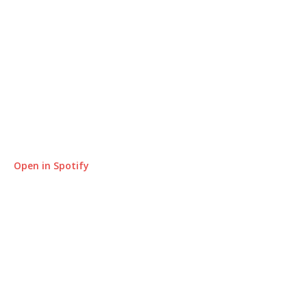
Open in Spotify