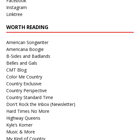
Facebook
Instagram
Linktree
WORTH READING
American Songwriter
Americana Boogie
B-Sides and Badlands
Belles and Gals
CMT Blog
Color Me Country
Country Exclusive
Country Perspective
Country Standard Time
Don't Rock the Inbox (Newsletter)
Hard Times No More
Highway Queens
Kyle’s Korner
Music & More
My Kind of Country