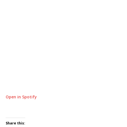
Open in Spotify
Share this: