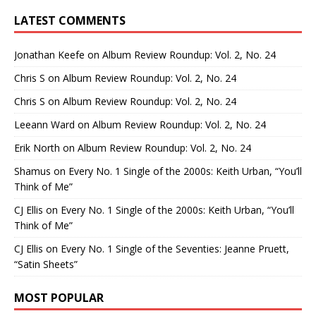
LATEST COMMENTS
Jonathan Keefe
on
Album Review Roundup: Vol. 2, No. 24
Chris S
on
Album Review Roundup: Vol. 2, No. 24
Chris S
on
Album Review Roundup: Vol. 2, No. 24
Leeann Ward
on
Album Review Roundup: Vol. 2, No. 24
Erik North
on
Album Review Roundup: Vol. 2, No. 24
Shamus
on
Every No. 1 Single of the 2000s: Keith Urban, “You’ll
Think of Me”
CJ Ellis
on
Every No. 1 Single of the 2000s: Keith Urban, “You’ll
Think of Me”
CJ Ellis
on
Every No. 1 Single of the Seventies: Jeanne Pruett,
“Satin Sheets”
MOST POPULAR