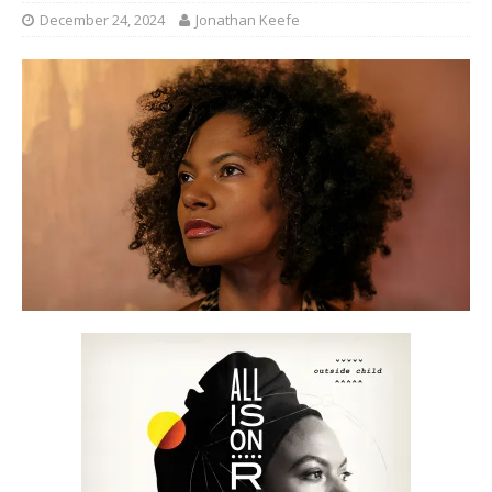
December 24, 2024
Jonathan Keefe