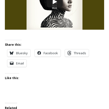
Share this:
Bluesky
Facebook
Threads
Email
Like this:
Related