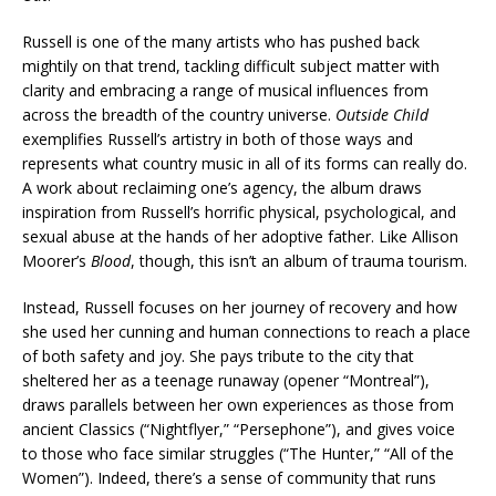
Russell is one of the many artists who has pushed back
mightily on that trend, tackling difficult subject matter with
clarity and embracing a range of musical influences from
across the breadth of the country universe.
Outside Child
exemplifies Russell’s artistry in both of those ways and
represents what country music in all of its forms can really do.
A work about reclaiming one’s agency, the album draws
inspiration from Russell’s horrific physical, psychological, and
sexual abuse at the hands of her adoptive father. Like Allison
Moorer’s
Blood
, though, this isn’t an album of trauma tourism.
Instead, Russell focuses on her journey of recovery and how
she used her cunning and human connections to reach a place
of both safety and joy. She pays tribute to the city that
sheltered her as a teenage runaway (opener “Montreal”),
draws parallels between her own experiences as those from
ancient Classics (“Nightflyer,” “Persephone”), and gives voice
to those who face similar struggles (“The Hunter,” “All of the
Women”). Indeed, there’s a sense of community that runs