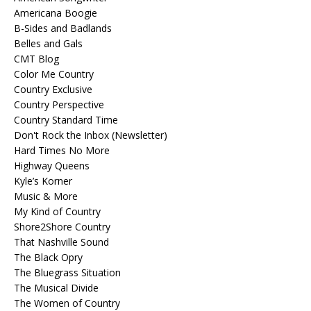
Americana Boogie
B-Sides and Badlands
Belles and Gals
CMT Blog
Color Me Country
Country Exclusive
Country Perspective
Country Standard Time
Don't Rock the Inbox (Newsletter)
Hard Times No More
Highway Queens
Kyle’s Korner
Music & More
My Kind of Country
Shore2Shore Country
That Nashville Sound
The Black Opry
The Bluegrass Situation
The Musical Divide
The Women of Country