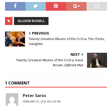
ALLISON RUSSELL
PREVIOUS
Twenty Greatest Albums of the CU Era: The Chicks,
Gaslighter
NEXT
Twenty Greatest Albums of the CU Era: Kane
Brown,
Different Man
1 COMMENT
Peter Saros
FEBRUARY 25, 2025 AT 6:29 PM