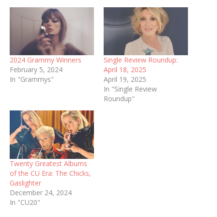
2024 Grammy Winners
Single Review Roundup:
February 5, 2024
April 18, 2025
In "Grammys"
April 19, 2025
In "Single Review
Roundup"
Twenty Greatest Albums
of the CU Era: The Chicks,
Gaslighter
December 24, 2024
In "CU20"