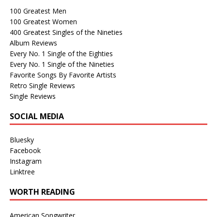
100 Greatest Men
100 Greatest Women
400 Greatest Singles of the Nineties
Album Reviews
Every No. 1 Single of the Eighties
Every No. 1 Single of the Nineties
Favorite Songs By Favorite Artists
Retro Single Reviews
Single Reviews
SOCIAL MEDIA
Bluesky
Facebook
Instagram
Linktree
WORTH READING
American Songwriter