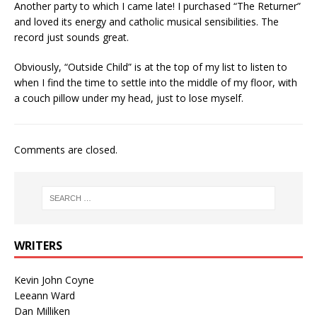
Another party to which I came late! I purchased “The Returner”
and loved its energy and catholic musical sensibilities. The
record just sounds great.
Obviously, “Outside Child” is at the top of my list to listen to
when I find the time to settle into the middle of my floor, with
a couch pillow under my head, just to lose myself.
Comments are closed.
WRITERS
Kevin John Coyne
Leeann Ward
Dan Milliken