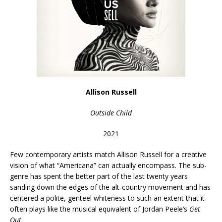
Allison Russell
Outside Child
2021
Few contemporary artists match Allison Russell for a creative
vision of what “Americana” can actually encompass. The sub-
genre has spent the better part of the last twenty years
sanding down the edges of the alt-country movement and has
centered a polite, genteel whiteness to such an extent that it
often plays like the musical equivalent of Jordan Peele’s
Get
Out
.