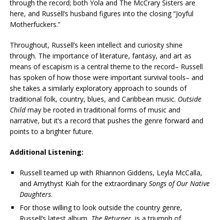
through the record; both Yola and The McCrary Sisters are
here, and Russell’s husband figures into the closing “Joyful
Motherfuckers.”
Throughout, Russell’s keen intellect and curiosity shine
through. The importance of literature, fantasy, and art as
means of escapism is a central theme to the record– Russell
has spoken of how those were important survival tools– and
she takes a similarly exploratory approach to sounds of
traditional folk, country, blues, and Caribbean music.
Outside
Child
may be rooted in traditional forms of music and
narrative, but it’s a record that pushes the genre forward and
points to a brighter future.
Additional Listening:
Russell teamed up with Rhiannon Giddens, Leyla McCalla,
and Amythyst Kiah for the extraordinary
Songs of Our Native
Daughters
.
For those willing to look outside the country genre,
Russell’s latest album,
The Returner
, is a triumph of