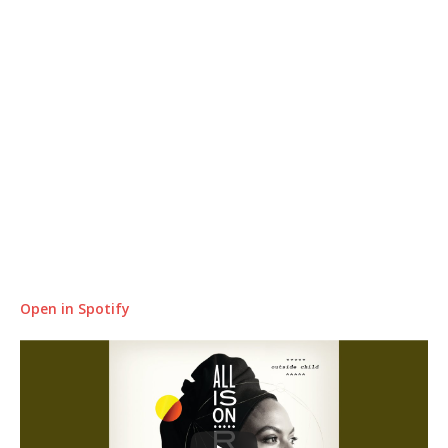
Open in Spotify