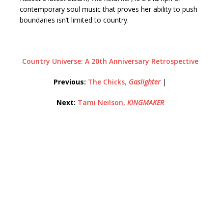
contemporary soul music that proves her ability to push
boundaries isn’t limited to country.
Country Universe: A 20th Anniversary Retrospective
Previous:
The Chicks,
Gaslighter
|
Next:
Tami Neilson,
KINGMAKER