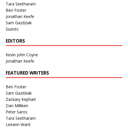
Tara Seetharam
Ben Foster
Jonathan Keefe
Sam Gazdziak
Guests
EDITORS
Kevin John Coyne
Jonathan Keefe
FEATURED WRITERS
Ben Foster
Sam Gazdziak
Zackary Kephart
Dan Milliken
Peter Saros
Tara Seetharam
Leeann Ward