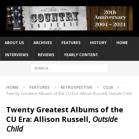
ABOUT US
ARCHIVES
FEATURES
HISTORY
HOME
INTERVIEWS
REVIEWS
YEARLY CONTENT
HOME
FEATURES
RETROSPECTIVE
CU20
Twenty Greatest Albums of the CU Era: Allison Russell,
Outside Child
Twenty Greatest Albums of the
CU Era: Allison Russell,
Outside
Child