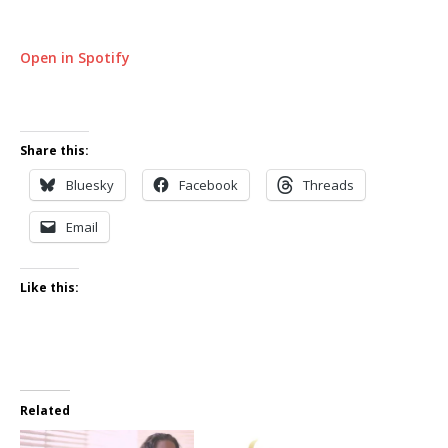
Open in Spotify
Share this:
Bluesky
Facebook
Threads
Email
Like this:
Related