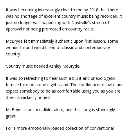
It was becoming increasingly clear to me by 2018 that there
was no shortage of excellent country music being recorded, it
just no longer was happening with Nashville’s stamp of
approval nor being promoted on country radio.
McBryde felt immediately authentic upon first lesson, some
wonderful and weird blend of classic and contemporary
country.
Country music needed Ashley McBryde.
It was so refreshing to hear such a blunt and unapologetic
female take on a one night stand. The confidence to invite and
expect somebody to be as comfortable using you as you are
them is wickedly honest.
McBryde is an incredible talent, and this song is stunningly
great.
For a more emotionally loaded collection of conventional