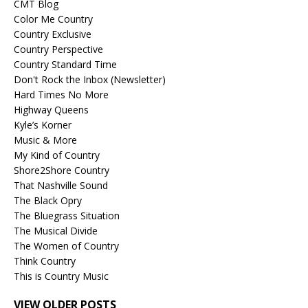
CMT Blog
Color Me Country
Country Exclusive
Country Perspective
Country Standard Time
Don't Rock the Inbox (Newsletter)
Hard Times No More
Highway Queens
Kyle’s Korner
Music & More
My Kind of Country
Shore2Shore Country
That Nashville Sound
The Black Opry
The Bluegrass Situation
The Musical Divide
The Women of Country
Think Country
This is Country Music
VIEW OLDER POSTS