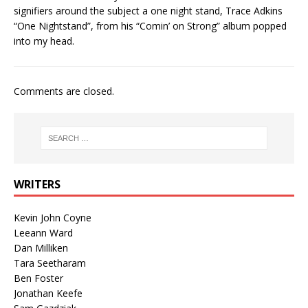
signifiers around the subject a one night stand, Trace Adkins
“One Nightstand”, from his “Comin’ on Strong” album popped
into my head.
Comments are closed.
WRITERS
Kevin John Coyne
Leeann Ward
Dan Milliken
Tara Seetharam
Ben Foster
Jonathan Keefe