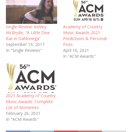
Single Review: Ashley
Academy of Country
McBryde, “A Little Dive
Music Awards 2021:
Bar in Dahlonega”
Predictions & Personal
September 19, 2017
Picks
In "Single Reviews"
April 16, 2021
In "ACM Awards"
2021 Academy of Country
Music Awards: Complete
List of Nominees
February 26, 2021
In "ACM Awards"