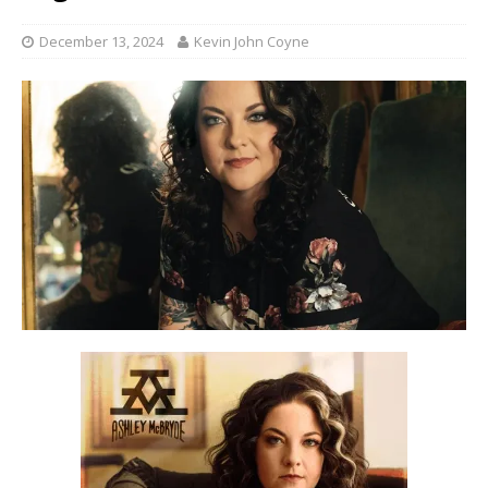
December 13, 2024
Kevin John Coyne