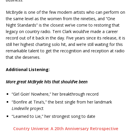
McBryde is one of the few modern artists who can perform on
the same level as the women from the nineties, and “One
Night Standards” is the closest we’ve come to restoring that
legacy on country radio. Terri Clark would’ve made a career
record out of it back in the day. Five years since its release, it is
still her highest charting solo hit, and we’re still waiting for this
remarkable talent to get the recognition and reception at radio
that she deserves.
Additional Listening:
More great McBryde hits that should’ve been
“Girl Goin’ Nowhere,” her breakthrough record
“Bonfire at Tina’s,” the best single from her landmark
Lindeville
project
“Learned to Lie,” her strongest song to date
Country Universe: A 20th Anniversary Retrospective