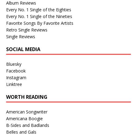
Album Reviews
Every No. 1 Single of the Eighties
Every No. 1 Single of the Nineties
Favorite Songs By Favorite Artists
Retro Single Reviews
Single Reviews
SOCIAL MEDIA
Bluesky
Facebook
Instagram
Linktree
WORTH READING
American Songwriter
Americana Boogie
B-Sides and Badlands
Belles and Gals