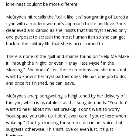
loneliness couldn’t be more different.
McBryde’s hit recalls the “tell it like it is” songwriting of Loretta
Lynn with a modern woman’s approach to life and love. She’s
clear eyed and candid as she insists that this tryst serves only
one purpose: to scratch the most human itch so she can get
back to the solitary life that she is accustomed to.
There is none of the guilt and shame found on “Help Me Make
it Through the Night” or even “I May Hate Myself in the
Morning.” She doesn’t feel those emotions and she does not
want to know if her tryst partner does. He has one job to do,
and once it’s finished, he can leave.
McBryde’s sharp songwriting is heightened by her delivery of
the lyric, which is as ruthless as this song demands: “You don’t
want to hear about my last breakup. I don’t want to worry
’bout space you take up. I don’t even care if you’re here when I
wake up.” Don’t go looking for some catch in her voice that
suggests otherwise. This isn’t love or even lust. It’s just
business.