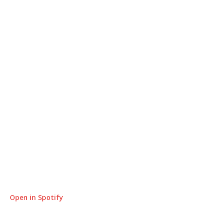
Open in Spotify