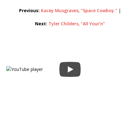
Previous:
Kacey Musgraves, “Space Cowboy ”
|
Next:
Tyler Childers, “All Your’n”