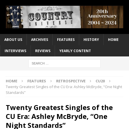
ABOUT US
ARCHIVES
FEATURES
HISTORY
HOME
INTERVIEWS
REVIEWS
YEARLY CONTENT
HOME
FEATURES
RETROSPECTIVE
CU20
Twenty Greatest Singles of the CU Era: Ashley McBryde, “One Night
Standards”
Twenty Greatest Singles of the
CU Era: Ashley McBryde, “One
Night Standards”