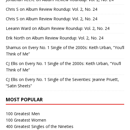
Chris S
on
Album Review Roundup: Vol. 2, No. 24
Chris S
on
Album Review Roundup: Vol. 2, No. 24
Leeann Ward
on
Album Review Roundup: Vol. 2, No. 24
Erik North
on
Album Review Roundup: Vol. 2, No. 24
Shamus
on
Every No. 1 Single of the 2000s: Keith Urban, “You’ll
Think of Me”
CJ Ellis
on
Every No. 1 Single of the 2000s: Keith Urban, “You’ll
Think of Me”
CJ Ellis
on
Every No. 1 Single of the Seventies: Jeanne Pruett,
“Satin Sheets”
MOST POPULAR
100 Greatest Men
100 Greatest Women
400 Greatest Singles of the Nineties