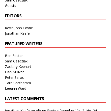
Sam Gazdziak
Guests
EDITORS
Kevin John Coyne
Jonathan Keefe
FEATURED WRITERS
Ben Foster
Sam Gazdziak
Zackary Kephart
Dan Milliken
Peter Saros
Tara Seetharam
Leeann Ward
LATEST COMMENTS
Jonathan Keefe
on
Album Review Roundup: Vol. 2, No. 24