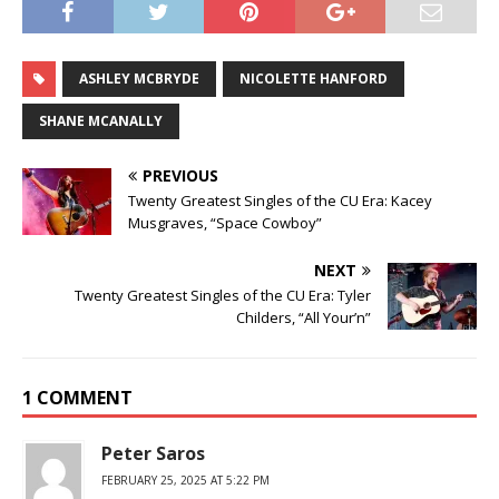
ASHLEY MCBRYDE
NICOLETTE HANFORD
SHANE MCANALLY
PREVIOUS
Twenty Greatest Singles of the CU Era: Kacey
Musgraves, “Space Cowboy”
NEXT
Twenty Greatest Singles of the CU Era: Tyler
Childers, “All Your’n”
1 COMMENT
Peter Saros
FEBRUARY 25, 2025 AT 5:22 PM