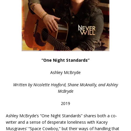
“One Night Standards”
Ashley McBryde
Written by Nicolette Hayford, Shane McAnally, and Ashley
McBryde
2019
Ashley McBryde’s “One Night Standards” shares both a co-
writer and a sense of desperate loneliness with Kacey
Musgraves’ “Space Cowboy,” but their ways of handling that