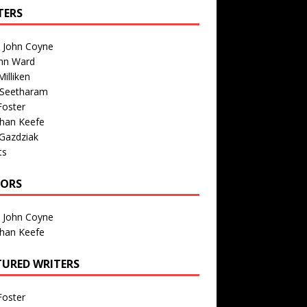
TERS
n John Coyne
nn Ward
illiken
 Seetharam
Foster
than Keefe
Gazdziak
ts
TORS
n John Coyne
than Keefe
TURED WRITERS
Foster