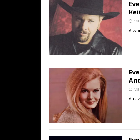
Eve
Kei
May
A won
Eve
And
May
An aw
Eve