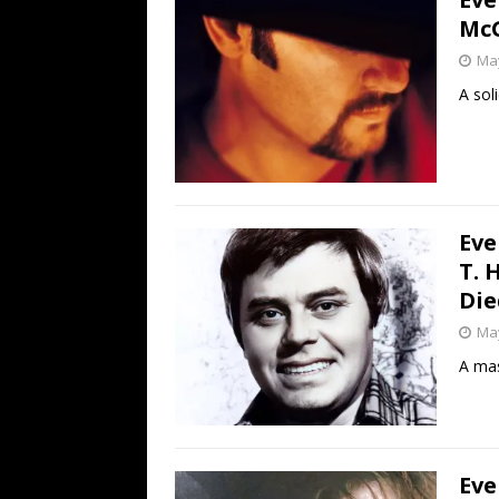
McG
May
A sol
Eve
T. 
Die
May
A mas
Eve