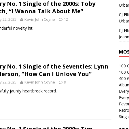
ry No. 1 Single of the 2000s: Toby
Urban
th, “I Wanna Talk About Me”
CJ Ell
 22, 2025
Kevin John Coyne
12
Urban
derful novelty hit.
CJ Ell
Jeann
MOS
ry No. 1 Single of the Seventies: Lynn
100 
100 
erson, “How Can I Unlove You”
400 G
 22, 2025
Kevin John Coyne
9
Albu
fully jaunty heartbreak record.
Every
Every
Favor
Retro
Singl
ry No. 1 Single of the 2000s: Tim