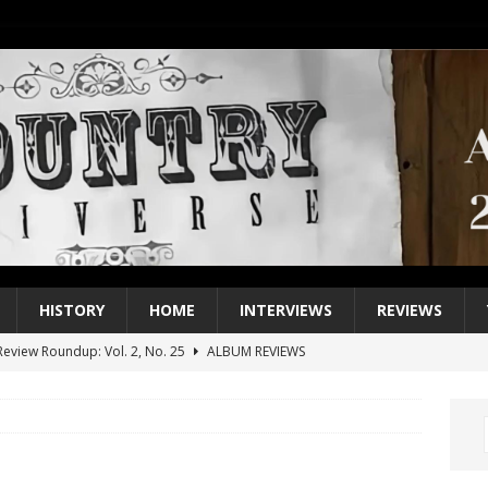
HISTORY
HOME
INTERVIEWS
REVIEWS
eview Roundup: Vol. 2, No. 25
ALBUM REVIEWS
iew Roundup: Vol. 2, No. 24
ALBUM REVIEWS
1 Single of the 2000s: Keith Urban, “You’ll Think of Me”
2004
1 Single of the Seventies: Jeanne Pruett, “Satin Sheets”
1973