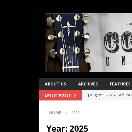
ABOUT US
ARCHIVES
FEATURES
[ August 3, 2026 ]
Album R
LATEST POSTS
[ July 28, 2026 ]
Album Rev
HOME
2025
[ July 21, 2026 ]
Every No. 
[ July 21, 2026 ]
Every No. 
Year:
2025