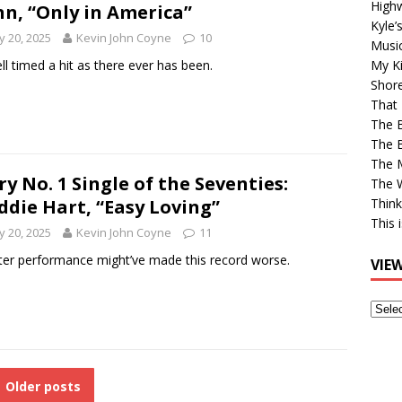
High
n, “Only in America”
Kyle’
 20, 2025
Kevin John Coyne
10
Musi
ll timed a hit as there ever has been.
My Ki
Shor
That 
The 
The B
The M
ry No. 1 Single of the Seventies:
The 
ddie Hart, “Easy Loving”
Think
This 
 20, 2025
Kevin John Coyne
11
ter performance might’ve made this record worse.
VIE
View
Older
Post
Older posts