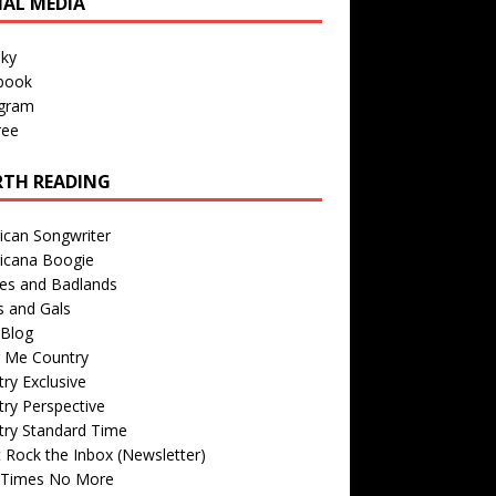
IAL MEDIA
sky
book
agram
ree
TH READING
ican Songwriter
icana Boogie
des and Badlands
s and Gals
Blog
r Me Country
ry Exclusive
ry Perspective
try Standard Time
 Rock the Inbox (Newsletter)
 Times No More