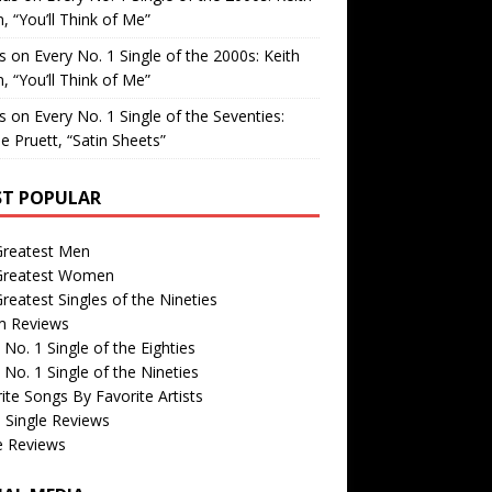
, “You’ll Think of Me”
is
on
Every No. 1 Single of the 2000s: Keith
, “You’ll Think of Me”
is
on
Every No. 1 Single of the Seventies:
e Pruett, “Satin Sheets”
T POPULAR
Greatest Men
Greatest Women
reatest Singles of the Nineties
m Reviews
 No. 1 Single of the Eighties
 No. 1 Single of the Nineties
ite Songs By Favorite Artists
 Single Reviews
e Reviews