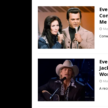
[ July 19, 2026 ]
Every No. 
Eve
Name”
1973
Con
[ July 19, 2026 ]
Every No. 
Me
“When the Sun Goes Dow
May
[ July 13, 2026 ]
The Best 
Conwa
Eve
Jac
Wor
May
A rec