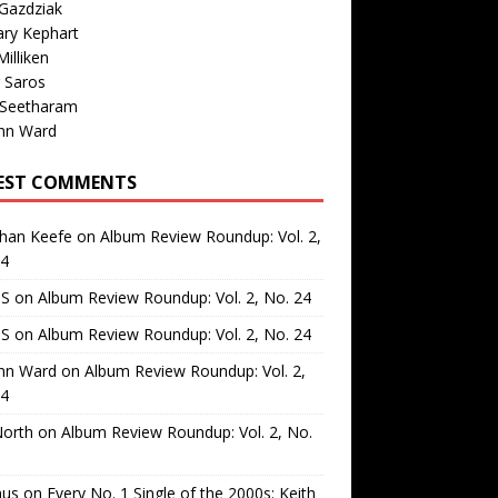
Gazdziak
ary Kephart
illiken
 Saros
 Seetharam
nn Ward
EST COMMENTS
than Keefe
on
Album Review Roundup: Vol. 2,
24
 S
on
Album Review Roundup: Vol. 2, No. 24
 S
on
Album Review Roundup: Vol. 2, No. 24
nn Ward
on
Album Review Roundup: Vol. 2,
24
North
on
Album Review Roundup: Vol. 2, No.
us
on
Every No. 1 Single of the 2000s: Keith