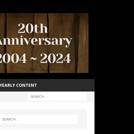
YEARLY CONTENT