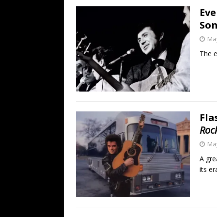
Eve
Son
May
The e
Fla
Roc
May
A gre
its er