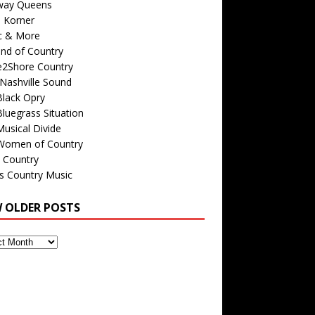
way Queens
s Korner
c & More
nd of Country
e2Shore Country
Nashville Sound
Black Opry
luegrass Situation
usical Divide
Women of Country
 Country
is Country Music
W OLDER POSTS
s