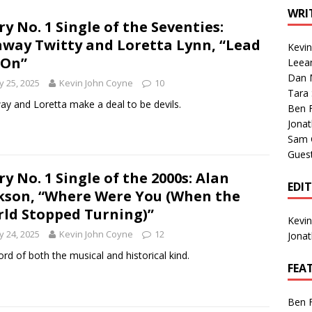
1 Single of the Seventies: Tanya Tucker, “What’s Your Mama’s
WRI
ry No. 1 Single of the Seventies:
way Twitty and Loretta Lynn, “Lead
Kevi
1 Single of the 2000s: Kenny Chesney featuring Uncle Kracker,
 On”
Leea
Dan M
n”
2004
 25, 2025
Kevin John Coyne
10
Tara
Albums of 2026
ALBUM REVIEWS
y and Loretta make a deal to be devils.
Ben 
Jona
Sam 
Gues
ry No. 1 Single of the 2000s: Alan
EDI
kson, “Where Were You (When the
ld Stopped Turning)”
Kevi
 24, 2025
Kevin John Coyne
12
Jona
ord of both the musical and historical kind.
FEA
Ben 