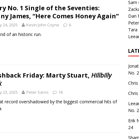
Sam 
ry No. 1 Single of the Seventies:
Zack
ny James, “Here Comes Honey Again”
Dan M
Peter
 24, 2025
Kevin John Coyne
6
Tara
nd of an historic run.
Leea
LAT
Jona
No. 
shback Friday: Marty Stuart,
Hillbilly
k
Chris
 23, 2025
Peter Saros
16
Chris
at record overshadowed by the biggest commercial hits of
Leea
a.
No. 
Erik 
24
Sham