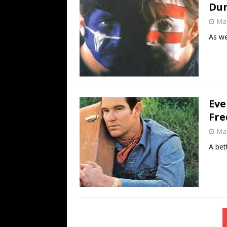
Dun
May
As we
Eve
Fre
May
A bet