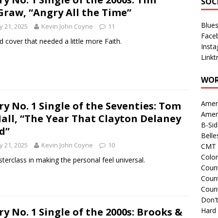
SOC
raw, “Angry All the Time”
Blue
 21, 2025
Kevin John Coyne
11
Face
id cover that needed a little more Faith.
Inst
Linkt
WOR
Amer
ry No. 1 Single of the Seventies: Tom
Amer
Hall, “The Year That Clayton Delaney
B-Si
d”
Belle
 21, 2025
Kevin John Coyne
10
CMT 
Colo
terclass in making the personal feel universal.
Count
Count
Coun
Don't
ry No. 1 Single of the 2000s: Brooks &
Hard