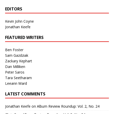
EDITORS
Kevin John Coyne
Jonathan Keefe
FEATURED WRITERS
Ben Foster
Sam Gazdziak
Zackary Kephart
Dan Milliken
Peter Saros
Tara Seetharam
Leeann Ward
LATEST COMMENTS
Jonathan Keefe
on
Album Review Roundup: Vol. 2, No. 24