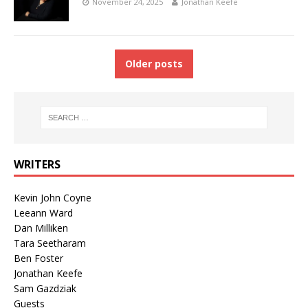
November 24, 2025
Jonathan Keefe
Older posts
WRITERS
Kevin John Coyne
Leeann Ward
Dan Milliken
Tara Seetharam
Ben Foster
Jonathan Keefe
Sam Gazdziak
Guests