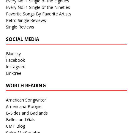
Every No. 1 Single of the Eighties
Every No. 1 Single of the Nineties
Favorite Songs By Favorite Artists
Retro Single Reviews
Single Reviews
SOCIAL MEDIA
Bluesky
Facebook
Instagram
Linktree
WORTH READING
American Songwriter
Americana Boogie
B-Sides and Badlands
Belles and Gals
CMT Blog
Color Me Country