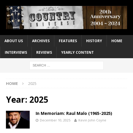
ABOUT US
ARCHIVES
FEATURES
HISTORY
HOME
INTERVIEWS
REVIEWS
YEARLY CONTENT
HOME
2025
Year:
2025
In Memoriam: Raul Malo (1965-2025)
December 10, 2025
Kevin John Coyne