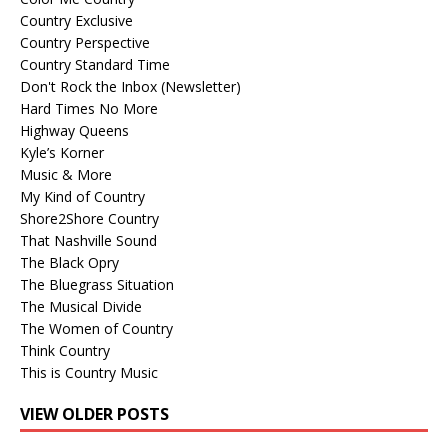
Country Exclusive
Country Perspective
Country Standard Time
Don't Rock the Inbox (Newsletter)
Hard Times No More
Highway Queens
Kyle’s Korner
Music & More
My Kind of Country
Shore2Shore Country
That Nashville Sound
The Black Opry
The Bluegrass Situation
The Musical Divide
The Women of Country
Think Country
This is Country Music
VIEW OLDER POSTS