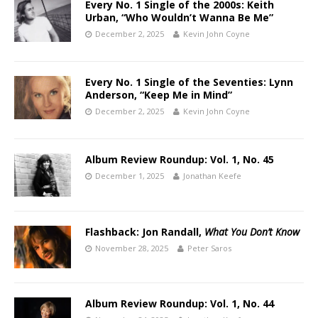
Every No. 1 Single of the 2000s: Keith
Urban, “Who Wouldn’t Wanna Be Me”
December 2, 2025
Kevin John Coyne
Every No. 1 Single of the Seventies: Lynn
Anderson, “Keep Me in Mind”
December 2, 2025
Kevin John Coyne
Album Review Roundup: Vol. 1, No. 45
December 1, 2025
Jonathan Keefe
Flashback: Jon Randall,
What You Don’t Know
November 28, 2025
Peter Saros
Album Review Roundup: Vol. 1, No. 44