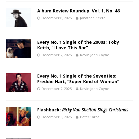
Album Review Roundup: Vol. 1, No. 46
December 8, 2025
Jonathan Keefe
Every No. 1 Single of the 2000s: Toby
Keith, “I Love This Bar”
December 7, 2025
Kevin John Coyne
Every No. 1 Single of the Seventies:
Freddie Hart, “Super Kind of Woman”
December 7, 2025
Kevin John Coyne
Flashback:
Ricky Van Shelton Sings Christmas
December 6, 2025
Peter Saros