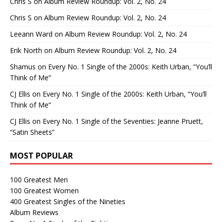
Chris S
on
Album Review Roundup: Vol. 2, No. 24
Chris S
on
Album Review Roundup: Vol. 2, No. 24
Leeann Ward
on
Album Review Roundup: Vol. 2, No. 24
Erik North
on
Album Review Roundup: Vol. 2, No. 24
Shamus
on
Every No. 1 Single of the 2000s: Keith Urban, “You’ll
Think of Me”
CJ Ellis
on
Every No. 1 Single of the 2000s: Keith Urban, “You’ll
Think of Me”
CJ Ellis
on
Every No. 1 Single of the Seventies: Jeanne Pruett,
“Satin Sheets”
MOST POPULAR
100 Greatest Men
100 Greatest Women
400 Greatest Singles of the Nineties
Album Reviews