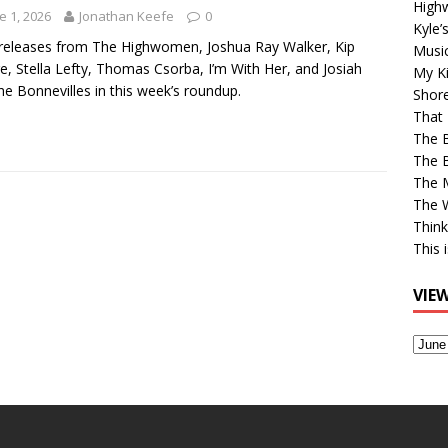
High
e 1, 2026
Jonathan Keefe
0
Kyle’
eleases from The Highwomen, Joshua Ray Walker, Kip
Musi
, Stella Lefty, Thomas Csorba, I’m With Her, and Josiah
My Ki
he Bonnevilles in this week’s roundup.
Shor
That 
The 
The B
The M
The 
Think
This 
VIE
View
Older
Post