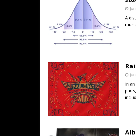
Jun
A dis
music
Rai
Jun
In an
parts
inclu
Alb