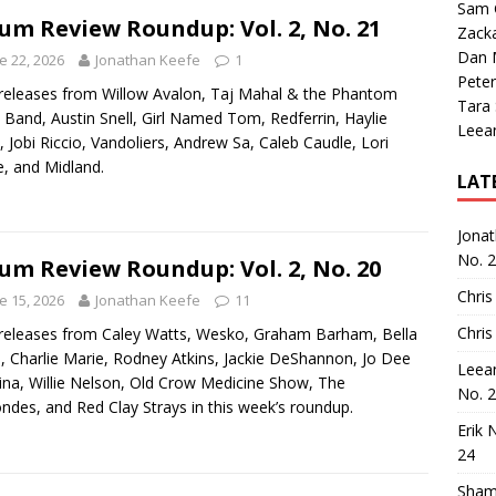
Sam 
um Review Roundup: Vol. 2, No. 21
Zack
Dan M
e 22, 2026
Jonathan Keefe
1
Peter
eleases from Willow Avalon, Taj Mahal & the Phantom
Tara
 Band, Austin Snell, Girl Named Tom, Redferrin, Haylie
Leea
, Jobi Riccio, Vandoliers, Andrew Sa, Caleb Caudle, Lori
, and Midland.
LAT
Jona
No. 
um Review Roundup: Vol. 2, No. 20
Chris
e 15, 2026
Jonathan Keefe
11
Chris
eleases from Caley Watts, Wesko, Graham Barham, Bella
, Charlie Marie, Rodney Atkins, Jackie DeShannon, Jo Dee
Leea
na, Willie Nelson, Old Crow Medicine Show, The
No. 
ndes, and Red Clay Strays in this week’s roundup.
Erik 
24
Sham