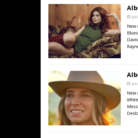
Alb
Jun
New r
Blues
Davis
Rayne
Alb
Jun
New r
White
Messi
Deslo