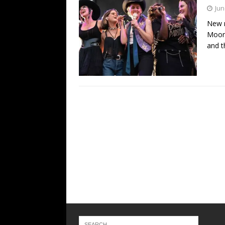
Jun
New r
Moore
and t