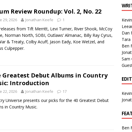
1 Single of the Seventies: Tanya Tucker, “What’s Your Mama’s
WRI
um Review Roundup: Vol. 2, No. 22
e 29, 2026
Jonathan Keefe
1
Kevi
1 Single of the 2000s: Kenny Chesney featuring Uncle Kracker,
Leea
eleases from Tift Merritt, Levi Turner, River Shook, McCoy
Dan M
n”
2004
, Norman North, SOBI, Outlaws’ Almanac, Billy Ray Cyrus,
Tara
ar & Treaty, Colby Acuff, Jason Eady, Koe Wetzel, and
Albums of 2026
ALBUM REVIEWS
Ben 
s Culpepper.
Jona
Sam 
Gues
 Greatest Debut Albums in Country
EDI
ic: Introduction
e 22, 2026
Jonathan Keefe
17
Kevi
Jona
ry Universe presents our picks for the 40 Greatest Debut
s in Country Music.
FEA
Ben 