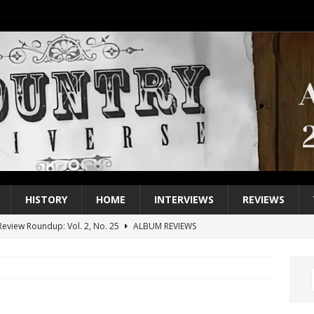
HISTORY
HOME
INTERVIEWS
REVIEWS
eview Roundup: Vol. 2, No. 25
ALBUM REVIEWS
iew Roundup: Vol. 2, No. 24
ALBUM REVIEWS
1 Single of the 2000s: Keith Urban, “You’ll Think of Me”
2004
1 Single of the Seventies: Jeanne Pruett, “Satin Sheets”
1973