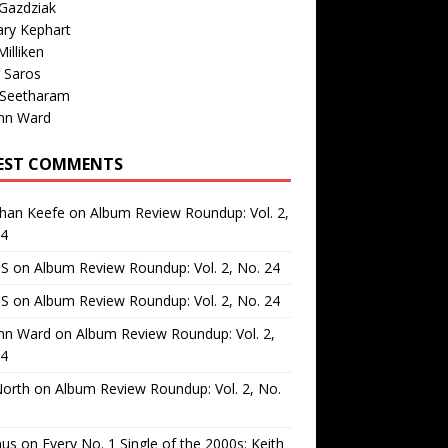
Gazdziak
ary Kephart
illiken
 Saros
 Seetharam
nn Ward
EST COMMENTS
than Keefe
on
Album Review Roundup: Vol. 2,
24
 S
on
Album Review Roundup: Vol. 2, No. 24
 S
on
Album Review Roundup: Vol. 2, No. 24
nn Ward
on
Album Review Roundup: Vol. 2,
24
North
on
Album Review Roundup: Vol. 2, No.
us
on
Every No. 1 Single of the 2000s: Keith