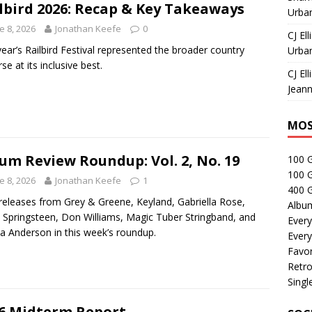
lbird 2026: Recap & Key Takeaways
Urban
e 8, 2026
Jonathan Keefe
0
CJ Ell
year’s Railbird Festival represented the broader country
Urban
se at its inclusive best.
CJ Ell
Jeann
MOS
um Review Roundup: Vol. 2, No. 19
100 
100 
e 8, 2026
Jonathan Keefe
1
400 G
eleases from Grey & Greene, Keyland, Gabriella Rose,
Albu
 Springsteen, Don Williams, Magic Tuber Stringband, and
Every
a Anderson in this week’s roundup.
Every
Favor
Retro
Singl
6 Midterm Report