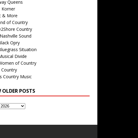
way Queens
s Korner
c & More
nd of Country
e2Shore Country
Nashville Sound
Black Opry
luegrass Situation
usical Divide
Women of Country
 Country
is Country Music
W OLDER POSTS
s