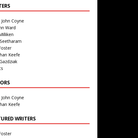
TERS
n John Coyne
nn Ward
illiken
 Seetharam
Foster
than Keefe
Gazdziak
ts
TORS
n John Coyne
than Keefe
TURED WRITERS
Foster