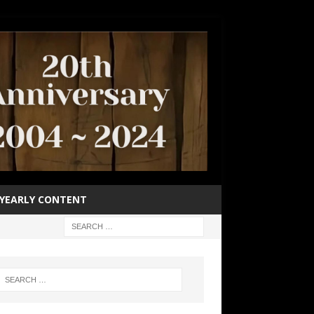
YEARLY CONTENT