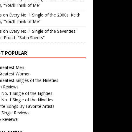
, “You’ll Think of Me”
is
on
Every No. 1 Single of the 2000s: Keith
, “You’ll Think of Me”
is
on
Every No. 1 Single of the Seventies:
e Pruett, “Satin Sheets”
T POPULAR
Greatest Men
Greatest Women
reatest Singles of the Nineties
m Reviews
 No. 1 Single of the Eighties
 No. 1 Single of the Nineties
ite Songs By Favorite Artists
 Single Reviews
e Reviews