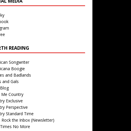
IAL MEDIA
sky
book
agram
ree
TH READING
ican Songwriter
icana Boogie
des and Badlands
s and Gals
Blog
r Me Country
ry Exclusive
ry Perspective
try Standard Time
 Rock the Inbox (Newsletter)
 Times No More