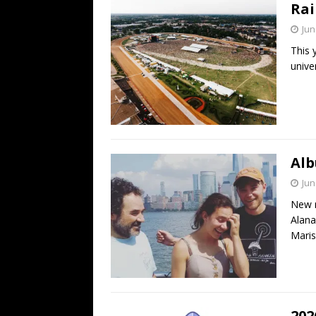
Rai
Jun
This 
univer
Alb
Jun
New r
Alana
Maris
202