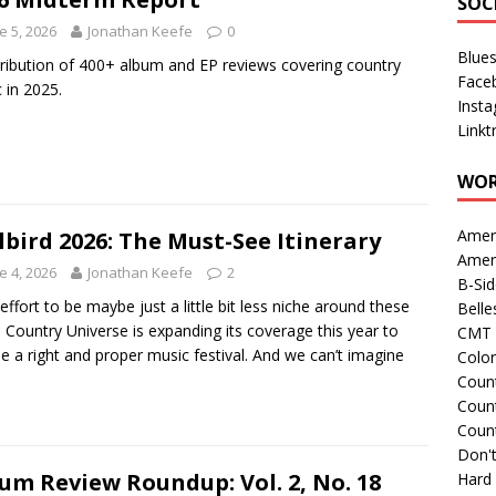
SOC
e 5, 2026
Jonathan Keefe
0
Blue
tribution of 400+ album and EP reviews covering country
Face
 in 2025.
Inst
Linkt
WOR
Amer
lbird 2026: The Must-See Itinerary
Amer
e 4, 2026
Jonathan Keefe
2
B-Si
 effort to be maybe just a little bit less niche around these
Belle
, Country Universe is expanding its coverage this year to
CMT 
de a right and proper music festival. And we can’t imagine
Colo
Count
Count
Coun
Don't
um Review Roundup: Vol. 2, No. 18
Hard