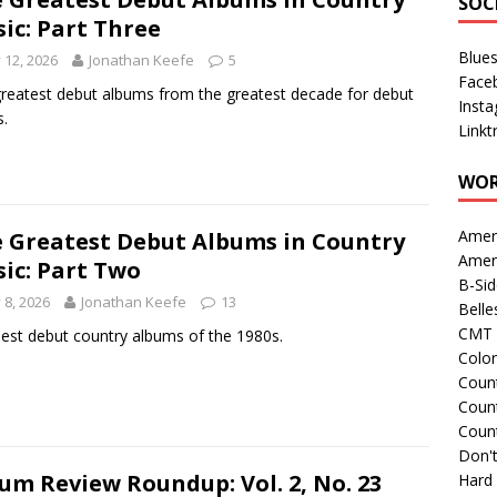
SOC
ic: Part Three
Blue
y 12, 2026
Jonathan Keefe
5
Face
reatest debut albums from the greatest decade for debut
Inst
s.
Linkt
WOR
Amer
 Greatest Debut Albums in Country
Amer
ic: Part Two
B-Si
y 8, 2026
Jonathan Keefe
13
Belle
CMT 
est debut country albums of the 1980s.
Colo
Count
Count
Coun
Don't
um Review Roundup: Vol. 2, No. 23
Hard