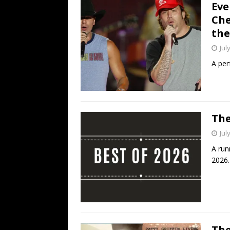
Eve
Che
the
Jul
A per
The
Jul
A run
2026.
The