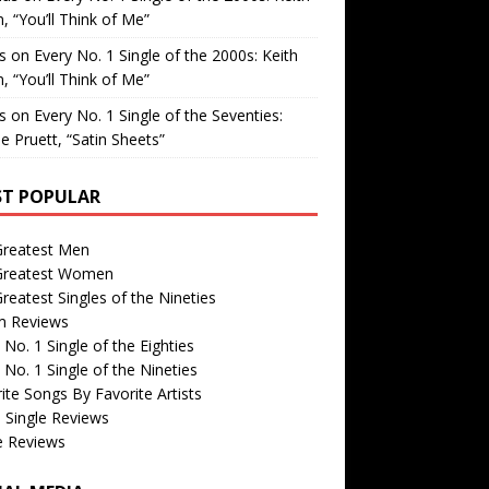
, “You’ll Think of Me”
is
on
Every No. 1 Single of the 2000s: Keith
, “You’ll Think of Me”
is
on
Every No. 1 Single of the Seventies:
e Pruett, “Satin Sheets”
T POPULAR
Greatest Men
Greatest Women
reatest Singles of the Nineties
m Reviews
 No. 1 Single of the Eighties
 No. 1 Single of the Nineties
ite Songs By Favorite Artists
 Single Reviews
e Reviews