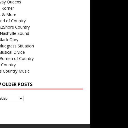
way Queens
s Korner
c & More
nd of Country
e2Shore Country
Nashville Sound
Black Opry
luegrass Situation
usical Divide
Women of Country
 Country
is Country Music
W OLDER POSTS
s