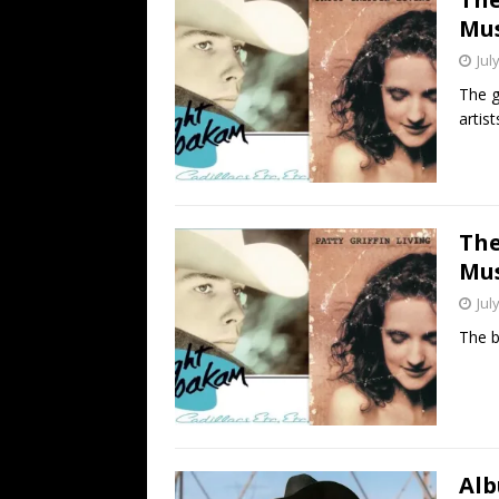
Mus
Jul
The g
artist
The
Mus
Jul
The b
Alb