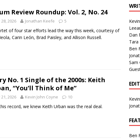
1 Single of the Seventies: Tanya Tucker, “What’s Your Mama’s
WRI
um Review Roundup: Vol. 2, No. 24
y 28, 2026
Jonathan Keefe
5
Kevi
1 Single of the 2000s: Kenny Chesney featuring Uncle Kracker,
Leea
rtet of four star efforts lead the way this week, courtesy of
Dan M
n”
2004
Meola, Carin León, Brad Paisley, and Allison Russell.
Tara
Albums of 2026
ALBUM REVIEWS
Ben 
Jona
Sam 
Gues
ry No. 1 Single of the 2000s: Keith
EDI
an, “You’ll Think of Me”
y 21, 2026
Kevin John Coyne
10
Kevi
Jona
this record, we knew Keith Urban was the real deal.
FEA
Ben 