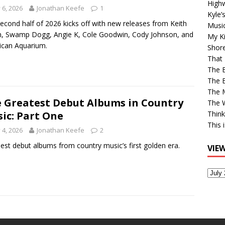
High
y 6, 2026
Jonathan Keefe
1
Kyle’
econd half of 2026 kicks off with new releases from Keith
Musi
, Swamp Dogg, Angie K, Cole Goodwin, Cody Johnson, and
My Ki
ican Aquarium.
Shor
That 
The 
The B
The M
 Greatest Debut Albums in Country
The 
ic: Part One
Think
This 
y 4, 2026
Jonathan Keefe
2
est debut albums from country music’s first golden era.
VIE
View
Older
Post