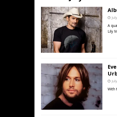
[ July 19, 2026 ]
Every No. 
Alb
Name”
1973
Jul
[ July 19, 2026 ]
Every No. 
A qua
“When the Sun Goes Dow
Lily 
[ July 13, 2026 ]
The Best 
Eve
Urb
Jul
With 