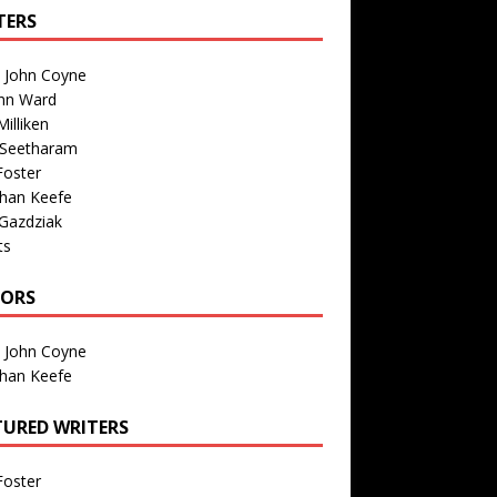
TERS
n John Coyne
nn Ward
illiken
 Seetharam
Foster
than Keefe
Gazdziak
ts
TORS
n John Coyne
than Keefe
TURED WRITERS
Foster