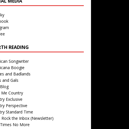
IAL MEDIA
sky
book
agram
ree
TH READING
ican Songwriter
icana Boogie
des and Badlands
s and Gals
Blog
r Me Country
ry Exclusive
ry Perspective
try Standard Time
 Rock the Inbox (Newsletter)
 Times No More