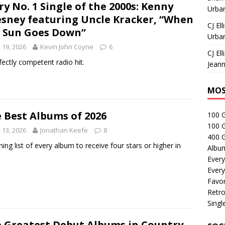
ry No. 1 Single of the 2000s: Kenny
Urban
sney featuring Uncle Kracker, “When
CJ Ell
 Sun Goes Down”
Urban
y 19, 2026
Kevin John Coyne
6
CJ Ell
fectly competent radio hit.
Jeann
MOS
 Best Albums of 2026
100 
100 
y 13, 2026
Jonathan Keefe
8
400 G
ning list of every album to receive four stars or higher in
Albu
Every
Every
Favor
Retro
Singl
 Greatest Debut Albums in Country