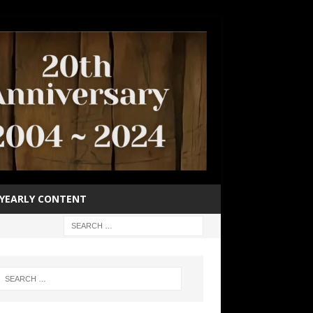
YEARLY CONTENT