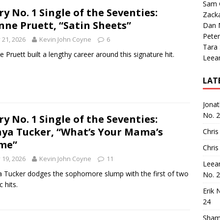
Sam 
ry No. 1 Single of the Seventies:
Zack
nne Pruett, “Satin Sheets”
Dan M
Peter
y 21, 2026
Kevin John Coyne
6
Tara
e Pruett built a lengthy career around this signature hit.
Leea
LAT
Jona
No. 
ry No. 1 Single of the Seventies:
ya Tucker, “What’s Your Mama’s
Chris
me”
Chris
y 19, 2026
Kevin John Coyne
11
Leea
 Tucker dodges the sophomore slump with the first of two
No. 
c hits.
Erik 
24
Sham