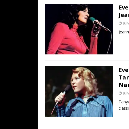
Eve
Jea
Jul
Jeann
Eve
Tan
Na
Jul
Tanya
classi