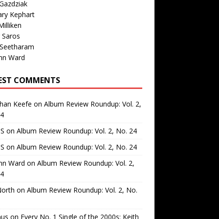
Gazdziak
ary Kephart
illiken
 Saros
 Seetharam
nn Ward
EST COMMENTS
than Keefe
on
Album Review Roundup: Vol. 2,
24
 S
on
Album Review Roundup: Vol. 2, No. 24
 S
on
Album Review Roundup: Vol. 2, No. 24
nn Ward
on
Album Review Roundup: Vol. 2,
24
North
on
Album Review Roundup: Vol. 2, No.
us
on
Every No. 1 Single of the 2000s: Keith