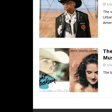
Jul
The s
Urban
Amer
The
Mus
Jul
The b