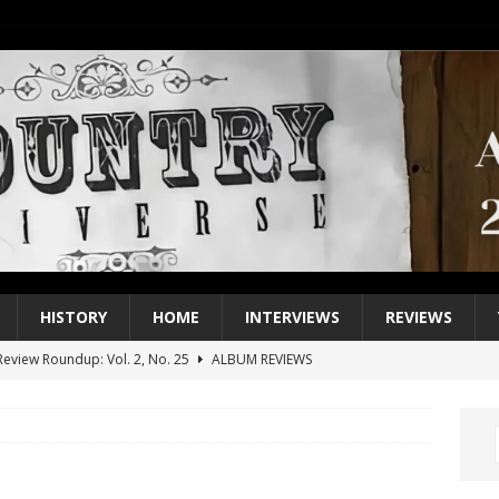
HISTORY
HOME
INTERVIEWS
REVIEWS
eview Roundup: Vol. 2, No. 25
ALBUM REVIEWS
iew Roundup: Vol. 2, No. 24
ALBUM REVIEWS
1 Single of the 2000s: Keith Urban, “You’ll Think of Me”
2004
1 Single of the Seventies: Jeanne Pruett, “Satin Sheets”
1973