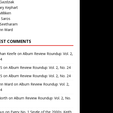
Gazdziak
ary Kephart
illiken
 Saros
 Seetharam
nn Ward
EST COMMENTS
than Keefe
on
Album Review Roundup: Vol. 2,
24
 S
on
Album Review Roundup: Vol. 2, No. 24
 S
on
Album Review Roundup: Vol. 2, No. 24
nn Ward
on
Album Review Roundup: Vol. 2,
24
North
on
Album Review Roundup: Vol. 2, No.
us
on
Every No. 1 Single of the 2000s: Keith