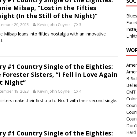
SOC
nie Milsap, “Lost in the Fifties
ight (In the Still of the Night)”
Blue
Face
cember 20, 2023
Kevin John Coyne
3
Inst
e Milsap leans into fifties nostalgia with an innovative
Linkt
d.
WOR
Amer
ry #1 Country Single of the Eighties:
Amer
 Forester Sisters, “I Fell in Love Again
B-Si
t Night”
Belle
cember 19, 2023
Kevin John Coyne
4
CMT 
Colo
sisters make their first trip to No. 1 with their second single.
Count
Count
Coun
Don't
ry #1 Country Single of the Eighties:
Hard