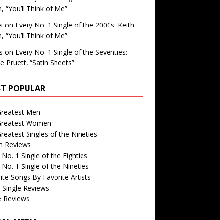
, “You’ll Think of Me”
is
on
Every No. 1 Single of the 2000s: Keith
, “You’ll Think of Me”
is
on
Every No. 1 Single of the Seventies:
e Pruett, “Satin Sheets”
T POPULAR
Greatest Men
Greatest Women
reatest Singles of the Nineties
m Reviews
 No. 1 Single of the Eighties
 No. 1 Single of the Nineties
ite Songs By Favorite Artists
 Single Reviews
e Reviews