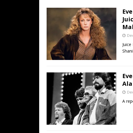
[ July 19, 2026 ]
Every No. 
Eve
Name”
1973
Jui
[ July 19, 2026 ]
Every No. 
Mak
“When the Sun Goes Dow
De
[ July 13, 2026 ]
The Best 
Juice
Shani
Eve
Ala
De
A rep