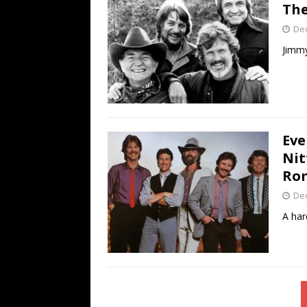
Th
De
Jimmy
Eve
Nit
Ro
De
A har