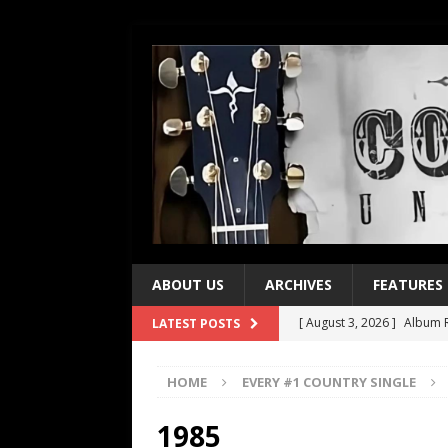
ABOUT US
ARCHIVES
FEATURES
[ August 3, 2026 ]
Album R
LATEST POSTS
[ July 28, 2026 ]
Album Rev
HOME
EVERY #1 COUNTRY SINGLE
[ July 21, 2026 ]
Every No. 
[ July 21, 2026 ]
Every No. 
1985