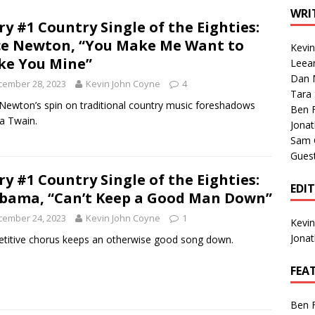
1 Single of the Seventies: Tanya Tucker, “What’s Your Mama’s
WRI
ry #1 Country Single of the Eighties:
ce Newton, “You Make Me Want to
Kevi
1 Single of the 2000s: Kenny Chesney featuring Uncle Kracker,
e You Mine”
Leea
Dan M
n”
2004
cember 28, 2023
Kevin John Coyne
4
Tara
Albums of 2026
ALBUM REVIEWS
 Newton’s spin on traditional country music foreshadows
Ben 
a Twain.
Jona
Sam 
Gues
ry #1 Country Single of the Eighties:
EDI
bama, “Can’t Keep a Good Man Down”
cember 24, 2023
Kevin John Coyne
1
Kevi
Jona
etitive chorus keeps an otherwise good song down.
FEA
Ben 