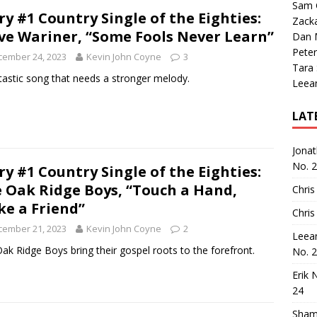
Sam 
ry #1 Country Single of the Eighties:
Zack
ve Wariner, “Some Fools Never Learn”
Dan M
Peter
cember 24, 2023
Kevin John Coyne
3
Tara
tastic song that needs a stronger melody.
Leea
LAT
Jona
No. 
ry #1 Country Single of the Eighties:
 Oak Ridge Boys, “Touch a Hand,
Chris
e a Friend”
Chris
cember 21, 2023
Kevin John Coyne
2
Leea
ak Ridge Boys bring their gospel roots to the forefront.
No. 
Erik 
24
Sham