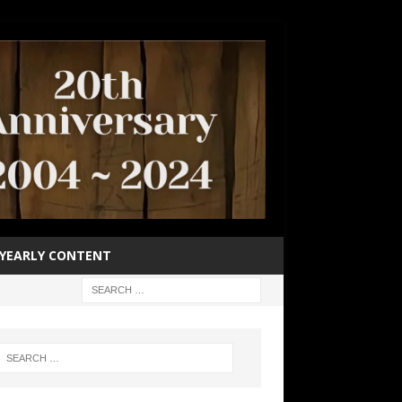
YEARLY CONTENT