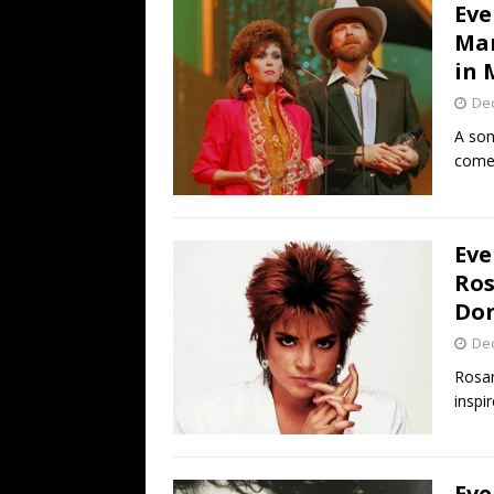
Eve
Mar
in 
De
A son
comeb
Eve
Ros
Don
De
Rosan
inspi
Eve