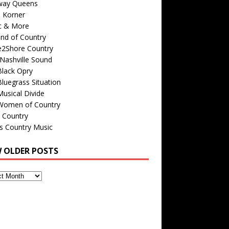
way Queens
s Korner
c & More
nd of Country
e2Shore Country
Nashville Sound
Black Opry
luegrass Situation
usical Divide
Women of Country
 Country
is Country Music
W OLDER POSTS
s