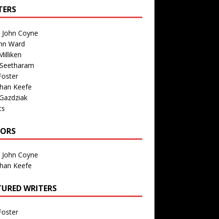
TERS
n John Coyne
nn Ward
illiken
 Seetharam
Foster
than Keefe
Gazdziak
ts
TORS
n John Coyne
than Keefe
TURED WRITERS
Foster