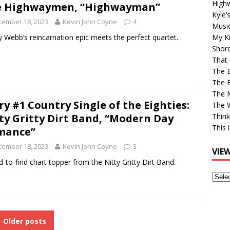
High
e Highwaymen, “Highwayman”
Kyle’
cember 18, 2023
Kevin John Coyne
4
Musi
 Webb’s reincarnation epic meets the perfect quartet.
My Ki
Shor
That 
The 
The B
The M
ry #1 Country Single of the Eighties:
The 
ty Gritty Dirt Band, “Modern Day
Think
This 
mance”
cember 18, 2023
Kevin John Coyne
3
VIE
d-to-find chart topper from the Nitty Gritty Dirt Band.
View
Older
Post
Older posts