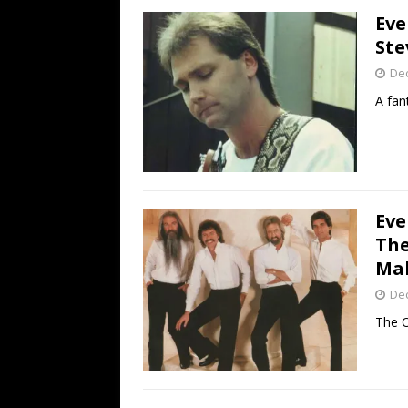
Eve
Ste
De
A fan
Eve
The
Mak
De
The O