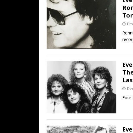
Ron
Ton
De
Ronni
recor
Eve
The
Las
De
Four 
Eve