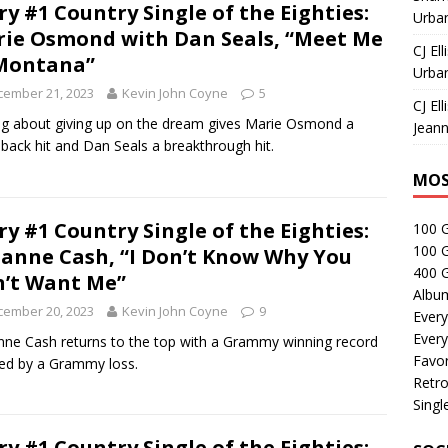
ry #1 Country Single of the Eighties:
Urban
ie Osmond with Dan Seals, “Meet Me
CJ Ell
Montana”
Urban
cember 21, 2023
Kevin John Coyne
5
CJ Ell
g about giving up on the dream gives Marie Osmond a
Jeann
ack hit and Dan Seals a breakthrough hit.
MOS
ry #1 Country Single of the Eighties:
100 
100 
anne Cash, “I Don’t Know Why You
400 G
’t Want Me”
Albu
cember 20, 2023
Kevin John Coyne
9
Every
Every
ne Cash returns to the top with a Grammy winning record
Favor
red by a Grammy loss.
Retro
Singl
ry #1 Country Single of the Eighties: