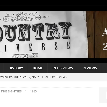
HISTORY
HOME
INTERVIEWS
REVIEWS
eview Roundup: Vol. 2, No. 25
ALBUM REVIEWS
iew Roundup: Vol. 2, No. 24
ALBUM REVIEWS
THE EIGHTIES
1985
1 Single of the 2000s: Keith Urban, “You’ll Think of Me”
2004
1 Single of the Seventies: Jeanne Pruett, “Satin Sheets”
1973