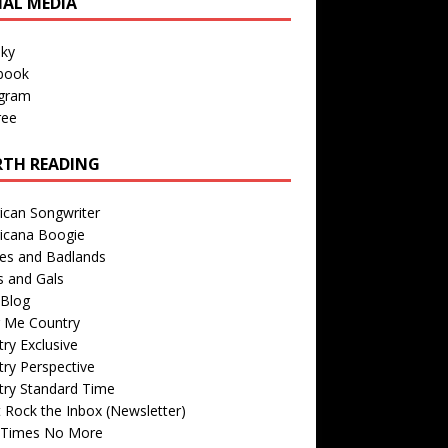
IAL MEDIA
sky
book
agram
ree
TH READING
ican Songwriter
icana Boogie
des and Badlands
s and Gals
Blog
r Me Country
ry Exclusive
ry Perspective
try Standard Time
 Rock the Inbox (Newsletter)
 Times No More