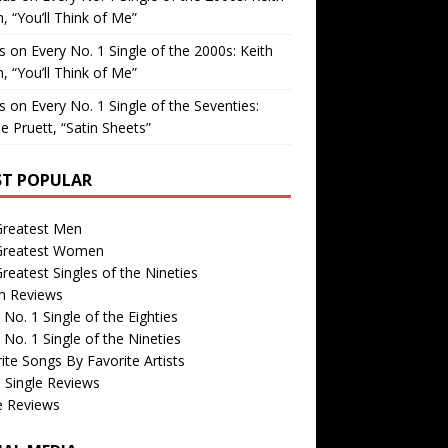
, “You’ll Think of Me”
is
on
Every No. 1 Single of the 2000s: Keith
, “You’ll Think of Me”
is
on
Every No. 1 Single of the Seventies:
e Pruett, “Satin Sheets”
T POPULAR
Greatest Men
Greatest Women
reatest Singles of the Nineties
m Reviews
 No. 1 Single of the Eighties
 No. 1 Single of the Nineties
ite Songs By Favorite Artists
 Single Reviews
e Reviews