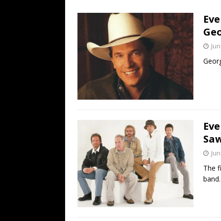
[ July 19, 2026 ]
Every No. 
Eve
Name”
1973
Geo
[ July 19, 2026 ]
Every No. 
Jun
“When the Sun Goes Dow
Georg
[ July 13, 2026 ]
The Best 
Eve
Saw
Jun
The f
band