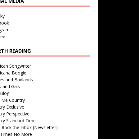
IAL MEDIA
sky
book
agram
ree
TH READING
ican Songwriter
icana Boogie
des and Badlands
s and Gals
Blog
r Me Country
ry Exclusive
ry Perspective
try Standard Time
 Rock the Inbox (Newsletter)
 Times No More