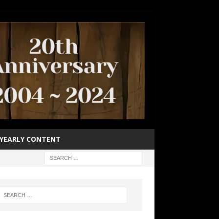
YEARLY CONTENT