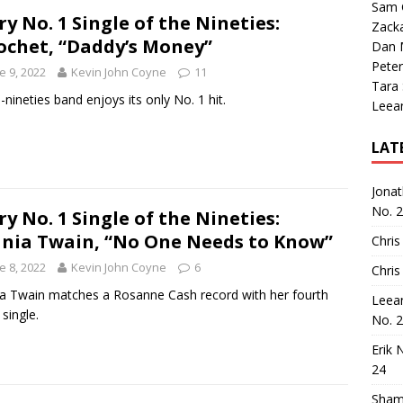
Sam 
ry No. 1 Single of the Nineties:
Zack
ochet, “Daddy’s Money”
Dan M
Peter
e 9, 2022
Kevin John Coyne
11
Tara
-nineties band enjoys its only No. 1 hit.
Leea
LAT
Jona
No. 
ry No. 1 Single of the Nineties:
nia Twain, “No One Needs to Know”
Chris
e 8, 2022
Kevin John Coyne
6
Chris
a Twain matches a Rosanne Cash record with her fourth
Leea
 single.
No. 
Erik 
24
Sham