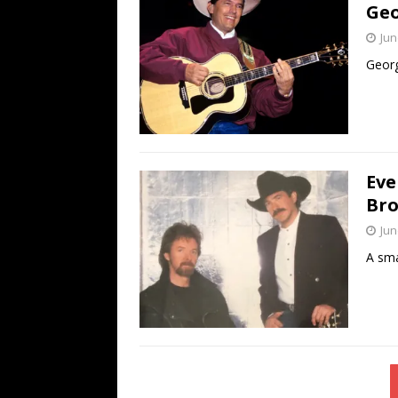
Geo
Jun
Georg
Eve
Bro
Jun
A sma