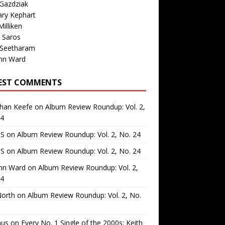
Gazdziak
ary Kephart
illiken
 Saros
 Seetharam
nn Ward
EST COMMENTS
than Keefe
on
Album Review Roundup: Vol. 2,
24
 S
on
Album Review Roundup: Vol. 2, No. 24
 S
on
Album Review Roundup: Vol. 2, No. 24
nn Ward
on
Album Review Roundup: Vol. 2,
24
North
on
Album Review Roundup: Vol. 2, No.
us
on
Every No. 1 Single of the 2000s: Keith