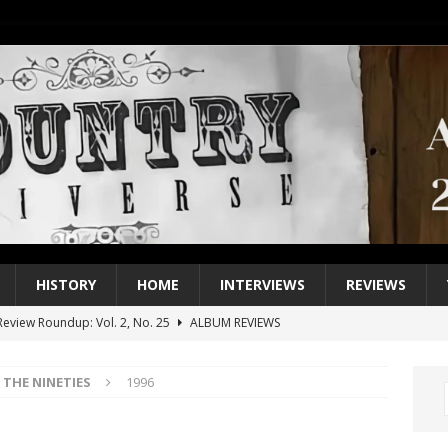
HISTORY
HOME
INTERVIEWS
REVIEWS
eview Roundup: Vol. 2, No. 25
ALBUM REVIEWS
iew Roundup: Vol. 2, No. 24
ALBUM REVIEWS
THE NINETIES
1996
1 Single of the 2000s: Keith Urban, “You’ll Think of Me”
2004
1 Single of the Seventies: Jeanne Pruett, “Satin Sheets”
1973