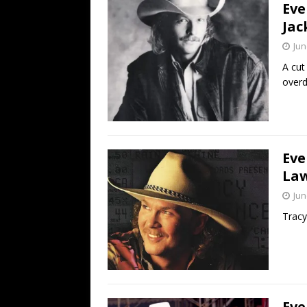
Eve
Jac
Jun
A cut
overd
Eve
Law
Jun
Tracy
Eve