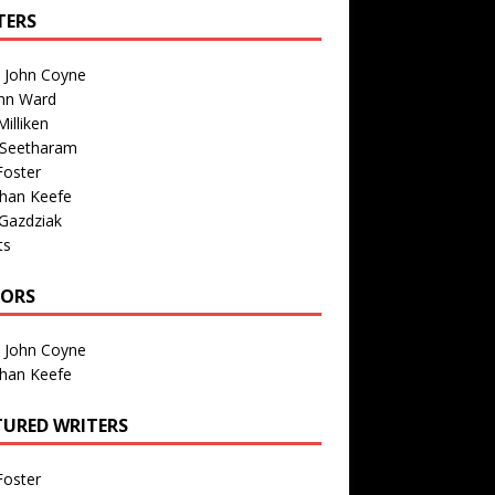
TERS
n John Coyne
nn Ward
illiken
 Seetharam
Foster
than Keefe
Gazdziak
ts
TORS
n John Coyne
than Keefe
TURED WRITERS
Foster