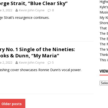
High
rge Strait, “Blue Clear Sky”
Kyle’
e 3, 2022
Kevin John Coyne
8
Musi
e Strait’s resurgence continues.
My Ki
Shor
That 
The 
The B
The M
ry No. 1 Single of the Nineties:
The 
oks & Dunn, “My Maria”
Think
This 
e 2, 2022
Kevin John Coyne
5
shing cover showcases Ronnie Dunn’s vocal power.
VIE
View
Older
Post
Older posts