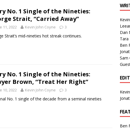
1 Single of the Seventies: Tanya Tucker, “What’s Your Mama’s
WRI
ry No. 1 Single of the Nineties:
rge Strait, “Carried Away”
Kevi
1 Single of the 2000s: Kenny Chesney featuring Uncle Kracker,
Leea
e 11, 2022
Kevin John Coyne
3
Dan M
n”
2004
e Strait’s mid-nineties hot streak continues.
Tara
Albums of 2026
ALBUM REVIEWS
Ben 
Jona
Sam 
Gues
ry No. 1 Single of the Nineties:
EDI
yer Brown, “Treat Her Right”
e 10, 2022
Kevin John Coyne
3
Kevi
Jona
inal No. 1 single of the decade from a seminal nineties
.
FEA
Ben 