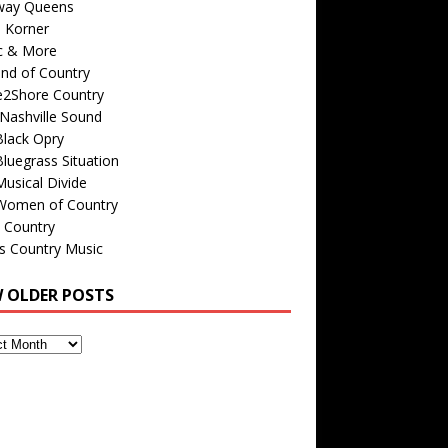
way Queens
s Korner
c & More
nd of Country
e2Shore Country
Nashville Sound
Black Opry
luegrass Situation
usical Divide
Women of Country
 Country
is Country Music
W OLDER POSTS
s