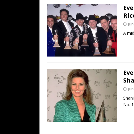
Eve
Ric
Jun
A mid
Eve
Sha
Jun
Shani
No. 1