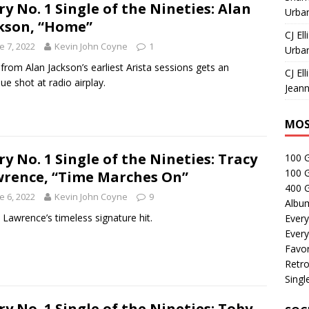
ry No. 1 Single of the Nineties: Alan
Urban
kson, “Home”
CJ Ell
e 7, 2022
Kevin John Coyne
1
Urban
 from Alan Jackson’s earliest Arista sessions gets an
CJ Ell
ue shot at radio airplay.
Jeann
MOS
ry No. 1 Single of the Nineties: Tracy
100 
100 
rence, “Time Marches On”
400 G
e 6, 2022
Kevin John Coyne
9
Albu
 Lawrence’s timeless signature hit.
Every
Every
Favor
Retro
Singl
ry No. 1 Single of the Nineties: Toby