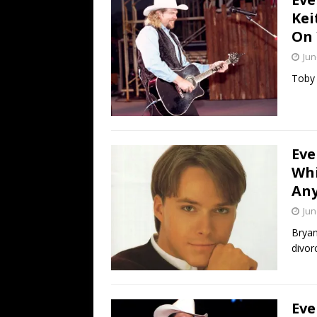
Kei
On 
Jun
Toby 
Eve
Whi
An
Jun
Bryan
divor
Eve