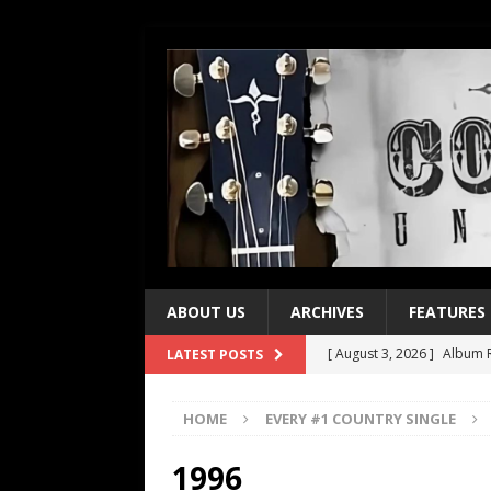
ABOUT US
ARCHIVES
FEATURES
[ August 3, 2026 ]
Album R
LATEST POSTS
[ July 28, 2026 ]
Album Rev
HOME
EVERY #1 COUNTRY SINGLE
[ July 21, 2026 ]
Every No. 
[ July 21, 2026 ]
Every No. 
1996