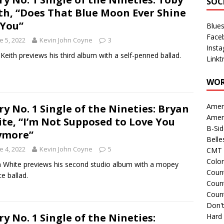
SOC
th, “Does That Blue Moon Ever Shine
You”
Blue
Face
e 5, 2022
Kevin John Coyne
3
Inst
Keith previews his third album with a self-penned ballad.
Linkt
WOR
Amer
ry No. 1 Single of the Nineties: Bryan
Amer
te, “I’m Not Supposed to Love You
B-Si
ymore”
Belle
e 4, 2022
Kevin John Coyne
5
CMT 
Colo
 White previews his second studio album with a mopey
Count
ce ballad.
Count
Coun
Don't
ry No. 1 Single of the Nineties:
Hard