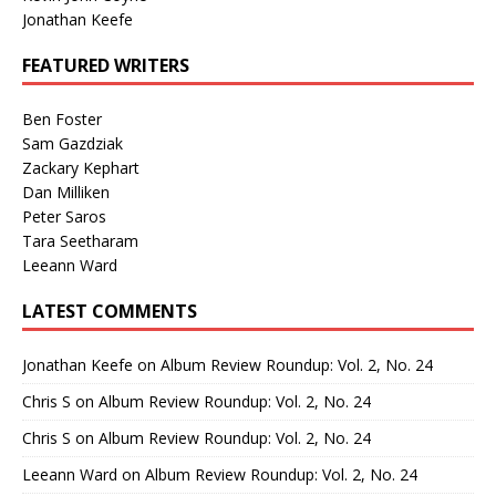
Jonathan Keefe
FEATURED WRITERS
Ben Foster
Sam Gazdziak
Zackary Kephart
Dan Milliken
Peter Saros
Tara Seetharam
Leeann Ward
LATEST COMMENTS
Jonathan Keefe
on
Album Review Roundup: Vol. 2, No. 24
Chris S
on
Album Review Roundup: Vol. 2, No. 24
Chris S
on
Album Review Roundup: Vol. 2, No. 24
Leeann Ward
on
Album Review Roundup: Vol. 2, No. 24