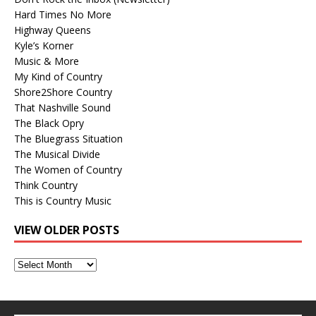
Hard Times No More
Highway Queens
Kyle’s Korner
Music & More
My Kind of Country
Shore2Shore Country
That Nashville Sound
The Black Opry
The Bluegrass Situation
The Musical Divide
The Women of Country
Think Country
This is Country Music
VIEW OLDER POSTS
View
Older
Posts