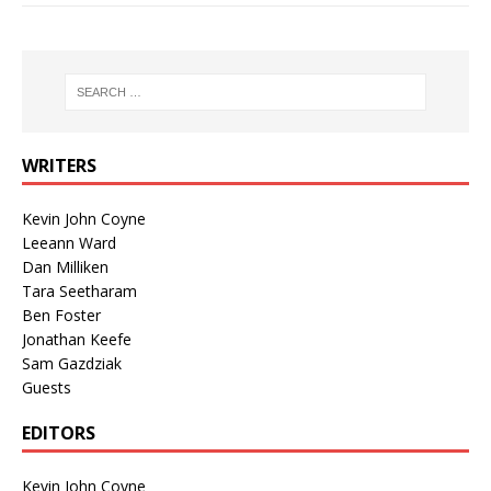
WRITERS
Kevin John Coyne
Leeann Ward
Dan Milliken
Tara Seetharam
Ben Foster
Jonathan Keefe
Sam Gazdziak
Guests
EDITORS
Kevin John Coyne