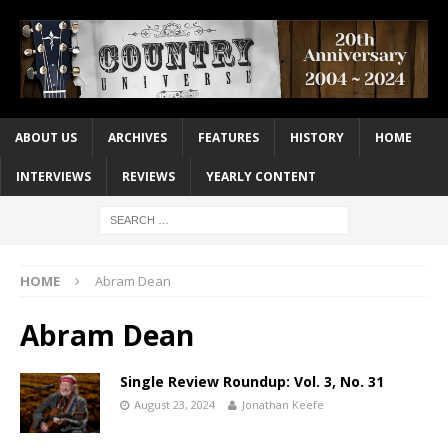
ABOUT US
ARCHIVES
FEATURES
HISTORY
HOME
INTERVIEWS
REVIEWS
YEARLY CONTENT
HOME
Abram Dean
Abram Dean
Single Review Roundup: Vol. 3, No. 31
August 23, 2024
Jonathan Keefe