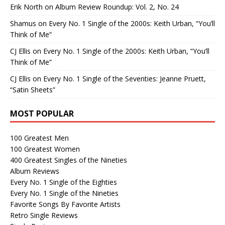
Erik North
on
Album Review Roundup: Vol. 2, No. 24
Shamus
on
Every No. 1 Single of the 2000s: Keith Urban, “You’ll
Think of Me”
CJ Ellis
on
Every No. 1 Single of the 2000s: Keith Urban, “You’ll
Think of Me”
CJ Ellis
on
Every No. 1 Single of the Seventies: Jeanne Pruett,
“Satin Sheets”
MOST POPULAR
100 Greatest Men
100 Greatest Women
400 Greatest Singles of the Nineties
Album Reviews
Every No. 1 Single of the Eighties
Every No. 1 Single of the Nineties
Favorite Songs By Favorite Artists
Retro Single Reviews