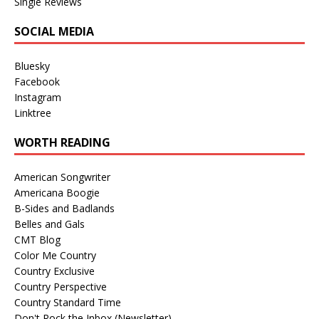
Single Reviews
SOCIAL MEDIA
Bluesky
Facebook
Instagram
Linktree
WORTH READING
American Songwriter
Americana Boogie
B-Sides and Badlands
Belles and Gals
CMT Blog
Color Me Country
Country Exclusive
Country Perspective
Country Standard Time
Don't Rock the Inbox (Newsletter)