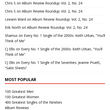
Chris S
on
Album Review Roundup: Vol. 2, No. 24
Chris S
on
Album Review Roundup: Vol. 2, No. 24
Leeann Ward
on
Album Review Roundup: Vol. 2, No. 24
Erik North
on
Album Review Roundup: Vol. 2, No. 24
Shamus
on
Every No. 1 Single of the 2000s: Keith Urban, “You’ll
Think of Me”
CJ Ellis
on
Every No. 1 Single of the 2000s: Keith Urban, “You’ll
Think of Me”
CJ Ellis
on
Every No. 1 Single of the Seventies: Jeanne Pruett,
“Satin Sheets”
MOST POPULAR
100 Greatest Men
100 Greatest Women
400 Greatest Singles of the Nineties
Album Reviews