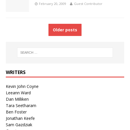
February 20, 2009
Guest Contributor
Older posts
WRITERS
Kevin John Coyne
Leeann Ward
Dan Milliken
Tara Seetharam
Ben Foster
Jonathan Keefe
Sam Gazdziak