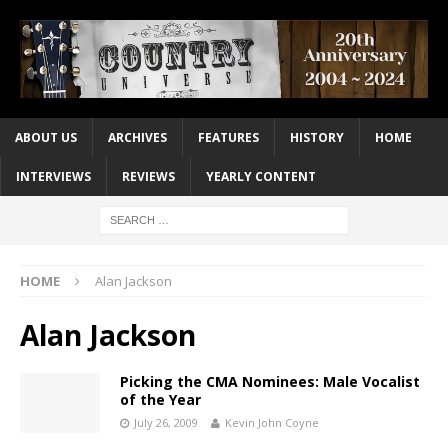
ABOUT US
ARCHIVES
FEATURES
HISTORY
HOME
INTERVIEWS
REVIEWS
YEARLY CONTENT
HOME
Alan Jackson
Alan Jackson
Picking the CMA Nominees: Male Vocalist
of the Year
July 26, 2009
Kevin John Coyne