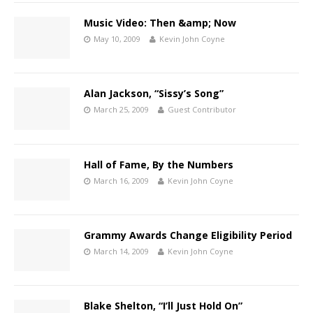
Music Video: Then &amp; Now
May 10, 2009
Kevin John Coyne
Alan Jackson, “Sissy’s Song”
March 25, 2009
Guest Contributor
Hall of Fame, By the Numbers
March 16, 2009
Kevin John Coyne
Grammy Awards Change Eligibility Period
March 14, 2009
Kevin John Coyne
Blake Shelton, “I’ll Just Hold On”