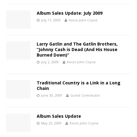
Album Sales Update: July 2009
July 11, 2009
Kevin John Coyne
Larry Gatlin and The Gatlin Brothers,
“Johnny Cash is Dead (And His House
Burned Down)”
July 2, 2009
Kevin John Coyne
Traditional Country is a Link in a Long
Chain
June 30, 2009
Guest Contributor
Album Sales Update
May 23, 2009
Kevin John Coyne