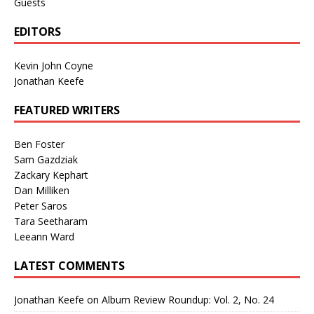
Guests
EDITORS
Kevin John Coyne
Jonathan Keefe
FEATURED WRITERS
Ben Foster
Sam Gazdziak
Zackary Kephart
Dan Milliken
Peter Saros
Tara Seetharam
Leeann Ward
LATEST COMMENTS
Jonathan Keefe
on
Album Review Roundup: Vol. 2, No. 24