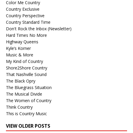
Color Me Country
Country Exclusive
Country Perspective
Country Standard Time
Don't Rock the Inbox (Newsletter)
Hard Times No More
Highway Queens
Kyle’s Korner
Music & More
My Kind of Country
Shore2Shore Country
That Nashville Sound
The Black Opry
The Bluegrass Situation
The Musical Divide
The Women of Country
Think Country
This is Country Music
VIEW OLDER POSTS