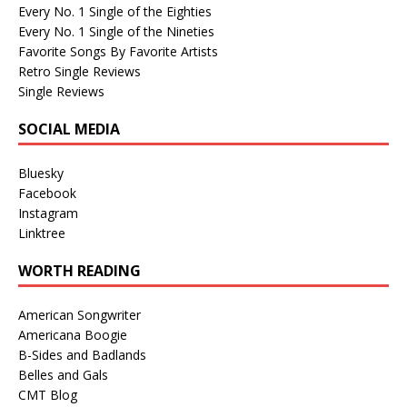
Every No. 1 Single of the Eighties
Every No. 1 Single of the Nineties
Favorite Songs By Favorite Artists
Retro Single Reviews
Single Reviews
SOCIAL MEDIA
Bluesky
Facebook
Instagram
Linktree
WORTH READING
American Songwriter
Americana Boogie
B-Sides and Badlands
Belles and Gals
CMT Blog