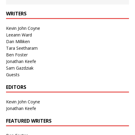
WRITERS
Kevin John Coyne
Leeann Ward
Dan Milliken
Tara Seetharam
Ben Foster
Jonathan Keefe
Sam Gazdziak
Guests
EDITORS
Kevin John Coyne
Jonathan Keefe
FEATURED WRITERS