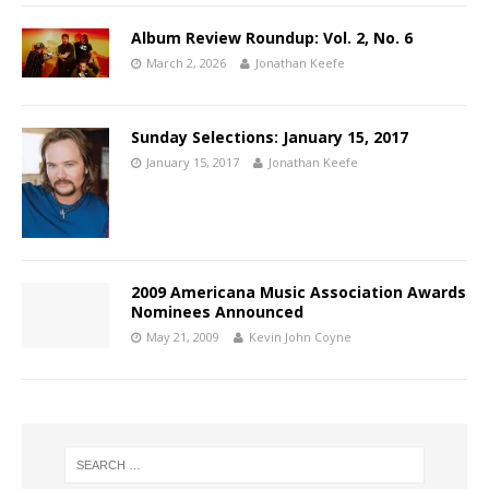
Album Review Roundup: Vol. 2, No. 6
March 2, 2026
Jonathan Keefe
Sunday Selections: January 15, 2017
January 15, 2017
Jonathan Keefe
2009 Americana Music Association Awards
Nominees Announced
May 21, 2009
Kevin John Coyne