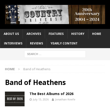
ABOUT US
ARCHIVES
FEATURES
HISTORY
HOME
INTERVIEWS
REVIEWS
YEARLY CONTENT
HOME
Band of Heathens
Band of Heathens
The Best Albums of 2026
July 13, 2026
Jonathan Keefe