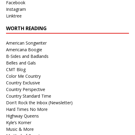
Facebook
Instagram
Linktree
WORTH READING
American Songwriter
Americana Boogie
B-Sides and Badlands
Belles and Gals
CMT Blog
Color Me Country
Country Exclusive
Country Perspective
Country Standard Time
Don't Rock the Inbox (Newsletter)
Hard Times No More
Highway Queens
Kyle’s Korner
Music & More