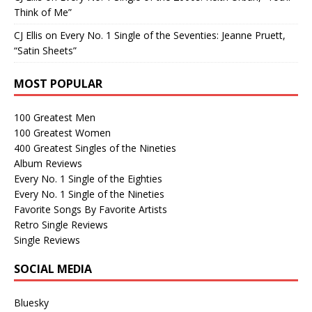
Think of Me”
CJ Ellis
on
Every No. 1 Single of the Seventies: Jeanne Pruett,
“Satin Sheets”
MOST POPULAR
100 Greatest Men
100 Greatest Women
400 Greatest Singles of the Nineties
Album Reviews
Every No. 1 Single of the Eighties
Every No. 1 Single of the Nineties
Favorite Songs By Favorite Artists
Retro Single Reviews
Single Reviews
SOCIAL MEDIA
Bluesky