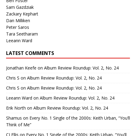
Ben Foster
Sam Gazdziak
Zackary Kephart
Dan Milliken
Peter Saros
Tara Seetharam
Leeann Ward
LATEST COMMENTS
Jonathan Keefe
on
Album Review Roundup: Vol. 2, No. 24
Chris S
on
Album Review Roundup: Vol. 2, No. 24
Chris S
on
Album Review Roundup: Vol. 2, No. 24
Leeann Ward
on
Album Review Roundup: Vol. 2, No. 24
Erik North
on
Album Review Roundup: Vol. 2, No. 24
Shamus
on
Every No. 1 Single of the 2000s: Keith Urban, “You’ll
Think of Me”
CJ Ellis
on
Every No. 1 Single of the 2000s: Keith Urban, “You’ll