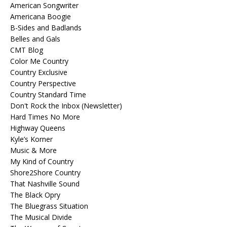
American Songwriter
Americana Boogie
B-Sides and Badlands
Belles and Gals
CMT Blog
Color Me Country
Country Exclusive
Country Perspective
Country Standard Time
Don't Rock the Inbox (Newsletter)
Hard Times No More
Highway Queens
Kyle’s Korner
Music & More
My Kind of Country
Shore2Shore Country
That Nashville Sound
The Black Opry
The Bluegrass Situation
The Musical Divide