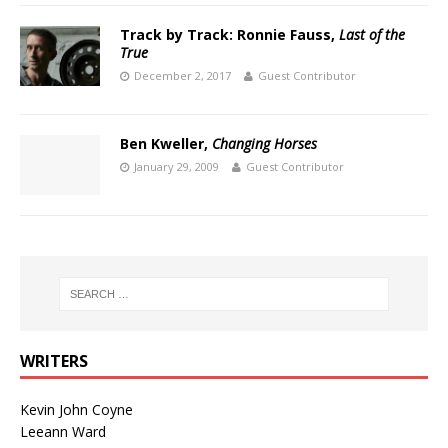
Track by Track: Ronnie Fauss,
Last of the
True
December 2, 2017
Guest Contributor
Ben Kweller,
Changing Horses
January 29, 2009
Guest Contributor
WRITERS
Kevin John Coyne
Leeann Ward