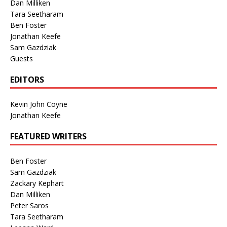
Dan Milliken
Tara Seetharam
Ben Foster
Jonathan Keefe
Sam Gazdziak
Guests
EDITORS
Kevin John Coyne
Jonathan Keefe
FEATURED WRITERS
Ben Foster
Sam Gazdziak
Zackary Kephart
Dan Milliken
Peter Saros
Tara Seetharam