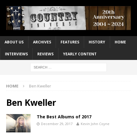
ABOUT US
ARCHIVES
FEATURES
HISTORY
HOME
INTERVIEWS
REVIEWS
YEARLY CONTENT
HOME
Ben Kweller
Ben Kweller
The Best Albums of 2017
December 29, 2017
Kevin John Coyne