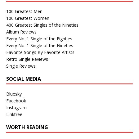
100 Greatest Men
100 Greatest Women
400 Greatest Singles of the Nineties
Album Reviews
Every No. 1 Single of the Eighties
Every No. 1 Single of the Nineties
Favorite Songs By Favorite Artists
Retro Single Reviews
Single Reviews
SOCIAL MEDIA
Bluesky
Facebook
Instagram
Linktree
WORTH READING