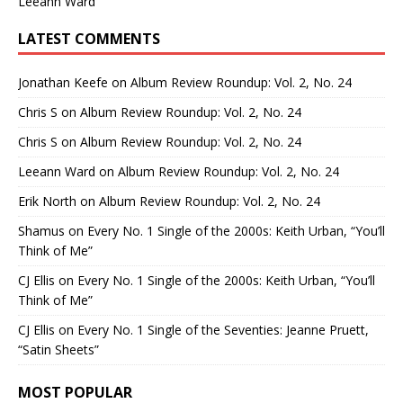
Leeann Ward
LATEST COMMENTS
Jonathan Keefe
on
Album Review Roundup: Vol. 2, No. 24
Chris S
on
Album Review Roundup: Vol. 2, No. 24
Chris S
on
Album Review Roundup: Vol. 2, No. 24
Leeann Ward
on
Album Review Roundup: Vol. 2, No. 24
Erik North
on
Album Review Roundup: Vol. 2, No. 24
Shamus
on
Every No. 1 Single of the 2000s: Keith Urban, “You’ll
Think of Me”
CJ Ellis
on
Every No. 1 Single of the 2000s: Keith Urban, “You’ll
Think of Me”
CJ Ellis
on
Every No. 1 Single of the Seventies: Jeanne Pruett,
“Satin Sheets”
MOST POPULAR