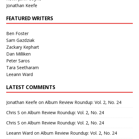
Jonathan Keefe
FEATURED WRITERS
Ben Foster
Sam Gazdziak
Zackary Kephart
Dan Milliken
Peter Saros
Tara Seetharam
Leeann Ward
LATEST COMMENTS
Jonathan Keefe
on
Album Review Roundup: Vol. 2, No. 24
Chris S
on
Album Review Roundup: Vol. 2, No. 24
Chris S
on
Album Review Roundup: Vol. 2, No. 24
Leeann Ward
on
Album Review Roundup: Vol. 2, No. 24