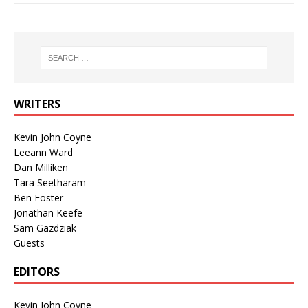
WRITERS
Kevin John Coyne
Leeann Ward
Dan Milliken
Tara Seetharam
Ben Foster
Jonathan Keefe
Sam Gazdziak
Guests
EDITORS
Kevin John Coyne