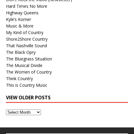
Hard Times No More
Highway Queens
Kyle’s Korner
Music & More
My Kind of Country
Shore2Shore Country
That Nashville Sound
The Black Opry
The Bluegrass Situation
The Musical Divide
The Women of Country
Think Country
This is Country Music
VIEW OLDER POSTS
View
Older
Posts