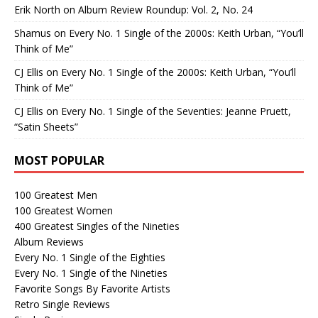
Erik North
on
Album Review Roundup: Vol. 2, No. 24
Shamus
on
Every No. 1 Single of the 2000s: Keith Urban, “You’ll
Think of Me”
CJ Ellis
on
Every No. 1 Single of the 2000s: Keith Urban, “You’ll
Think of Me”
CJ Ellis
on
Every No. 1 Single of the Seventies: Jeanne Pruett,
“Satin Sheets”
MOST POPULAR
100 Greatest Men
100 Greatest Women
400 Greatest Singles of the Nineties
Album Reviews
Every No. 1 Single of the Eighties
Every No. 1 Single of the Nineties
Favorite Songs By Favorite Artists
Retro Single Reviews