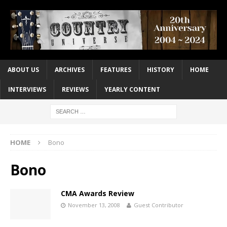
ABOUT US
ARCHIVES
FEATURES
HISTORY
HOME
INTERVIEWS
REVIEWS
YEARLY CONTENT
HOME
Bono
Bono
CMA Awards Review
November 13, 2008
Guest Contributor