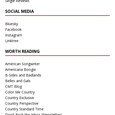
Single Reviews
SOCIAL MEDIA
Bluesky
Facebook
Instagram
Linktree
WORTH READING
American Songwriter
Americana Boogie
B-Sides and Badlands
Belles and Gals
CMT Blog
Color Me Country
Country Exclusive
Country Perspective
Country Standard Time
Don't Rock the Inbox (Newsletter)