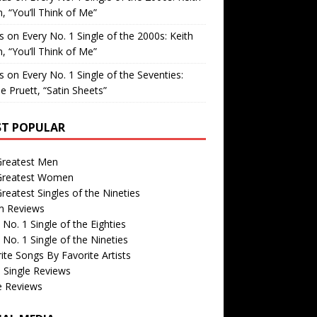
, “You’ll Think of Me”
is
on
Every No. 1 Single of the 2000s: Keith
, “You’ll Think of Me”
is
on
Every No. 1 Single of the Seventies:
e Pruett, “Satin Sheets”
T POPULAR
Greatest Men
Greatest Women
reatest Singles of the Nineties
m Reviews
 No. 1 Single of the Eighties
 No. 1 Single of the Nineties
ite Songs By Favorite Artists
 Single Reviews
e Reviews