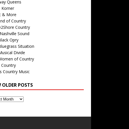
way Queens
s Korner
c & More
nd of Country
e2Shore Country
Nashville Sound
Black Opry
luegrass Situation
usical Divide
Women of Country
 Country
is Country Music
W OLDER POSTS
s