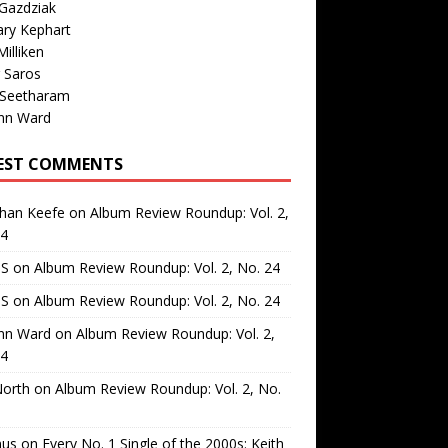
Gazdziak
ary Kephart
illiken
 Saros
 Seetharam
nn Ward
EST COMMENTS
than Keefe
on
Album Review Roundup: Vol. 2,
24
 S
on
Album Review Roundup: Vol. 2, No. 24
 S
on
Album Review Roundup: Vol. 2, No. 24
nn Ward
on
Album Review Roundup: Vol. 2,
24
North
on
Album Review Roundup: Vol. 2, No.
us
on
Every No. 1 Single of the 2000s: Keith