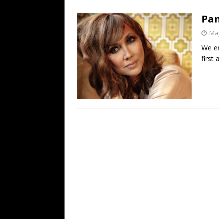
[ July 19, 2026 ]
Every No. 
Pam
Name”
1973
May
[ July 19, 2026 ]
Every No. 
We en
“When the Sun Goes Dow
first
[ July 13, 2026 ]
The Best 