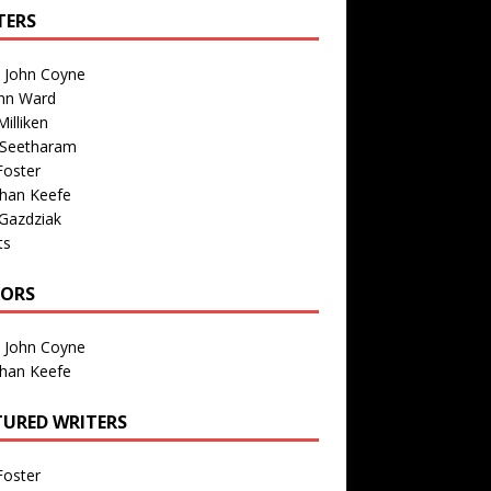
TERS
n John Coyne
nn Ward
illiken
 Seetharam
Foster
than Keefe
Gazdziak
ts
TORS
n John Coyne
than Keefe
TURED WRITERS
Foster