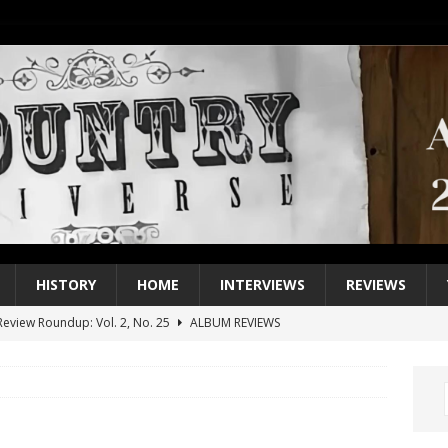
HISTORY
HOME
INTERVIEWS
REVIEWS
eview Roundup: Vol. 2, No. 25
ALBUM REVIEWS
iew Roundup: Vol. 2, No. 24
ALBUM REVIEWS
1 Single of the 2000s: Keith Urban, “You’ll Think of Me”
2004
1 Single of the Seventies: Jeanne Pruett, “Satin Sheets”
1973