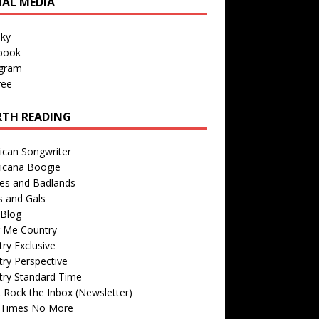
IAL MEDIA
sky
book
agram
ree
TH READING
ican Songwriter
icana Boogie
des and Badlands
s and Gals
Blog
r Me Country
ry Exclusive
ry Perspective
try Standard Time
 Rock the Inbox (Newsletter)
 Times No More