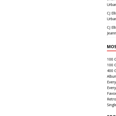
Urban
CJ Ell
Urban
CJ Ell
Jeann
MOS
100 
100 
400 G
Albu
Every
Every
Favor
Retro
Singl