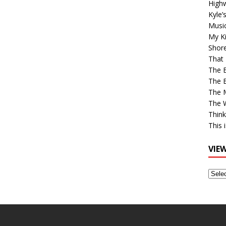
High
Kyle’
Musi
My Ki
Shor
That 
The 
The B
The M
The 
Think
This 
VIE
View
Older
Post