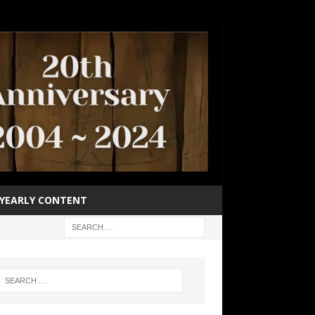
YEARLY CONTENT