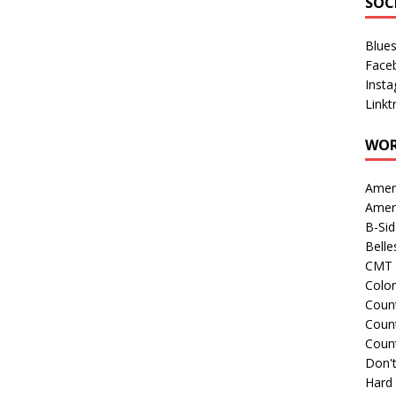
SOC
Blue
Face
Inst
Linkt
WOR
Amer
Amer
B-Si
Belle
CMT 
Colo
Count
Count
Coun
Don't
Hard