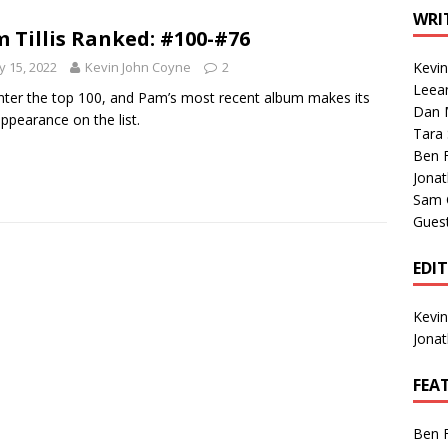
1 Single of the Seventies: Tanya Tucker, “What’s Your Mama’s
WRI
 Tillis Ranked: #100-#76
 15, 2022
Kevin John Coyne
2
Kevi
1 Single of the 2000s: Kenny Chesney featuring Uncle Kracker,
Leea
ter the top 100, and Pam’s most recent album makes its
Dan M
n”
2004
 appearance on the list.
Tara
Albums of 2026
ALBUM REVIEWS
Ben 
Jona
Sam 
Gues
EDI
Kevi
Jona
FEA
Ben 