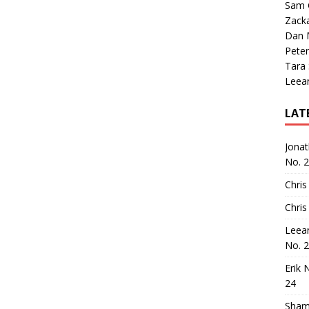
Sam 
Zack
Dan M
Peter
Tara
Leea
LAT
Jona
No. 
Chris
Chris
Leea
No. 
Erik 
24
Sham