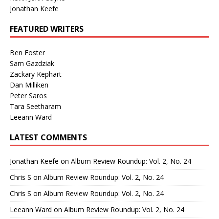
Jonathan Keefe
FEATURED WRITERS
Ben Foster
Sam Gazdziak
Zackary Kephart
Dan Milliken
Peter Saros
Tara Seetharam
Leeann Ward
LATEST COMMENTS
Jonathan Keefe
on
Album Review Roundup: Vol. 2, No. 24
Chris S
on
Album Review Roundup: Vol. 2, No. 24
Chris S
on
Album Review Roundup: Vol. 2, No. 24
Leeann Ward
on
Album Review Roundup: Vol. 2, No. 24