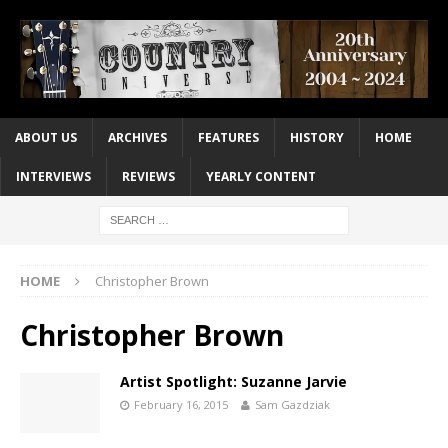
ABOUT US
ARCHIVES
FEATURES
HISTORY
HOME
INTERVIEWS
REVIEWS
YEARLY CONTENT
HOME
Christopher Brown
Christopher Brown
Artist Spotlight: Suzanne Jarvie
February 16, 2015
Sam Gazdziak