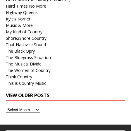
Hard Times No More
Highway Queens
Kyle’s Korner
Music & More
My Kind of Country
Shore2Shore Country
That Nashville Sound
The Black Opry
The Bluegrass Situation
The Musical Divide
The Women of Country
Think Country
This is Country Music
VIEW OLDER POSTS
View
Older
Posts