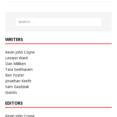
WRITERS
Kevin John Coyne
Leeann Ward
Dan Milliken
Tara Seetharam
Ben Foster
Jonathan Keefe
Sam Gazdziak
Guests
EDITORS
Kevin John Coyne