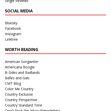
Single Reviews
SOCIAL MEDIA
Bluesky
Facebook
Instagram
Linktree
WORTH READING
American Songwriter
Americana Boogie
B-Sides and Badlands
Belles and Gals
CMT Blog
Color Me Country
Country Exclusive
Country Perspective
Country Standard Time
Don't Rock the Inbox (Newsletter)