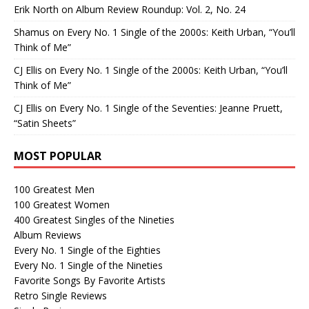
Erik North
on
Album Review Roundup: Vol. 2, No. 24
Shamus
on
Every No. 1 Single of the 2000s: Keith Urban, “You’ll
Think of Me”
CJ Ellis
on
Every No. 1 Single of the 2000s: Keith Urban, “You’ll
Think of Me”
CJ Ellis
on
Every No. 1 Single of the Seventies: Jeanne Pruett,
“Satin Sheets”
MOST POPULAR
100 Greatest Men
100 Greatest Women
400 Greatest Singles of the Nineties
Album Reviews
Every No. 1 Single of the Eighties
Every No. 1 Single of the Nineties
Favorite Songs By Favorite Artists
Retro Single Reviews