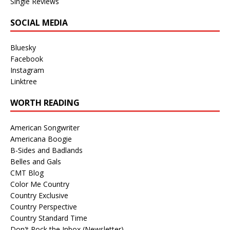
Single Reviews
SOCIAL MEDIA
Bluesky
Facebook
Instagram
Linktree
WORTH READING
American Songwriter
Americana Boogie
B-Sides and Badlands
Belles and Gals
CMT Blog
Color Me Country
Country Exclusive
Country Perspective
Country Standard Time
Don't Rock the Inbox (Newsletter)