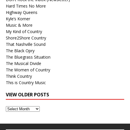
Hard Times No More
Highway Queens
Kyle’s Korner
Music & More
My Kind of Country
Shore2Shore Country
That Nashville Sound
The Black Opry
The Bluegrass Situation
The Musical Divide
The Women of Country
Think Country
This is Country Music
VIEW OLDER POSTS
View
Older
Posts