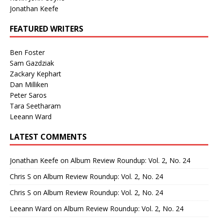
Jonathan Keefe
FEATURED WRITERS
Ben Foster
Sam Gazdziak
Zackary Kephart
Dan Milliken
Peter Saros
Tara Seetharam
Leeann Ward
LATEST COMMENTS
Jonathan Keefe
on
Album Review Roundup: Vol. 2, No. 24
Chris S
on
Album Review Roundup: Vol. 2, No. 24
Chris S
on
Album Review Roundup: Vol. 2, No. 24
Leeann Ward
on
Album Review Roundup: Vol. 2, No. 24