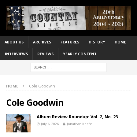
ABOUT US
ARCHIVES
FEATURES
HISTORY
HOME
INTERVIEWS
REVIEWS
YEARLY CONTENT
HOME
Cole Goodwin
Cole Goodwin
Album Review Roundup: Vol. 2, No. 23
July 6, 2026
Jonathan Keefe