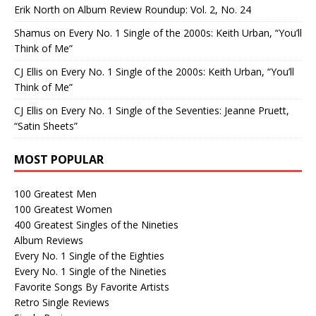
Erik North
on
Album Review Roundup: Vol. 2, No. 24
Shamus
on
Every No. 1 Single of the 2000s: Keith Urban, “You’ll
Think of Me”
CJ Ellis
on
Every No. 1 Single of the 2000s: Keith Urban, “You’ll
Think of Me”
CJ Ellis
on
Every No. 1 Single of the Seventies: Jeanne Pruett,
“Satin Sheets”
MOST POPULAR
100 Greatest Men
100 Greatest Women
400 Greatest Singles of the Nineties
Album Reviews
Every No. 1 Single of the Eighties
Every No. 1 Single of the Nineties
Favorite Songs By Favorite Artists
Retro Single Reviews