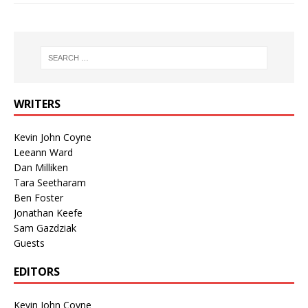
WRITERS
Kevin John Coyne
Leeann Ward
Dan Milliken
Tara Seetharam
Ben Foster
Jonathan Keefe
Sam Gazdziak
Guests
EDITORS
Kevin John Coyne