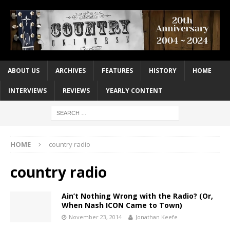
ABOUT US
ARCHIVES
FEATURES
HISTORY
HOME
INTERVIEWS
REVIEWS
YEARLY CONTENT
HOME
country radio
country radio
Ain’t Nothing Wrong with the Radio? (Or,
When Nash ICON Came to Town)
November 23, 2014
Jonathan Keefe