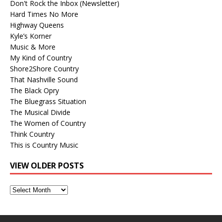
Don't Rock the Inbox (Newsletter)
Hard Times No More
Highway Queens
Kyle’s Korner
Music & More
My Kind of Country
Shore2Shore Country
That Nashville Sound
The Black Opry
The Bluegrass Situation
The Musical Divide
The Women of Country
Think Country
This is Country Music
VIEW OLDER POSTS
View
Older
Posts