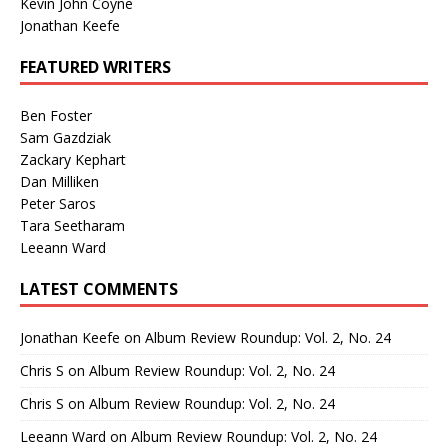
Kevin John Coyne
Jonathan Keefe
FEATURED WRITERS
Ben Foster
Sam Gazdziak
Zackary Kephart
Dan Milliken
Peter Saros
Tara Seetharam
Leeann Ward
LATEST COMMENTS
Jonathan Keefe
on
Album Review Roundup: Vol. 2, No. 24
Chris S
on
Album Review Roundup: Vol. 2, No. 24
Chris S
on
Album Review Roundup: Vol. 2, No. 24
Leeann Ward
on
Album Review Roundup: Vol. 2, No. 24