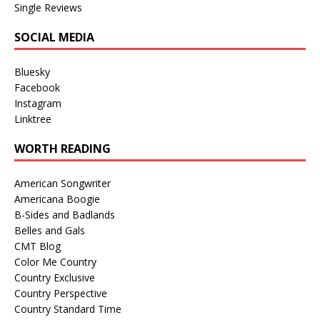
Single Reviews
SOCIAL MEDIA
Bluesky
Facebook
Instagram
Linktree
WORTH READING
American Songwriter
Americana Boogie
B-Sides and Badlands
Belles and Gals
CMT Blog
Color Me Country
Country Exclusive
Country Perspective
Country Standard Time