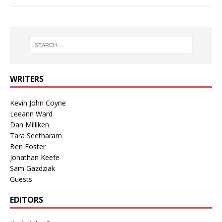
WRITERS
Kevin John Coyne
Leeann Ward
Dan Milliken
Tara Seetharam
Ben Foster
Jonathan Keefe
Sam Gazdziak
Guests
EDITORS