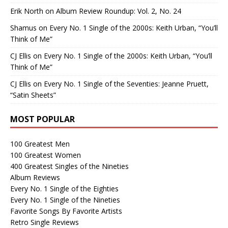
Erik North
on
Album Review Roundup: Vol. 2, No. 24
Shamus
on
Every No. 1 Single of the 2000s: Keith Urban, “You’ll
Think of Me”
CJ Ellis
on
Every No. 1 Single of the 2000s: Keith Urban, “You’ll
Think of Me”
CJ Ellis
on
Every No. 1 Single of the Seventies: Jeanne Pruett,
“Satin Sheets”
MOST POPULAR
100 Greatest Men
100 Greatest Women
400 Greatest Singles of the Nineties
Album Reviews
Every No. 1 Single of the Eighties
Every No. 1 Single of the Nineties
Favorite Songs By Favorite Artists
Retro Single Reviews