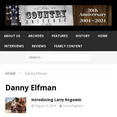
ABOUT US
ARCHIVES
FEATURES
HISTORY
HOME
INTERVIEWS
REVIEWS
YEARLY CONTENT
HOME
Danny Elfman
Danny Elfman
Introducing Larry Rogowin
August 12, 2015
Larry Rogowin