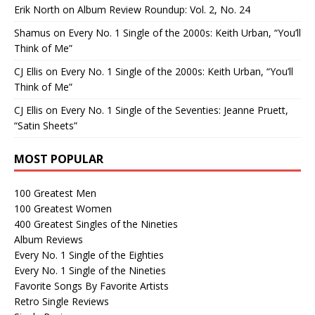
Erik North
on
Album Review Roundup: Vol. 2, No. 24
Shamus
on
Every No. 1 Single of the 2000s: Keith Urban, “You’ll
Think of Me”
CJ Ellis
on
Every No. 1 Single of the 2000s: Keith Urban, “You’ll
Think of Me”
CJ Ellis
on
Every No. 1 Single of the Seventies: Jeanne Pruett,
“Satin Sheets”
MOST POPULAR
100 Greatest Men
100 Greatest Women
400 Greatest Singles of the Nineties
Album Reviews
Every No. 1 Single of the Eighties
Every No. 1 Single of the Nineties
Favorite Songs By Favorite Artists
Retro Single Reviews