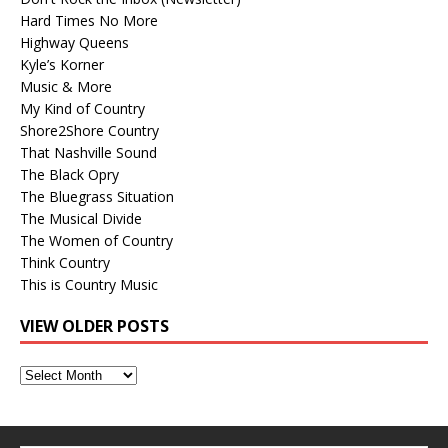
Hard Times No More
Highway Queens
Kyle’s Korner
Music & More
My Kind of Country
Shore2Shore Country
That Nashville Sound
The Black Opry
The Bluegrass Situation
The Musical Divide
The Women of Country
Think Country
This is Country Music
VIEW OLDER POSTS
View
Older
Posts