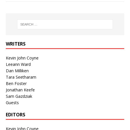
WRITERS
Kevin John Coyne
Leeann Ward
Dan Milliken
Tara Seetharam
Ben Foster
Jonathan Keefe
Sam Gazdziak
Guests
EDITORS
Kevin John Coyne