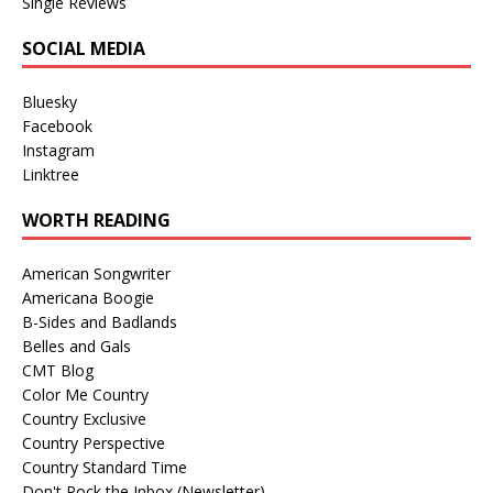
Single Reviews
SOCIAL MEDIA
Bluesky
Facebook
Instagram
Linktree
WORTH READING
American Songwriter
Americana Boogie
B-Sides and Badlands
Belles and Gals
CMT Blog
Color Me Country
Country Exclusive
Country Perspective
Country Standard Time
Don't Rock the Inbox (Newsletter)