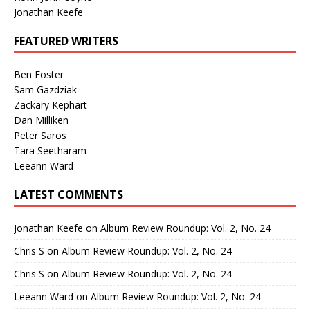
Jonathan Keefe
FEATURED WRITERS
Ben Foster
Sam Gazdziak
Zackary Kephart
Dan Milliken
Peter Saros
Tara Seetharam
Leeann Ward
LATEST COMMENTS
Jonathan Keefe
on
Album Review Roundup: Vol. 2, No. 24
Chris S
on
Album Review Roundup: Vol. 2, No. 24
Chris S
on
Album Review Roundup: Vol. 2, No. 24
Leeann Ward
on
Album Review Roundup: Vol. 2, No. 24