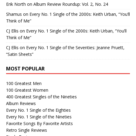
Erik North
on
Album Review Roundup: Vol. 2, No. 24
Shamus
on
Every No. 1 Single of the 2000s: Keith Urban, “You’ll
Think of Me”
CJ Ellis
on
Every No. 1 Single of the 2000s: Keith Urban, “You’ll
Think of Me”
CJ Ellis
on
Every No. 1 Single of the Seventies: Jeanne Pruett,
“Satin Sheets”
MOST POPULAR
100 Greatest Men
100 Greatest Women
400 Greatest Singles of the Nineties
Album Reviews
Every No. 1 Single of the Eighties
Every No. 1 Single of the Nineties
Favorite Songs By Favorite Artists
Retro Single Reviews