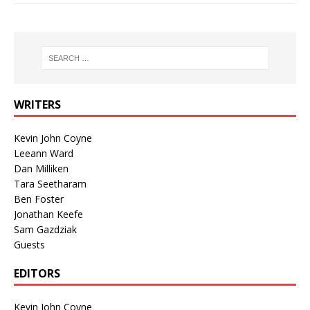
WRITERS
Kevin John Coyne
Leeann Ward
Dan Milliken
Tara Seetharam
Ben Foster
Jonathan Keefe
Sam Gazdziak
Guests
EDITORS
Kevin John Coyne