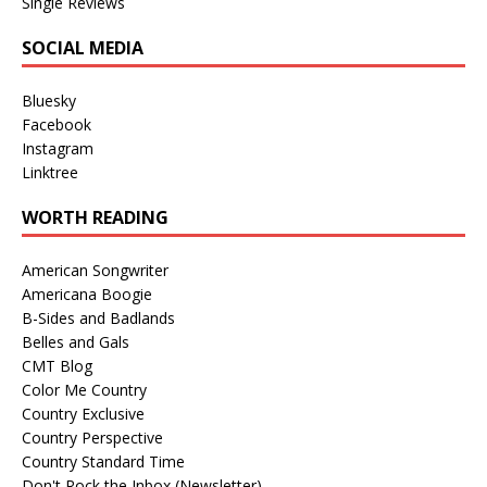
Single Reviews
SOCIAL MEDIA
Bluesky
Facebook
Instagram
Linktree
WORTH READING
American Songwriter
Americana Boogie
B-Sides and Badlands
Belles and Gals
CMT Blog
Color Me Country
Country Exclusive
Country Perspective
Country Standard Time
Don't Rock the Inbox (Newsletter)