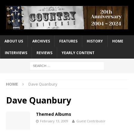
ABOUT US
ARCHIVES
FEATURES
HISTORY
HOME
INTERVIEWS
REVIEWS
YEARLY CONTENT
HOME
Dave Quanbury
Dave Quanbury
Themed Albums
February 13, 2009
Guest Contributor