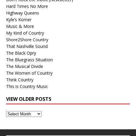
Hard Times No More
Highway Queens
Kyle’s Korner
Music & More
My Kind of Country
Shore2Shore Country
That Nashville Sound
The Black Opry
The Bluegrass Situation
The Musical Divide
The Women of Country
Think Country
This is Country Music
VIEW OLDER POSTS
View
Older
Posts