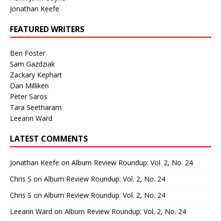
Jonathan Keefe
FEATURED WRITERS
Ben Foster
Sam Gazdziak
Zackary Kephart
Dan Milliken
Peter Saros
Tara Seetharam
Leeann Ward
LATEST COMMENTS
Jonathan Keefe
on
Album Review Roundup: Vol. 2, No. 24
Chris S
on
Album Review Roundup: Vol. 2, No. 24
Chris S
on
Album Review Roundup: Vol. 2, No. 24
Leeann Ward
on
Album Review Roundup: Vol. 2, No. 24