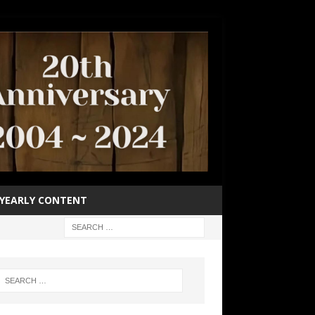
YEARLY CONTENT