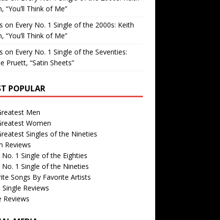
, “You’ll Think of Me”
is
on
Every No. 1 Single of the 2000s: Keith
, “You’ll Think of Me”
is
on
Every No. 1 Single of the Seventies:
e Pruett, “Satin Sheets”
T POPULAR
Greatest Men
Greatest Women
reatest Singles of the Nineties
m Reviews
 No. 1 Single of the Eighties
 No. 1 Single of the Nineties
ite Songs By Favorite Artists
 Single Reviews
e Reviews