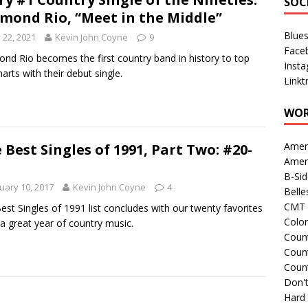
SOC
mond Rio, “Meet in the Middle”
Blue
y 22, 2021
Kevin John Coyne
9
Face
nd Rio becomes the first country band in history to top
Inst
harts with their debut single.
Linkt
WOR
Amer
 Best Singles of 1991, Part Two: #20-
Amer
B-Si
uary 10, 2017
Kevin John Coyne
4
Belle
CMT 
est Singles of 1991 list concludes with our twenty favorites
Colo
a great year of country music.
Count
Count
Coun
Don't
Hard