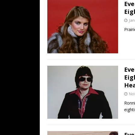
Eve
Eig
Jan
Prair
Eve
Eig
Hea
No
Ronni
eighti
Eve