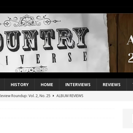
HISTORY
HOME
INTERVIEWS
REVIEWS
eview Roundup: Vol. 2, No. 25
ALBUM REVIEWS
iew Roundup: Vol. 2, No. 24
ALBUM REVIEWS
1 Single of the 2000s: Keith Urban, “You’ll Think of Me”
2004
1 Single of the Seventies: Jeanne Pruett, “Satin Sheets”
1973