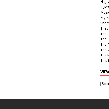
High
Kyle’
Musi
My Ki
Shor
That 
The 
The B
The M
The 
Think
This 
VIE
View
Older
Post