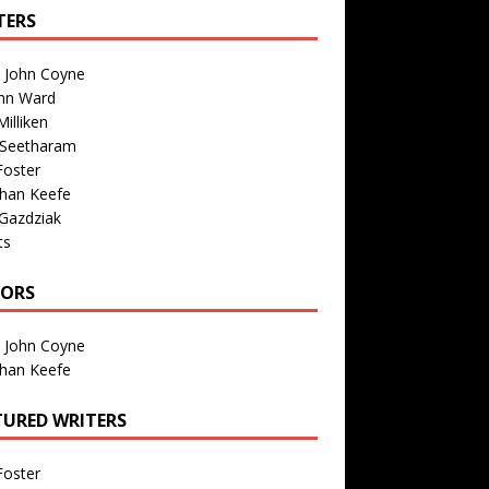
TERS
n John Coyne
nn Ward
illiken
 Seetharam
Foster
than Keefe
Gazdziak
ts
TORS
n John Coyne
than Keefe
TURED WRITERS
Foster