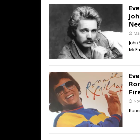
Eve
Joh
Nee
Mar
John 
McEnt
Eve
Ron
Fir
No
Ronni