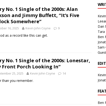
1 Single of the Seventies: Tanya Tucker, “What’s Your Mama’s
WRI
ry No. 1 Single of the 2000s: Alan
kson and Jimmy Buffett, “It’s Five
Kevi
1 Single of the 2000s: Kenny Chesney featuring Uncle Kracker,
lock Somewhere”
Leea
Dan M
n”
2004
ober 16, 2025
Kevin John Coyne
9
Tara
Albums of 2026
ALBUM REVIEWS
od as a record like this can get.
Ben 
Jona
Sam 
Gues
ry No. 1 Single of the 2000s: Lonestar,
EDI
 Front Porch Looking In”
tember 25, 2025
Kevin John Coyne
14
Kevi
Jona
r than you remember.
FEA
Ben 