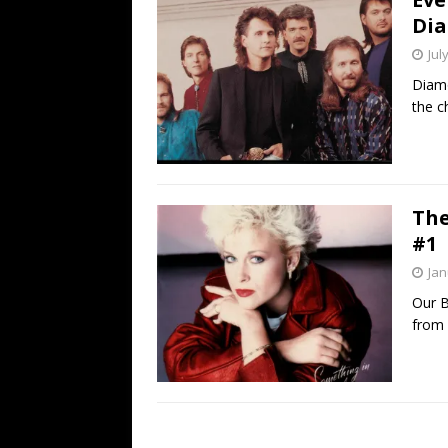
Dia
Jul
Diamo
the c
The
#1
Jan
Our B
from 