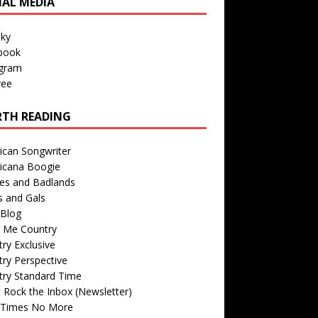
IAL MEDIA
sky
book
agram
ree
TH READING
ican Songwriter
icana Boogie
des and Badlands
s and Gals
Blog
r Me Country
ry Exclusive
ry Perspective
try Standard Time
 Rock the Inbox (Newsletter)
 Times No More