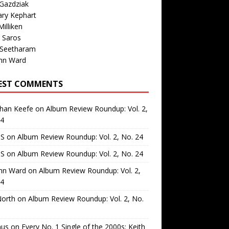
Gazdziak
ary Kephart
illiken
 Saros
 Seetharam
nn Ward
EST COMMENTS
than Keefe
on
Album Review Roundup: Vol. 2,
24
 S
on
Album Review Roundup: Vol. 2, No. 24
 S
on
Album Review Roundup: Vol. 2, No. 24
nn Ward
on
Album Review Roundup: Vol. 2,
24
North
on
Album Review Roundup: Vol. 2, No.
us
on
Every No. 1 Single of the 2000s: Keith