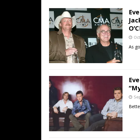
[ July 19, 2026 ]
Every No. 
Eve
Name”
1973
Jac
[ July 19, 2026 ]
Every No. 
O’C
“When the Sun Goes Dow
Oct
[ July 13, 2026 ]
The Best 
As go
Eve
“My
Sep
Bette