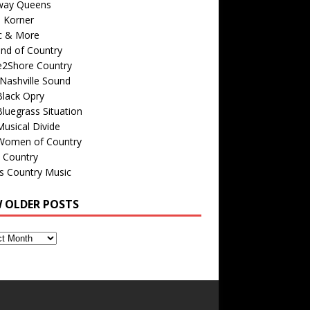
way Queens
s Korner
c & More
nd of Country
e2Shore Country
Nashville Sound
Black Opry
luegrass Situation
usical Divide
Women of Country
 Country
is Country Music
W OLDER POSTS
s