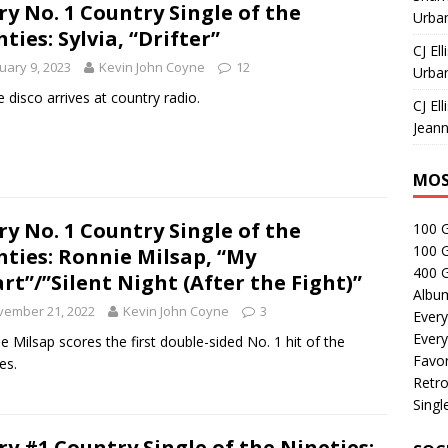
ry No. 1 Country Single of the
Urban
hties: Sylvia, “Drifter”
CJ Ell
uary 9, 2023
Kevin John Coyne
12
Urban
ie disco arrives at country radio.
CJ Ell
Jeann
MOS
ry No. 1 Country Single of the
100 
100 
hties: Ronnie Milsap, “My
400 G
rt”/”Silent Night (After the Fight)”
Albu
vember 21, 2022
Kevin John Coyne
3
Every
Every
e Milsap scores the first double-sided No. 1 hit of the
Favor
es.
Retro
Singl
ry #1 Country Single of the Nineties: