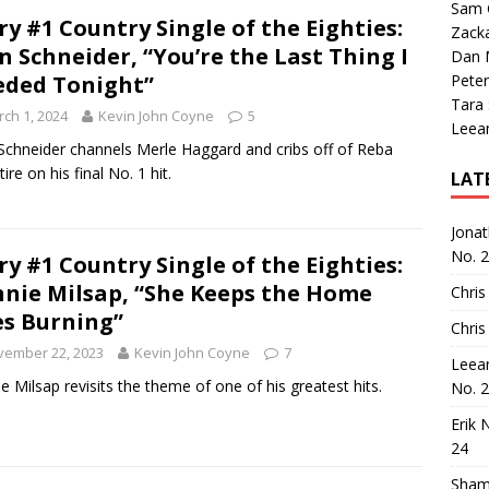
Sam 
ry #1 Country Single of the Eighties:
Zack
n Schneider, “You’re the Last Thing I
Dan M
ded Tonight”
Peter
Tara
ch 1, 2024
Kevin John Coyne
5
Leea
Schneider channels Merle Haggard and cribs off of Reba
ire on his final No. 1 hit.
LAT
Jona
No. 
ry #1 Country Single of the Eighties:
nie Milsap, “She Keeps the Home
Chris
es Burning”
Chris
vember 22, 2023
Kevin John Coyne
7
Leea
e Milsap revisits the theme of one of his greatest hits.
No. 
Erik 
24
Sham