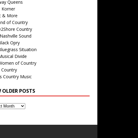
way Queens
s Korner
c & More
nd of Country
e2Shore Country
Nashville Sound
Black Opry
luegrass Situation
usical Divide
Women of Country
 Country
is Country Music
W OLDER POSTS
s