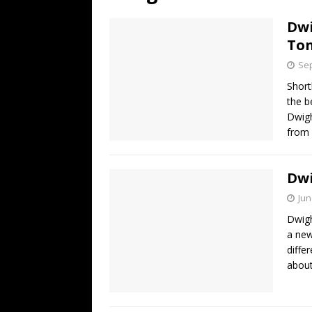
[ July 19, 2026 ]
Every No. 
Dwi
Name”
1973
Ton
[ July 19, 2026 ]
Every No. 
Sep
“When the Sun Goes Dow
Short
the b
[ July 13, 2026 ]
The Best 
Dwig
from 
Dw
Jun
Dwig
a new
diffe
about