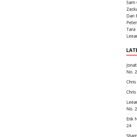
Sam 
Zack
Dan M
Peter
Tara
Leea
LAT
Jona
No. 
Chris
Chris
Leea
No. 
Erik 
24
Sham