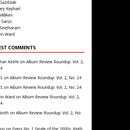
Gazdziak
ary Kephart
illiken
 Saros
 Seetharam
nn Ward
EST COMMENTS
than Keefe
on
Album Review Roundup: Vol. 2,
24
 S
on
Album Review Roundup: Vol. 2, No. 24
 S
on
Album Review Roundup: Vol. 2, No. 24
nn Ward
on
Album Review Roundup: Vol. 2,
24
North
on
Album Review Roundup: Vol. 2, No.
us
on
Every No. 1 Single of the 2000s: Keith