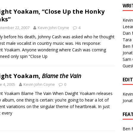
1 Single of the Seventies: Tanya Tucker, “What’s Your Mama’s
WRI
ght Yoakam, “Close Up the Honky
ks”
Kevi
1 Single of the 2000s: Kenny Chesney featuring Uncle Kracker,
Leea
tember 22, 2007
Kevin John Coyne
4
Dan M
n”
2004
ly before his death, Johnny Cash was asked who he thought
Tara
est male vocalist in country music was. His response:
Albums of 2026
ALBUM REVIEWS
Ben 
ht Yoakam. Anyone wondering where Cash was coming
Jona
need only spin “Close Up
Sam 
Gues
ight Yoakam,
Blame the Vain
EDI
e 4, 2005
Kevin John Coyne
0
ht Yoakam Blame The Vain When Dwight Yoakam releases
Kevi
 album, one thing is certain: you’re going to hear a lot of
Jona
rent variations on the singular theme of heartbreak. In just
 every
FEA
Ben 