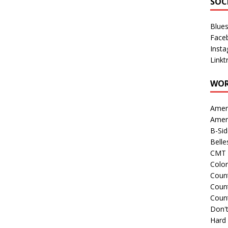
SOC
Blue
Face
Inst
Linkt
WOR
Amer
Amer
B-Si
Belle
CMT 
Colo
Count
Count
Coun
Don't
Hard