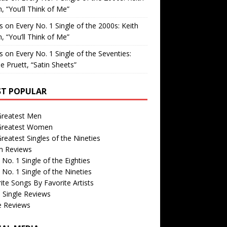
, “You’ll Think of Me”
is
on
Every No. 1 Single of the 2000s: Keith
, “You’ll Think of Me”
is
on
Every No. 1 Single of the Seventies:
e Pruett, “Satin Sheets”
T POPULAR
Greatest Men
Greatest Women
reatest Singles of the Nineties
m Reviews
 No. 1 Single of the Eighties
 No. 1 Single of the Nineties
ite Songs By Favorite Artists
 Single Reviews
e Reviews