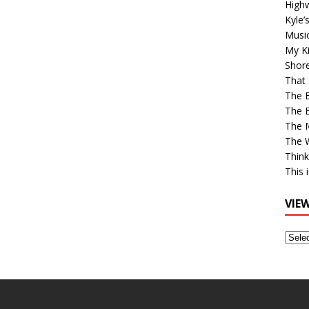
High
Kyle’
Musi
My Ki
Shor
That 
The 
The B
The M
The 
Think
This 
VIE
View
Older
Post