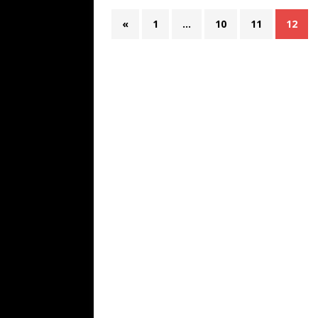
«
1
…
10
11
12