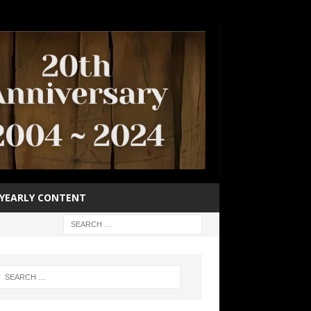
YEARLY CONTENT