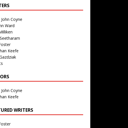
TERS
n John Coyne
nn Ward
illiken
 Seetharam
Foster
than Keefe
Gazdziak
ts
TORS
n John Coyne
than Keefe
TURED WRITERS
Foster