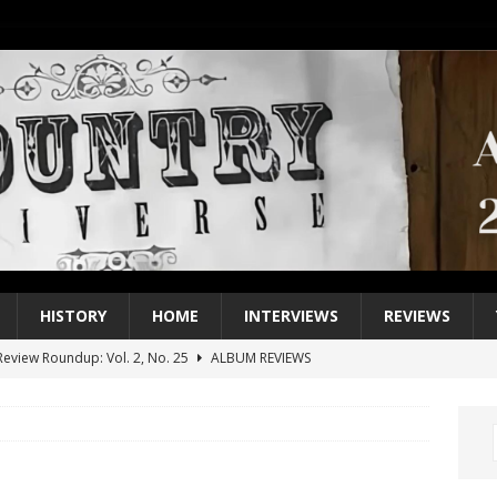
HISTORY
HOME
INTERVIEWS
REVIEWS
eview Roundup: Vol. 2, No. 25
ALBUM REVIEWS
iew Roundup: Vol. 2, No. 24
ALBUM REVIEWS
1 Single of the 2000s: Keith Urban, “You’ll Think of Me”
2004
1 Single of the Seventies: Jeanne Pruett, “Satin Sheets”
1973