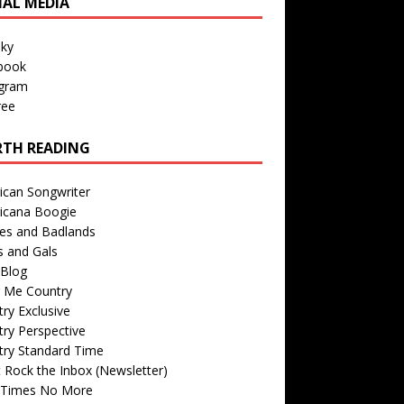
IAL MEDIA
sky
book
agram
ree
TH READING
ican Songwriter
icana Boogie
des and Badlands
s and Gals
Blog
r Me Country
ry Exclusive
ry Perspective
try Standard Time
 Rock the Inbox (Newsletter)
 Times No More