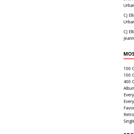
Urban
CJ Ell
Urban
CJ Ell
Jeann
MOS
100 
100 
400 G
Albu
Every
Every
Favor
Retro
Singl