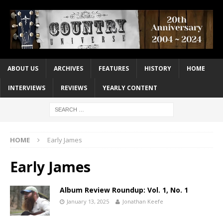
ABOUT US
ARCHIVES
FEATURES
HISTORY
HOME
INTERVIEWS
REVIEWS
YEARLY CONTENT
HOME
Early James
Early James
Album Review Roundup: Vol. 1, No. 1
January 13, 2025
Jonathan Keefe