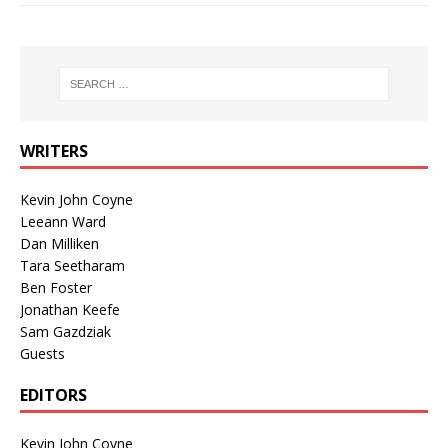
WRITERS
Kevin John Coyne
Leeann Ward
Dan Milliken
Tara Seetharam
Ben Foster
Jonathan Keefe
Sam Gazdziak
Guests
EDITORS
Kevin John Coyne