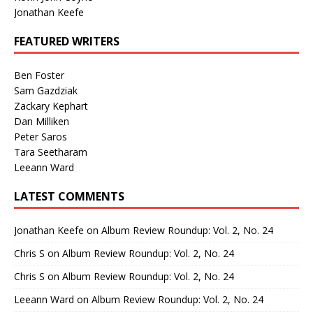
Jonathan Keefe
FEATURED WRITERS
Ben Foster
Sam Gazdziak
Zackary Kephart
Dan Milliken
Peter Saros
Tara Seetharam
Leeann Ward
LATEST COMMENTS
Jonathan Keefe
on
Album Review Roundup: Vol. 2, No. 24
Chris S
on
Album Review Roundup: Vol. 2, No. 24
Chris S
on
Album Review Roundup: Vol. 2, No. 24
Leeann Ward
on
Album Review Roundup: Vol. 2, No. 24