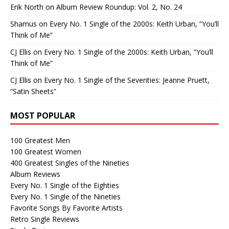
Erik North
on
Album Review Roundup: Vol. 2, No. 24
Shamus
on
Every No. 1 Single of the 2000s: Keith Urban, “You’ll
Think of Me”
CJ Ellis
on
Every No. 1 Single of the 2000s: Keith Urban, “You’ll
Think of Me”
CJ Ellis
on
Every No. 1 Single of the Seventies: Jeanne Pruett,
“Satin Sheets”
MOST POPULAR
100 Greatest Men
100 Greatest Women
400 Greatest Singles of the Nineties
Album Reviews
Every No. 1 Single of the Eighties
Every No. 1 Single of the Nineties
Favorite Songs By Favorite Artists
Retro Single Reviews