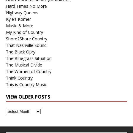
Hard Times No More
Highway Queens
Kyle’s Korner
Music & More
My Kind of Country
Shore2Shore Country
That Nashville Sound
The Black Opry
The Bluegrass Situation
The Musical Divide
The Women of Country
Think Country
This is Country Music
VIEW OLDER POSTS
View
Older
Posts