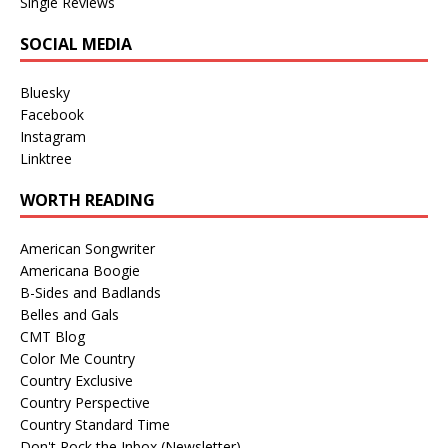
Single Reviews
SOCIAL MEDIA
Bluesky
Facebook
Instagram
Linktree
WORTH READING
American Songwriter
Americana Boogie
B-Sides and Badlands
Belles and Gals
CMT Blog
Color Me Country
Country Exclusive
Country Perspective
Country Standard Time
Don't Rock the Inbox (Newsletter)