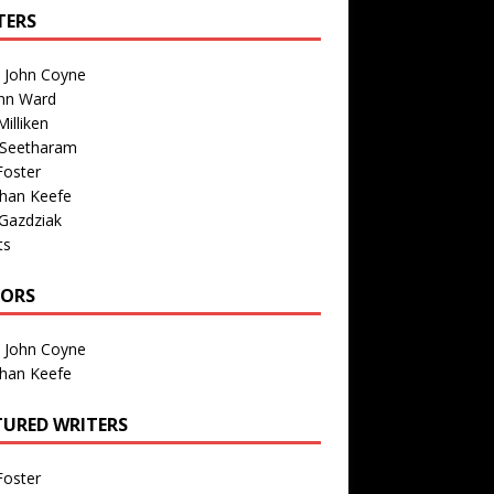
TERS
n John Coyne
nn Ward
illiken
 Seetharam
Foster
than Keefe
Gazdziak
ts
TORS
n John Coyne
than Keefe
TURED WRITERS
Foster