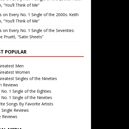
, “You’ll Think of Me”
is
on
Every No. 1 Single of the 2000s: Keith
, “You’ll Think of Me”
is
on
Every No. 1 Single of the Seventies:
e Pruett, “Satin Sheets”
T POPULAR
Greatest Men
Greatest Women
reatest Singles of the Nineties
m Reviews
 No. 1 Single of the Eighties
 No. 1 Single of the Nineties
ite Songs By Favorite Artists
 Single Reviews
e Reviews