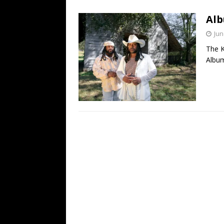
[ July 19, 2026 ]
Every No. 
Alb
Name”
1973
Jun
[ July 19, 2026 ]
Every No. 
The K
“When the Sun Goes Dow
Album
[ July 13, 2026 ]
The Best 