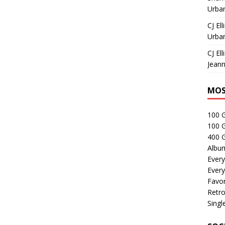
Urban
CJ Ell
Urban
CJ Ell
Jeann
MOS
100 
100 
400 G
Albu
Every
Every
Favor
Retro
Singl