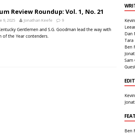
1 Single of the Seventies: Tanya Tucker, “What’s Your Mama’s
WRI
um Review Roundup: Vol. 1, No. 21
e 9, 2025
Jonathan Keefe
9
Kevi
1 Single of the 2000s: Kenny Chesney featuring Uncle Kracker,
Leea
entucky Gentlemen and S.G. Goodman lead the way with
Dan M
n”
2004
 of the Year contenders.
Tara
Albums of 2026
ALBUM REVIEWS
Ben 
Jona
Sam 
Gues
EDI
Kevi
Jona
FEA
Ben 