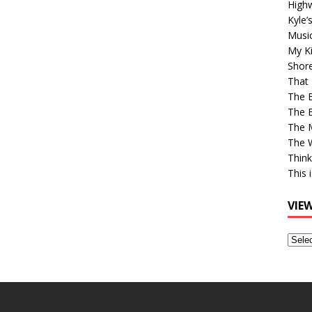
High
Kyle’
Musi
My Ki
Shor
That 
The 
The B
The M
The 
Think
This 
VIE
View
Older
Post