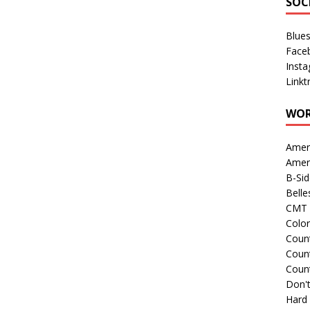
SOC
Blue
Face
Inst
Linkt
WOR
Amer
Amer
B-Si
Belle
CMT 
Colo
Count
Count
Coun
Don't
Hard