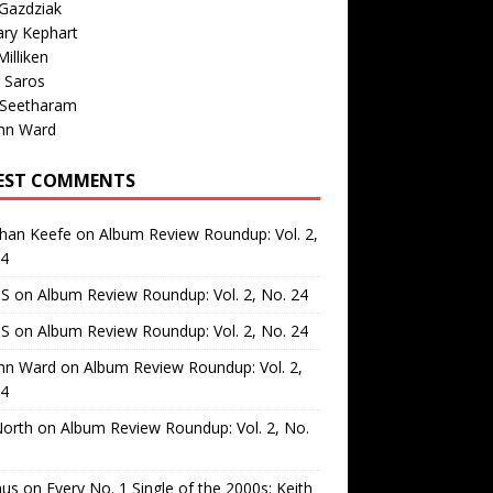
Gazdziak
ary Kephart
illiken
 Saros
 Seetharam
nn Ward
EST COMMENTS
than Keefe
on
Album Review Roundup: Vol. 2,
24
 S
on
Album Review Roundup: Vol. 2, No. 24
 S
on
Album Review Roundup: Vol. 2, No. 24
nn Ward
on
Album Review Roundup: Vol. 2,
24
North
on
Album Review Roundup: Vol. 2, No.
us
on
Every No. 1 Single of the 2000s: Keith