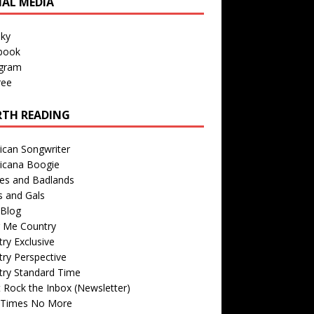
IAL MEDIA
sky
book
agram
ree
TH READING
ican Songwriter
icana Boogie
des and Badlands
s and Gals
Blog
r Me Country
ry Exclusive
ry Perspective
try Standard Time
 Rock the Inbox (Newsletter)
 Times No More