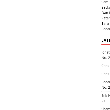
Sam 
Zack
Dan M
Peter
Tara
Leea
LAT
Jona
No. 
Chris
Chris
Leea
No. 
Erik 
24
Sham