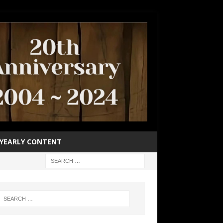
YEARLY CONTENT