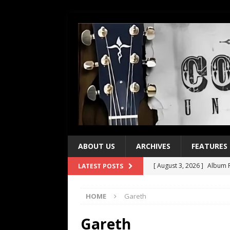
ABOUT US
ARCHIVES
FEATURES
[ August 3, 2026 ]
Album R
LATEST POSTS
[ July 28, 2026 ]
Album Rev
HOME
Gareth
[ July 21, 2026 ]
Every No. 
[ July 21, 2026 ]
Every No. 
Gareth