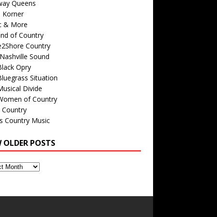
way Queens
s Korner
c & More
nd of Country
e2Shore Country
Nashville Sound
Black Opry
luegrass Situation
usical Divide
Women of Country
 Country
is Country Music
W OLDER POSTS
s