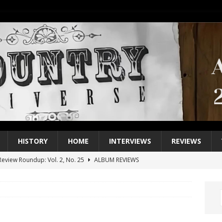
HISTORY
HOME
INTERVIEWS
REVIEWS
eview Roundup: Vol. 2, No. 25
ALBUM REVIEWS
iew Roundup: Vol. 2, No. 24
ALBUM REVIEWS
1 Single of the 2000s: Keith Urban, “You’ll Think of Me”
2004
1 Single of the Seventies: Jeanne Pruett, “Satin Sheets”
1973