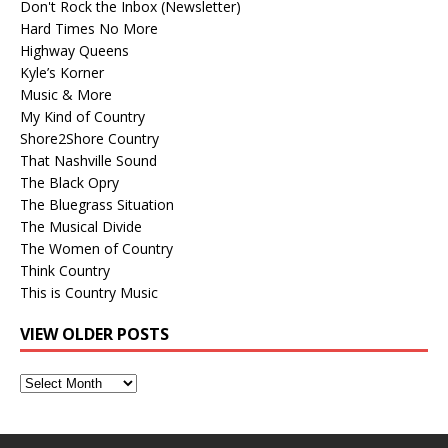
Don't Rock the Inbox (Newsletter)
Hard Times No More
Highway Queens
Kyle’s Korner
Music & More
My Kind of Country
Shore2Shore Country
That Nashville Sound
The Black Opry
The Bluegrass Situation
The Musical Divide
The Women of Country
Think Country
This is Country Music
VIEW OLDER POSTS
View
Older
Posts