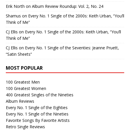
Erik North
on
Album Review Roundup: Vol. 2, No. 24
Shamus
on
Every No. 1 Single of the 2000s: Keith Urban, “You’ll
Think of Me”
CJ Ellis
on
Every No. 1 Single of the 2000s: Keith Urban, “You’ll
Think of Me”
CJ Ellis
on
Every No. 1 Single of the Seventies: Jeanne Pruett,
“Satin Sheets”
MOST POPULAR
100 Greatest Men
100 Greatest Women
400 Greatest Singles of the Nineties
Album Reviews
Every No. 1 Single of the Eighties
Every No. 1 Single of the Nineties
Favorite Songs By Favorite Artists
Retro Single Reviews