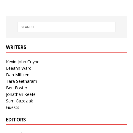
WRITERS
Kevin John Coyne
Leeann Ward
Dan Milliken
Tara Seetharam
Ben Foster
Jonathan Keefe
Sam Gazdziak
Guests
EDITORS