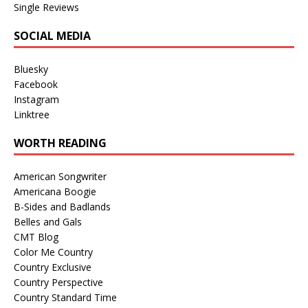
Single Reviews
SOCIAL MEDIA
Bluesky
Facebook
Instagram
Linktree
WORTH READING
American Songwriter
Americana Boogie
B-Sides and Badlands
Belles and Gals
CMT Blog
Color Me Country
Country Exclusive
Country Perspective
Country Standard Time