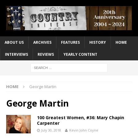
ABOUT US
ARCHIVES
FEATURES
HISTORY
HOME
INTERVIEWS
REVIEWS
YEARLY CONTENT
HOME
George Martin
George Martin
100 Greatest Women, #36: Mary Chapin
Carpenter
July 30, 2018
Kevin John Coyne