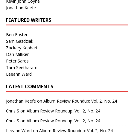
Kevin John Coyne
Jonathan Keefe
FEATURED WRITERS
Ben Foster
Sam Gazdziak
Zackary Kephart
Dan Milliken
Peter Saros
Tara Seetharam
Leeann Ward
LATEST COMMENTS
Jonathan Keefe
on
Album Review Roundup: Vol. 2, No. 24
Chris S
on
Album Review Roundup: Vol. 2, No. 24
Chris S
on
Album Review Roundup: Vol. 2, No. 24
Leeann Ward
on
Album Review Roundup: Vol. 2, No. 24