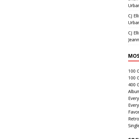
Urban
CJ Ell
Urban
CJ Ell
Jeann
MOS
100 
100 
400 G
Albu
Every
Every
Favor
Retro
Singl