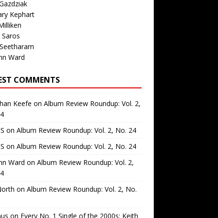
Gazdziak
ary Kephart
illiken
 Saros
 Seetharam
nn Ward
EST COMMENTS
than Keefe
on
Album Review Roundup: Vol. 2,
24
 S
on
Album Review Roundup: Vol. 2, No. 24
 S
on
Album Review Roundup: Vol. 2, No. 24
nn Ward
on
Album Review Roundup: Vol. 2,
24
North
on
Album Review Roundup: Vol. 2, No.
us
on
Every No. 1 Single of the 2000s: Keith