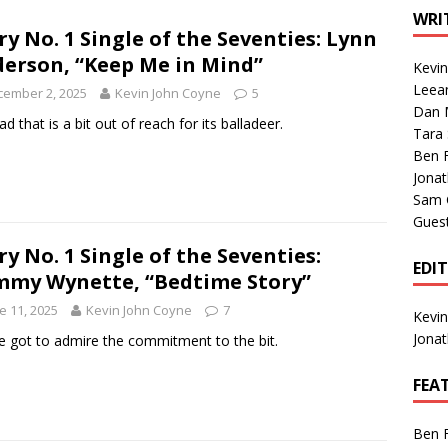
1 Single of the Seventies: Tanya Tucker, “What’s Your Mama’s
WRI
ry No. 1 Single of the Seventies: Lynn
erson, “Keep Me in Mind”
Kevi
1 Single of the 2000s: Kenny Chesney featuring Uncle Kracker,
Leea
cember 2, 2025
Kevin John Coyne
5
Dan M
n”
2004
ad that is a bit out of reach for its balladeer.
Tara
Albums of 2026
ALBUM REVIEWS
Ben 
Jona
Sam 
Gues
ry No. 1 Single of the Seventies:
EDI
my Wynette, “Bedtime Story”
e 11, 2025
Kevin John Coyne
7
Kevi
Jona
e got to admire the commitment to the bit.
FEA
Ben 