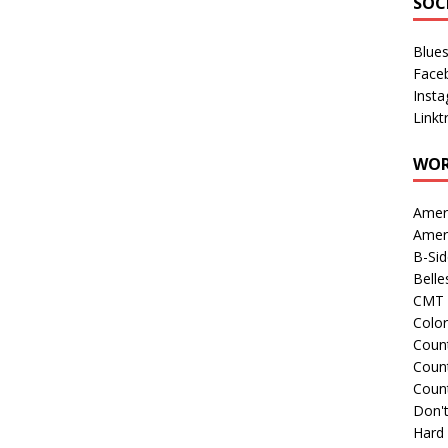
SOC
Blue
Face
Inst
Linkt
WOR
Amer
Amer
B-Si
Belle
CMT 
Colo
Count
Count
Coun
Don't
Hard