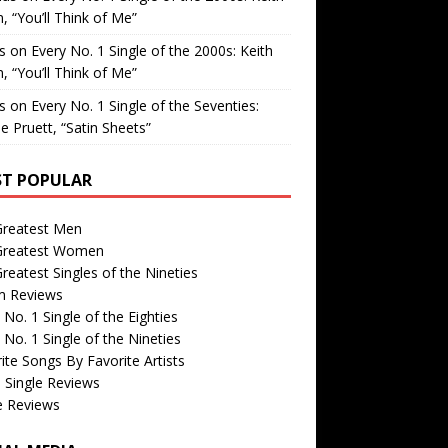
, “You’ll Think of Me”
is
on
Every No. 1 Single of the 2000s: Keith
, “You’ll Think of Me”
is
on
Every No. 1 Single of the Seventies:
e Pruett, “Satin Sheets”
T POPULAR
Greatest Men
Greatest Women
reatest Singles of the Nineties
m Reviews
 No. 1 Single of the Eighties
 No. 1 Single of the Nineties
ite Songs By Favorite Artists
 Single Reviews
e Reviews