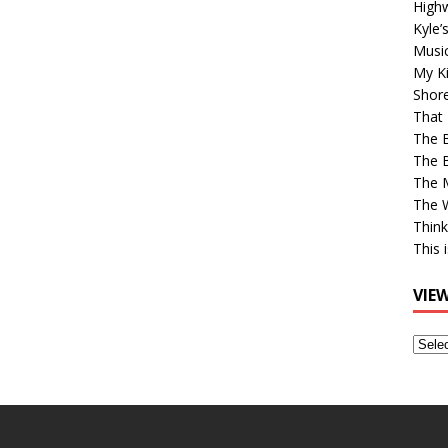
High
Kyle’
Musi
My Ki
Shor
That 
The 
The B
The M
The 
Think
This 
VIE
View
Older
Post