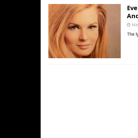
Eve
And
May
The l