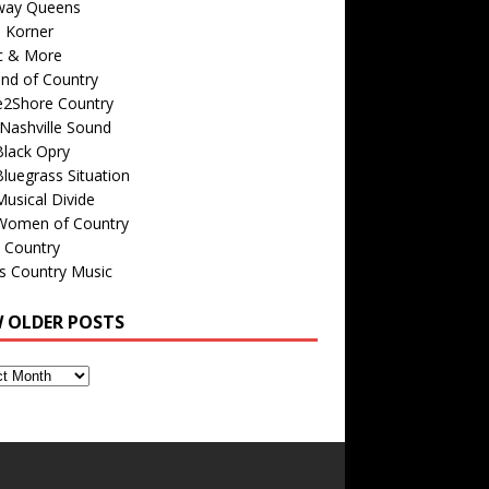
way Queens
s Korner
c & More
nd of Country
e2Shore Country
Nashville Sound
Black Opry
luegrass Situation
usical Divide
Women of Country
 Country
is Country Music
W OLDER POSTS
s