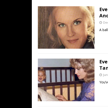
[ July 19, 2026 ]
Every No. 
Eve
Name”
1973
And
[ July 19, 2026 ]
Every No. 
De
“When the Sun Goes Dow
A ball
[ July 13, 2026 ]
The Best 
Eve
Tam
Jun
You’v