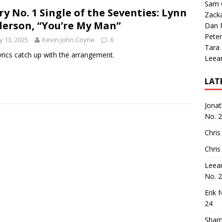
Sam 
ry No. 1 Single of the Seventies: Lynn
Zack
erson, “You’re My Man”
Dan M
Peter
 13, 2025
Kevin John Coyne
6
Tara
yrics catch up with the arrangement.
Leea
LAT
Jona
No. 
Chris
Chris
Leea
No. 
Erik 
24
Sham