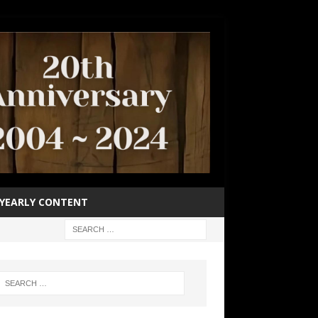
YEARLY CONTENT