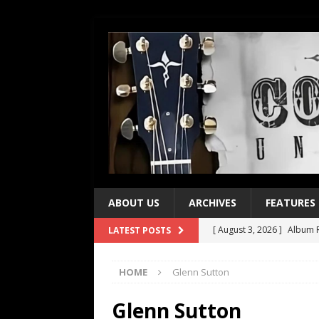
ABOUT US
ARCHIVES
FEATURES
[ August 3, 2026 ]
Album R
LATEST POSTS
[ July 28, 2026 ]
Album Rev
HOME
Glenn Sutton
[ July 21, 2026 ]
Every No. 
[ July 21, 2026 ]
Every No. 
Glenn Sutton