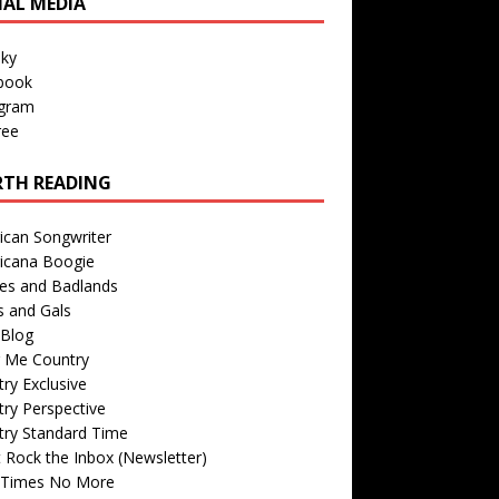
IAL MEDIA
sky
book
agram
ree
TH READING
ican Songwriter
icana Boogie
des and Badlands
s and Gals
Blog
r Me Country
ry Exclusive
ry Perspective
try Standard Time
 Rock the Inbox (Newsletter)
 Times No More