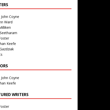
TERS
n John Coyne
nn Ward
illiken
 Seetharam
Foster
than Keefe
Gazdziak
ts
TORS
n John Coyne
than Keefe
TURED WRITERS
Foster