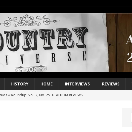
HISTORY
HOME
INTERVIEWS
REVIEWS
eview Roundup: Vol. 2, No. 25
ALBUM REVIEWS
iew Roundup: Vol. 2, No. 24
ALBUM REVIEWS
1 Single of the 2000s: Keith Urban, “You’ll Think of Me”
2004
1 Single of the Seventies: Jeanne Pruett, “Satin Sheets”
1973