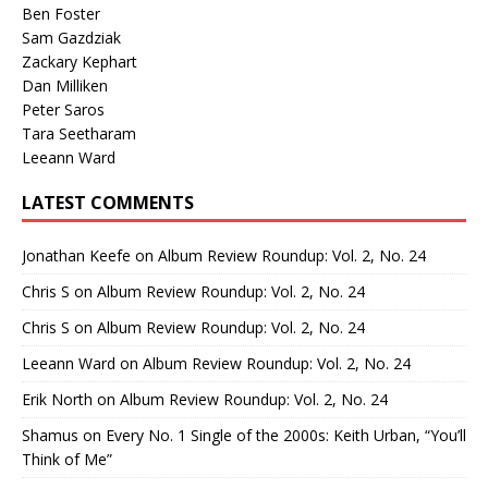
Ben Foster
Sam Gazdziak
Zackary Kephart
Dan Milliken
Peter Saros
Tara Seetharam
Leeann Ward
LATEST COMMENTS
Jonathan Keefe
on
Album Review Roundup: Vol. 2, No. 24
Chris S
on
Album Review Roundup: Vol. 2, No. 24
Chris S
on
Album Review Roundup: Vol. 2, No. 24
Leeann Ward
on
Album Review Roundup: Vol. 2, No. 24
Erik North
on
Album Review Roundup: Vol. 2, No. 24
Shamus
on
Every No. 1 Single of the 2000s: Keith Urban, “You’ll
Think of Me”