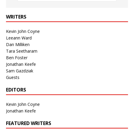
WRITERS
Kevin John Coyne
Leeann Ward
Dan Milliken
Tara Seetharam
Ben Foster
Jonathan Keefe
Sam Gazdziak
Guests
EDITORS
Kevin John Coyne
Jonathan Keefe
FEATURED WRITERS