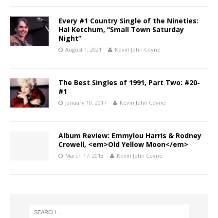
Every #1 Country Single of the Nineties:
Hal Ketchum, “Small Town Saturday
Night”
August 1, 2021
Kevin John Coyne
The Best Singles of 1991, Part Two: #20-
#1
January 10, 2017
Kevin John Coyne
Album Review: Emmylou Harris & Rodney
Crowell, <em>Old Yellow Moon</em>
March 17, 2013
Kevin John Coyne