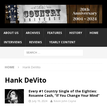
ABOUT US
ARCHIVES
FEATURES
HISTORY
HOME
INTERVIEWS
REVIEWS
YEARLY CONTENT
HOME
Hank DeVito
Hank DeVito
Every #1 Country Single of the Eighties:
Rosanne Cash, “If You Change Your Mind”
July 19, 2024
Kevin John Coyne