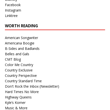
Facebook
Instagram
Linktree
WORTH READING
American Songwriter
Americana Boogie
B-Sides and Badlands
Belles and Gals
CMT Blog
Color Me Country
Country Exclusive
Country Perspective
Country Standard Time
Don't Rock the Inbox (Newsletter)
Hard Times No More
Highway Queens
Kyle’s Korner
Music & More