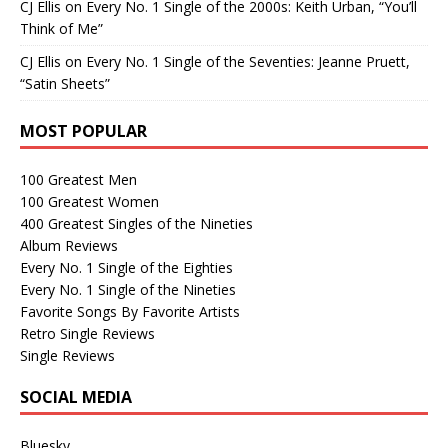
CJ Ellis
on
Every No. 1 Single of the 2000s: Keith Urban, “You’ll
Think of Me”
CJ Ellis
on
Every No. 1 Single of the Seventies: Jeanne Pruett,
“Satin Sheets”
MOST POPULAR
100 Greatest Men
100 Greatest Women
400 Greatest Singles of the Nineties
Album Reviews
Every No. 1 Single of the Eighties
Every No. 1 Single of the Nineties
Favorite Songs By Favorite Artists
Retro Single Reviews
Single Reviews
SOCIAL MEDIA
Bluesky