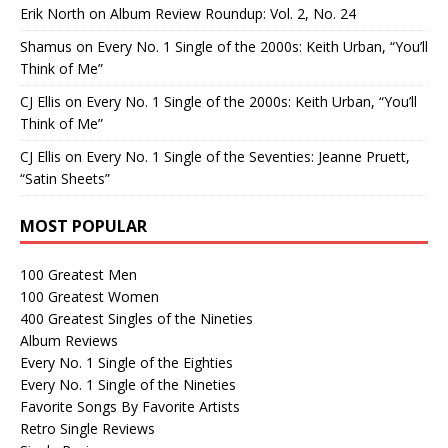
Erik North
on
Album Review Roundup: Vol. 2, No. 24
Shamus
on
Every No. 1 Single of the 2000s: Keith Urban, “You’ll
Think of Me”
CJ Ellis
on
Every No. 1 Single of the 2000s: Keith Urban, “You’ll
Think of Me”
CJ Ellis
on
Every No. 1 Single of the Seventies: Jeanne Pruett,
“Satin Sheets”
MOST POPULAR
100 Greatest Men
100 Greatest Women
400 Greatest Singles of the Nineties
Album Reviews
Every No. 1 Single of the Eighties
Every No. 1 Single of the Nineties
Favorite Songs By Favorite Artists
Retro Single Reviews