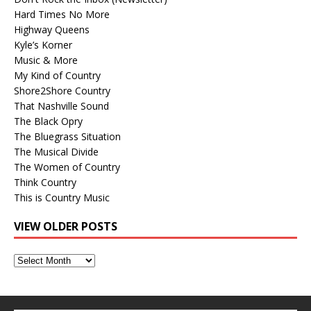
Hard Times No More
Highway Queens
Kyle’s Korner
Music & More
My Kind of Country
Shore2Shore Country
That Nashville Sound
The Black Opry
The Bluegrass Situation
The Musical Divide
The Women of Country
Think Country
This is Country Music
VIEW OLDER POSTS
View
Older
Posts