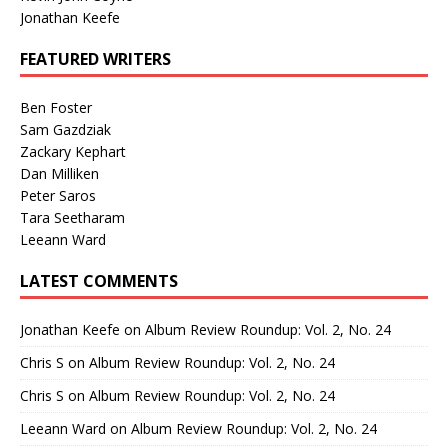
Jonathan Keefe
FEATURED WRITERS
Ben Foster
Sam Gazdziak
Zackary Kephart
Dan Milliken
Peter Saros
Tara Seetharam
Leeann Ward
LATEST COMMENTS
Jonathan Keefe
on
Album Review Roundup: Vol. 2, No. 24
Chris S
on
Album Review Roundup: Vol. 2, No. 24
Chris S
on
Album Review Roundup: Vol. 2, No. 24
Leeann Ward
on
Album Review Roundup: Vol. 2, No. 24