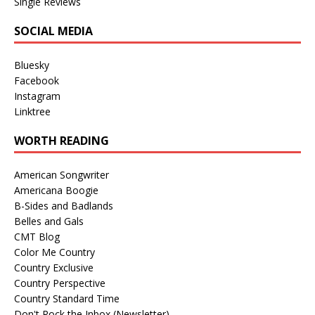
Single Reviews
SOCIAL MEDIA
Bluesky
Facebook
Instagram
Linktree
WORTH READING
American Songwriter
Americana Boogie
B-Sides and Badlands
Belles and Gals
CMT Blog
Color Me Country
Country Exclusive
Country Perspective
Country Standard Time
Don't Rock the Inbox (Newsletter)