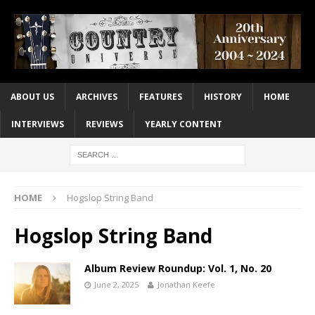
ABOUT US
ARCHIVES
FEATURES
HISTORY
HOME
INTERVIEWS
REVIEWS
YEARLY CONTENT
HOME
Hogslop String Band
Hogslop String Band
Album Review Roundup: Vol. 1, No. 20
June 2, 2025
Jonathan Keefe