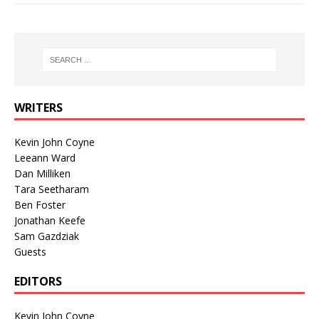
WRITERS
Kevin John Coyne
Leeann Ward
Dan Milliken
Tara Seetharam
Ben Foster
Jonathan Keefe
Sam Gazdziak
Guests
EDITORS
Kevin John Coyne