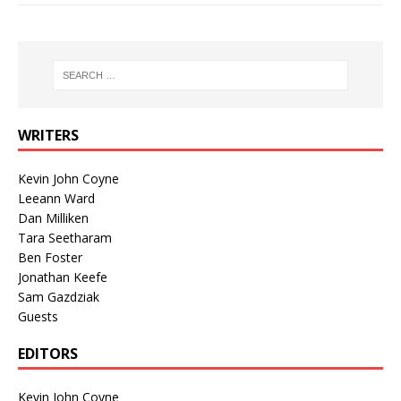
WRITERS
Kevin John Coyne
Leeann Ward
Dan Milliken
Tara Seetharam
Ben Foster
Jonathan Keefe
Sam Gazdziak
Guests
EDITORS
Kevin John Coyne