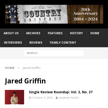
ABOUT US
ARCHIVES
FEATURES
HISTORY
HOME
INTERVIEWS
REVIEWS
YEARLY CONTENT
HOME
Jared Griffin
Jared Griffin
Single Review Roundup: Vol. 3, No. 37
October 5, 2024
Jonathan Keefe