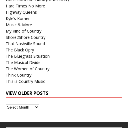
Hard Times No More
Highway Queens
Kyle’s Korner
Music & More
My Kind of Country
Shore2Shore Country
That Nashville Sound
The Black Opry
The Bluegrass Situation
The Musical Divide
The Women of Country
Think Country
This is Country Music
VIEW OLDER POSTS
View
Older
Posts