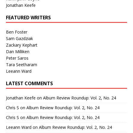
Jonathan Keefe
FEATURED WRITERS
Ben Foster
Sam Gazdziak
Zackary Kephart
Dan Milliken
Peter Saros
Tara Seetharam
Leeann Ward
LATEST COMMENTS
Jonathan Keefe
on
Album Review Roundup: Vol. 2, No. 24
Chris S
on
Album Review Roundup: Vol. 2, No. 24
Chris S
on
Album Review Roundup: Vol. 2, No. 24
Leeann Ward
on
Album Review Roundup: Vol. 2, No. 24