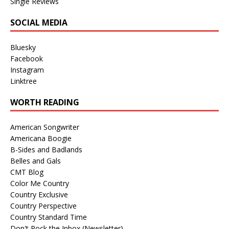
Single Reviews
SOCIAL MEDIA
Bluesky
Facebook
Instagram
Linktree
WORTH READING
American Songwriter
Americana Boogie
B-Sides and Badlands
Belles and Gals
CMT Blog
Color Me Country
Country Exclusive
Country Perspective
Country Standard Time
Don't Rock the Inbox (Newsletter)