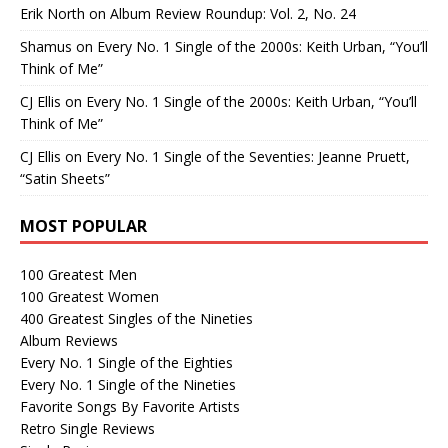
Erik North
on
Album Review Roundup: Vol. 2, No. 24
Shamus
on
Every No. 1 Single of the 2000s: Keith Urban, “You’ll
Think of Me”
CJ Ellis
on
Every No. 1 Single of the 2000s: Keith Urban, “You’ll
Think of Me”
CJ Ellis
on
Every No. 1 Single of the Seventies: Jeanne Pruett,
“Satin Sheets”
MOST POPULAR
100 Greatest Men
100 Greatest Women
400 Greatest Singles of the Nineties
Album Reviews
Every No. 1 Single of the Eighties
Every No. 1 Single of the Nineties
Favorite Songs By Favorite Artists
Retro Single Reviews