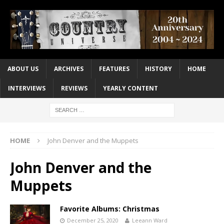
ABOUT US
ARCHIVES
FEATURES
HISTORY
HOME
INTERVIEWS
REVIEWS
YEARLY CONTENT
HOME
John Denver and the Muppets
John Denver and the
Muppets
Favorite Albums: Christmas
December 25, 2020
Leeann Ward