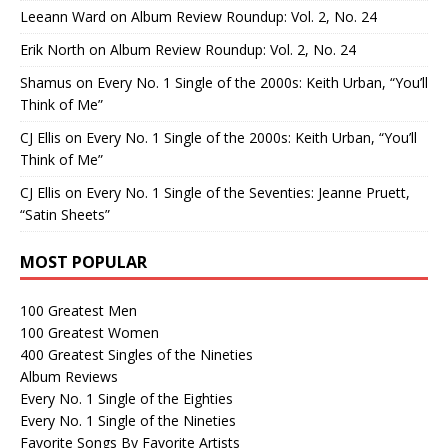
Leeann Ward
on
Album Review Roundup: Vol. 2, No. 24
Erik North
on
Album Review Roundup: Vol. 2, No. 24
Shamus
on
Every No. 1 Single of the 2000s: Keith Urban, “You’ll
Think of Me”
CJ Ellis
on
Every No. 1 Single of the 2000s: Keith Urban, “You’ll
Think of Me”
CJ Ellis
on
Every No. 1 Single of the Seventies: Jeanne Pruett,
“Satin Sheets”
MOST POPULAR
100 Greatest Men
100 Greatest Women
400 Greatest Singles of the Nineties
Album Reviews
Every No. 1 Single of the Eighties
Every No. 1 Single of the Nineties
Favorite Songs By Favorite Artists