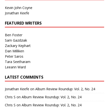
Kevin John Coyne
Jonathan Keefe
FEATURED WRITERS
Ben Foster
Sam Gazdziak
Zackary Kephart
Dan Milliken
Peter Saros
Tara Seetharam
Leeann Ward
LATEST COMMENTS
Jonathan Keefe
on
Album Review Roundup: Vol. 2, No. 24
Chris S
on
Album Review Roundup: Vol. 2, No. 24
Chris S
on
Album Review Roundup: Vol. 2, No. 24