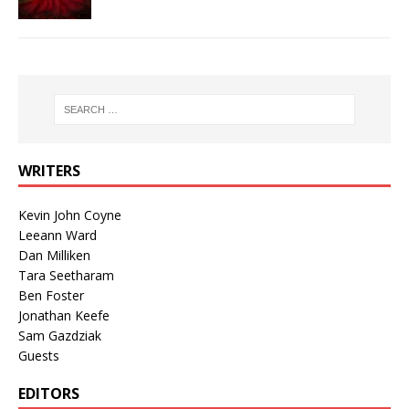
WRITERS
Kevin John Coyne
Leeann Ward
Dan Milliken
Tara Seetharam
Ben Foster
Jonathan Keefe
Sam Gazdziak
Guests
EDITORS