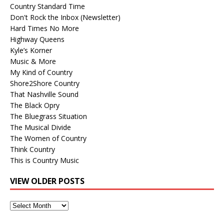
Country Standard Time
Don't Rock the Inbox (Newsletter)
Hard Times No More
Highway Queens
Kyle’s Korner
Music & More
My Kind of Country
Shore2Shore Country
That Nashville Sound
The Black Opry
The Bluegrass Situation
The Musical Divide
The Women of Country
Think Country
This is Country Music
VIEW OLDER POSTS
View
Older