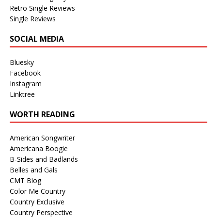
Retro Single Reviews
Single Reviews
SOCIAL MEDIA
Bluesky
Facebook
Instagram
Linktree
WORTH READING
American Songwriter
Americana Boogie
B-Sides and Badlands
Belles and Gals
CMT Blog
Color Me Country
Country Exclusive
Country Perspective