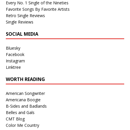
Every No. 1 Single of the Nineties
Favorite Songs By Favorite Artists
Retro Single Reviews
Single Reviews
SOCIAL MEDIA
Bluesky
Facebook
Instagram
Linktree
WORTH READING
American Songwriter
Americana Boogie
B-Sides and Badlands
Belles and Gals
CMT Blog
Color Me Country