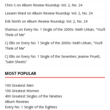
Chris S
on
Album Review Roundup: Vol. 2, No. 24
Leeann Ward
on
Album Review Roundup: Vol. 2, No. 24
Erik North
on
Album Review Roundup: Vol. 2, No. 24
Shamus
on
Every No. 1 Single of the 2000s: Keith Urban, “You’ll
Think of Me”
CJ Ellis
on
Every No. 1 Single of the 2000s: Keith Urban, “You’ll
Think of Me”
CJ Ellis
on
Every No. 1 Single of the Seventies: Jeanne Pruett,
“Satin Sheets”
MOST POPULAR
100 Greatest Men
100 Greatest Women
400 Greatest Singles of the Nineties
Album Reviews
Every No. 1 Single of the Eighties