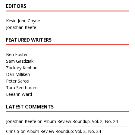
EDITORS
Kevin John Coyne
Jonathan Keefe
FEATURED WRITERS
Ben Foster
Sam Gazdziak
Zackary Kephart
Dan Milliken
Peter Saros
Tara Seetharam
Leeann Ward
LATEST COMMENTS
Jonathan Keefe
on
Album Review Roundup: Vol. 2, No. 24
Chris S
on
Album Review Roundup: Vol. 2, No. 24