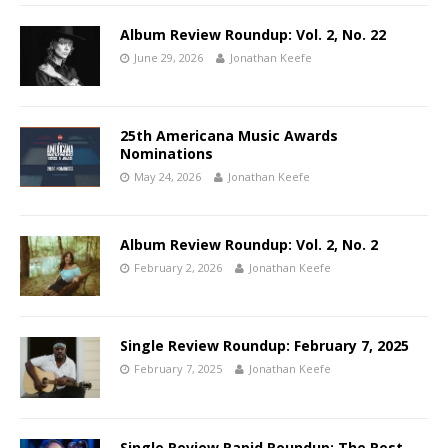
Album Review Roundup: Vol. 2, No. 22
June 29, 2026
Jonathan Keefe
25th Americana Music Awards
Nominations
May 24, 2026
Jonathan Keefe
Album Review Roundup: Vol. 2, No. 2
February 2, 2026
Jonathan Keefe
Single Review Roundup: February 7, 2025
February 7, 2025
Jonathan Keefe
Single Review Rapid Roundup: The Rest