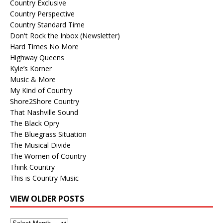
Country Exclusive
Country Perspective
Country Standard Time
Don't Rock the Inbox (Newsletter)
Hard Times No More
Highway Queens
Kyle’s Korner
Music & More
My Kind of Country
Shore2Shore Country
That Nashville Sound
The Black Opry
The Bluegrass Situation
The Musical Divide
The Women of Country
Think Country
This is Country Music
VIEW OLDER POSTS
View