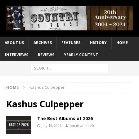
ABOUT US
ARCHIVES
FEATURES
HISTORY
HOME
INTERVIEWS
REVIEWS
YEARLY CONTENT
HOME
Kashus Culpepper
Kashus Culpepper
The Best Albums of 2026
July 13, 2026
Jonathan Keefe