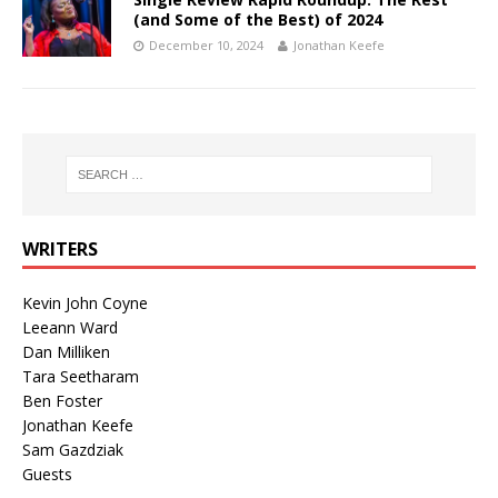
(and Some of the Best) of 2024
December 10, 2024
Jonathan Keefe
WRITERS
Kevin John Coyne
Leeann Ward
Dan Milliken
Tara Seetharam
Ben Foster
Jonathan Keefe
Sam Gazdziak
Guests