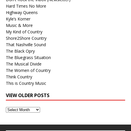
Hard Times No More
Highway Queens
Kyle’s Korner
Music & More
My Kind of Country
Shore2Shore Country
That Nashville Sound
The Black Opry
The Bluegrass Situation
The Musical Divide
The Women of Country
Think Country
This is Country Music
VIEW OLDER POSTS
View
Older
Posts