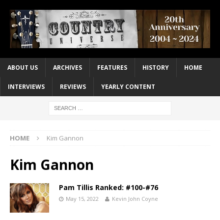
ABOUT US
ARCHIVES
FEATURES
HISTORY
HOME
INTERVIEWS
REVIEWS
YEARLY CONTENT
HOME
Kim Gannon
Kim Gannon
Pam Tillis Ranked: #100-#76
May 15, 2022
Kevin John Coyne