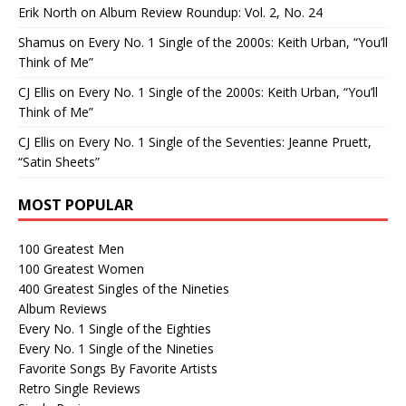
Erik North
on
Album Review Roundup: Vol. 2, No. 24
Shamus
on
Every No. 1 Single of the 2000s: Keith Urban, “You’ll
Think of Me”
CJ Ellis
on
Every No. 1 Single of the 2000s: Keith Urban, “You’ll
Think of Me”
CJ Ellis
on
Every No. 1 Single of the Seventies: Jeanne Pruett,
“Satin Sheets”
MOST POPULAR
100 Greatest Men
100 Greatest Women
400 Greatest Singles of the Nineties
Album Reviews
Every No. 1 Single of the Eighties
Every No. 1 Single of the Nineties
Favorite Songs By Favorite Artists
Retro Single Reviews