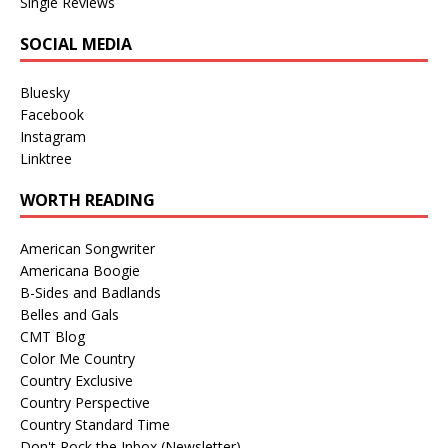
Single Reviews
SOCIAL MEDIA
Bluesky
Facebook
Instagram
Linktree
WORTH READING
American Songwriter
Americana Boogie
B-Sides and Badlands
Belles and Gals
CMT Blog
Color Me Country
Country Exclusive
Country Perspective
Country Standard Time
Don't Rock the Inbox (Newsletter)