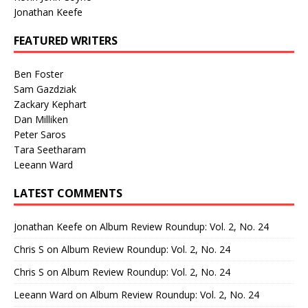
Jonathan Keefe
FEATURED WRITERS
Ben Foster
Sam Gazdziak
Zackary Kephart
Dan Milliken
Peter Saros
Tara Seetharam
Leeann Ward
LATEST COMMENTS
Jonathan Keefe
on
Album Review Roundup: Vol. 2, No. 24
Chris S
on
Album Review Roundup: Vol. 2, No. 24
Chris S
on
Album Review Roundup: Vol. 2, No. 24
Leeann Ward
on
Album Review Roundup: Vol. 2, No. 24