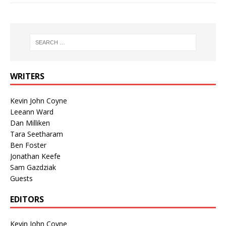
WRITERS
Kevin John Coyne
Leeann Ward
Dan Milliken
Tara Seetharam
Ben Foster
Jonathan Keefe
Sam Gazdziak
Guests
EDITORS
Kevin John Coyne