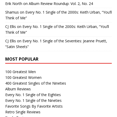
Erik North
on
Album Review Roundup: Vol. 2, No. 24
Shamus
on
Every No. 1 Single of the 2000s: Keith Urban, “You’ll
Think of Me”
CJ Ellis
on
Every No. 1 Single of the 2000s: Keith Urban, “You’ll
Think of Me”
CJ Ellis
on
Every No. 1 Single of the Seventies: Jeanne Pruett,
“Satin Sheets”
MOST POPULAR
100 Greatest Men
100 Greatest Women
400 Greatest Singles of the Nineties
Album Reviews
Every No. 1 Single of the Eighties
Every No. 1 Single of the Nineties
Favorite Songs By Favorite Artists
Retro Single Reviews