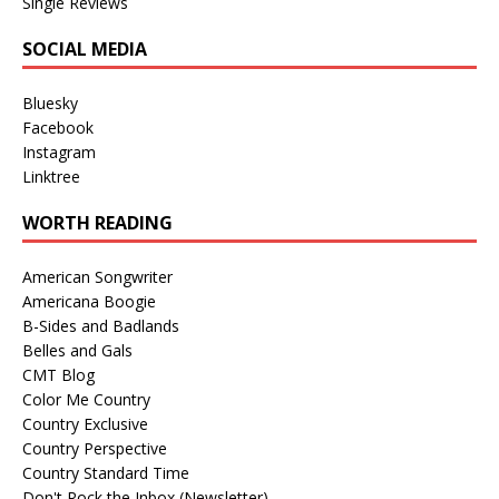
Single Reviews
SOCIAL MEDIA
Bluesky
Facebook
Instagram
Linktree
WORTH READING
American Songwriter
Americana Boogie
B-Sides and Badlands
Belles and Gals
CMT Blog
Color Me Country
Country Exclusive
Country Perspective
Country Standard Time
Don't Rock the Inbox (Newsletter)