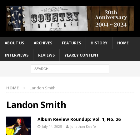
ABOUT US
ARCHIVES
FEATURES
HISTORY
HOME
INTERVIEWS
REVIEWS
YEARLY CONTENT
HOME
Landon Smith
Landon Smith
Album Review Roundup: Vol. 1, No. 26
July 14, 2025
Jonathan Keefe