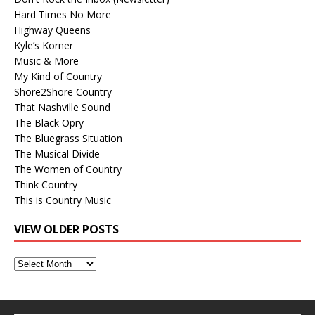
Hard Times No More
Highway Queens
Kyle’s Korner
Music & More
My Kind of Country
Shore2Shore Country
That Nashville Sound
The Black Opry
The Bluegrass Situation
The Musical Divide
The Women of Country
Think Country
This is Country Music
VIEW OLDER POSTS
View
Older
Posts