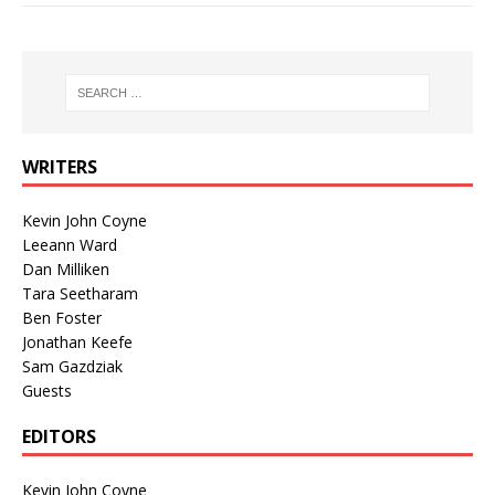
WRITERS
Kevin John Coyne
Leeann Ward
Dan Milliken
Tara Seetharam
Ben Foster
Jonathan Keefe
Sam Gazdziak
Guests
EDITORS
Kevin John Coyne