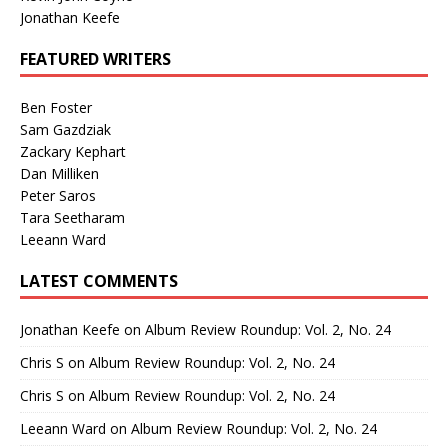
Jonathan Keefe
FEATURED WRITERS
Ben Foster
Sam Gazdziak
Zackary Kephart
Dan Milliken
Peter Saros
Tara Seetharam
Leeann Ward
LATEST COMMENTS
Jonathan Keefe
on
Album Review Roundup: Vol. 2, No. 24
Chris S
on
Album Review Roundup: Vol. 2, No. 24
Chris S
on
Album Review Roundup: Vol. 2, No. 24
Leeann Ward
on
Album Review Roundup: Vol. 2, No. 24