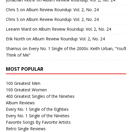
Chris S
on
Album Review Roundup: Vol. 2, No. 24
Chris S
on
Album Review Roundup: Vol. 2, No. 24
Leeann Ward
on
Album Review Roundup: Vol. 2, No. 24
Erik North
on
Album Review Roundup: Vol. 2, No. 24
Shamus
on
Every No. 1 Single of the 2000s: Keith Urban, “You’ll
Think of Me”
MOST POPULAR
100 Greatest Men
100 Greatest Women
400 Greatest Singles of the Nineties
Album Reviews
Every No. 1 Single of the Eighties
Every No. 1 Single of the Nineties
Favorite Songs By Favorite Artists
Retro Single Reviews