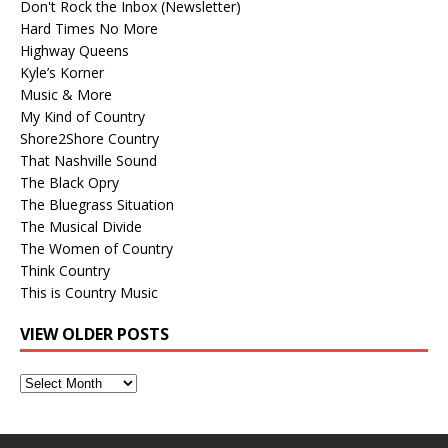
Don't Rock the Inbox (Newsletter)
Hard Times No More
Highway Queens
Kyle’s Korner
Music & More
My Kind of Country
Shore2Shore Country
That Nashville Sound
The Black Opry
The Bluegrass Situation
The Musical Divide
The Women of Country
Think Country
This is Country Music
VIEW OLDER POSTS
View
Older
Posts