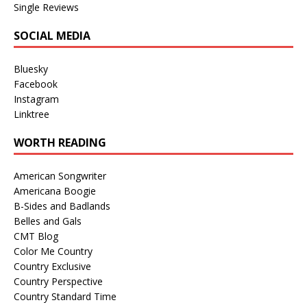
Single Reviews
SOCIAL MEDIA
Bluesky
Facebook
Instagram
Linktree
WORTH READING
American Songwriter
Americana Boogie
B-Sides and Badlands
Belles and Gals
CMT Blog
Color Me Country
Country Exclusive
Country Perspective
Country Standard Time