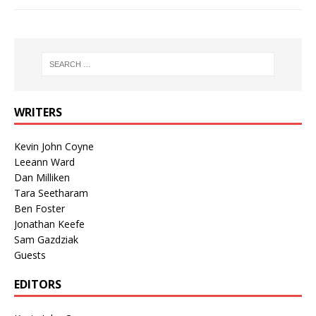
WRITERS
Kevin John Coyne
Leeann Ward
Dan Milliken
Tara Seetharam
Ben Foster
Jonathan Keefe
Sam Gazdziak
Guests
EDITORS