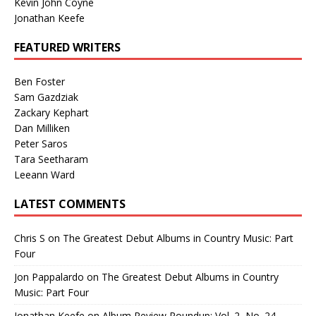
Kevin John Coyne
Jonathan Keefe
FEATURED WRITERS
Ben Foster
Sam Gazdziak
Zackary Kephart
Dan Milliken
Peter Saros
Tara Seetharam
Leeann Ward
LATEST COMMENTS
Chris S
on
The Greatest Debut Albums in Country Music: Part
Four
Jon Pappalardo
on
The Greatest Debut Albums in Country
Music: Part Four
Jonathan Keefe
on
Album Review Roundup: Vol. 2, No. 24