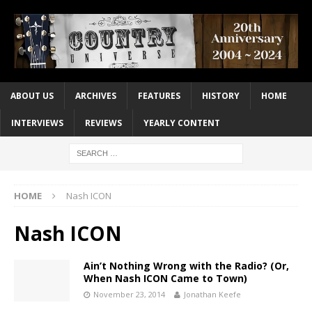
ABOUT US
ARCHIVES
FEATURES
HISTORY
HOME
INTERVIEWS
REVIEWS
YEARLY CONTENT
HOME
Nash ICON
Nash ICON
Ain’t Nothing Wrong with the Radio? (Or,
When Nash ICON Came to Town)
November 23, 2014
Jonathan Keefe