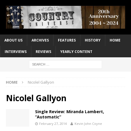
ABOUT US
ARCHIVES
FEATURES
HISTORY
HOME
INTERVIEWS
REVIEWS
YEARLY CONTENT
HOME
Nicolel Gallyon
Nicolel Gallyon
Single Review: Miranda Lambert,
“Automatic”
February 27, 2014
Kevin John Coyne