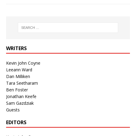
WRITERS
Kevin John Coyne
Leeann Ward
Dan Milliken
Tara Seetharam
Ben Foster
Jonathan Keefe
Sam Gazdziak
Guests
EDITORS