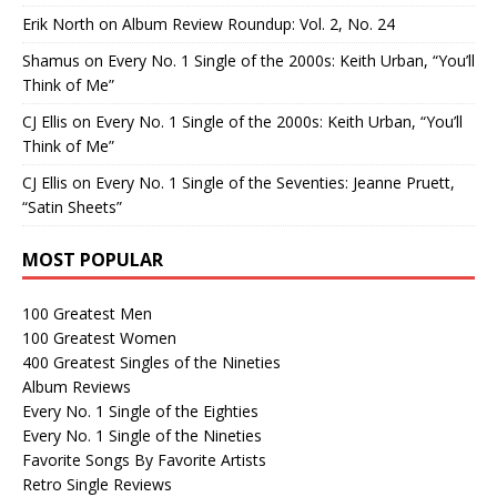
Erik North
on
Album Review Roundup: Vol. 2, No. 24
Shamus
on
Every No. 1 Single of the 2000s: Keith Urban, “You’ll
Think of Me”
CJ Ellis
on
Every No. 1 Single of the 2000s: Keith Urban, “You’ll
Think of Me”
CJ Ellis
on
Every No. 1 Single of the Seventies: Jeanne Pruett,
“Satin Sheets”
MOST POPULAR
100 Greatest Men
100 Greatest Women
400 Greatest Singles of the Nineties
Album Reviews
Every No. 1 Single of the Eighties
Every No. 1 Single of the Nineties
Favorite Songs By Favorite Artists
Retro Single Reviews