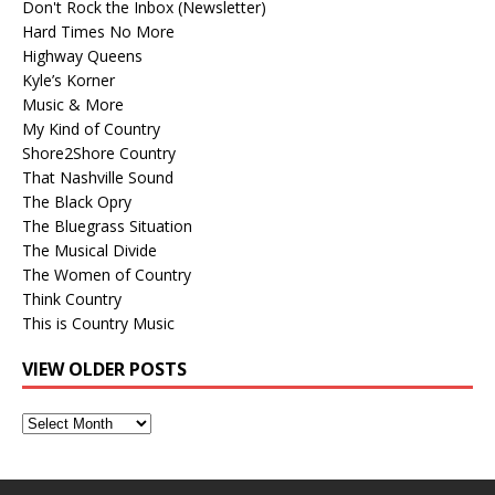
Don't Rock the Inbox (Newsletter)
Hard Times No More
Highway Queens
Kyle’s Korner
Music & More
My Kind of Country
Shore2Shore Country
That Nashville Sound
The Black Opry
The Bluegrass Situation
The Musical Divide
The Women of Country
Think Country
This is Country Music
VIEW OLDER POSTS
View
Older
Posts