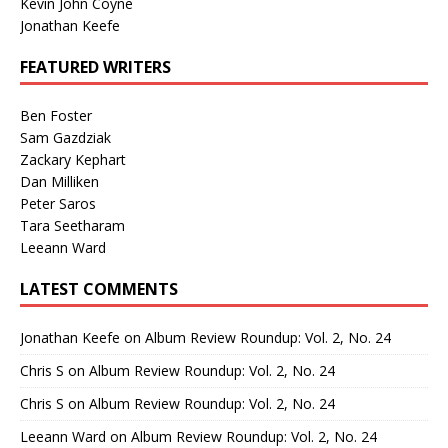
Kevin John Coyne
Jonathan Keefe
FEATURED WRITERS
Ben Foster
Sam Gazdziak
Zackary Kephart
Dan Milliken
Peter Saros
Tara Seetharam
Leeann Ward
LATEST COMMENTS
Jonathan Keefe
on
Album Review Roundup: Vol. 2, No. 24
Chris S
on
Album Review Roundup: Vol. 2, No. 24
Chris S
on
Album Review Roundup: Vol. 2, No. 24
Leeann Ward
on
Album Review Roundup: Vol. 2, No. 24