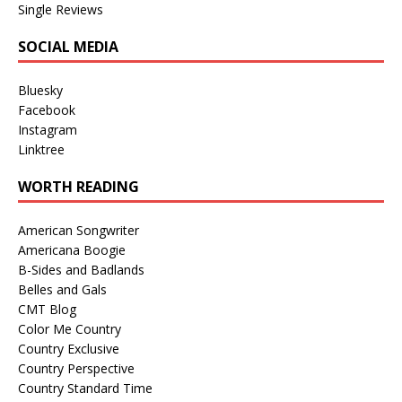
Single Reviews
SOCIAL MEDIA
Bluesky
Facebook
Instagram
Linktree
WORTH READING
American Songwriter
Americana Boogie
B-Sides and Badlands
Belles and Gals
CMT Blog
Color Me Country
Country Exclusive
Country Perspective
Country Standard Time