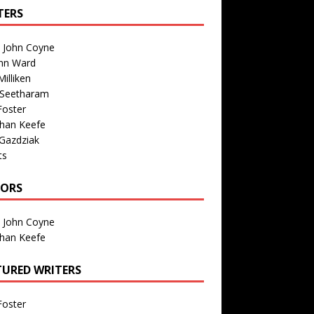
TERS
n John Coyne
nn Ward
illiken
 Seetharam
Foster
than Keefe
Gazdziak
ts
TORS
n John Coyne
than Keefe
TURED WRITERS
Foster