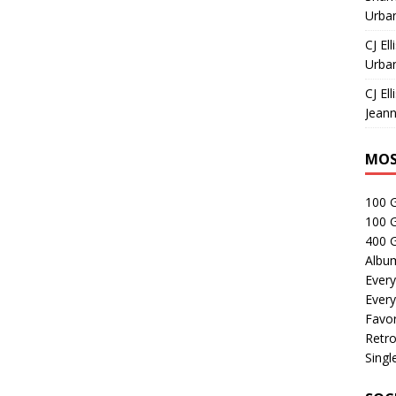
Urban
CJ Ell
Urban
CJ Ell
Jeann
MOS
100 
100 
400 G
Albu
Every
Every
Favor
Retro
Singl