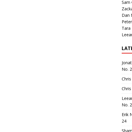
Sam 
Zack
Dan M
Peter
Tara
Leea
LAT
Jona
No. 
Chris
Chris
Leea
No. 
Erik 
24
Sham