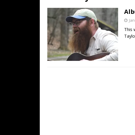
[ July 19, 2026 ]
Every No. 
Alb
Name”
1973
Jan
[ July 19, 2026 ]
Every No. 
This 
“When the Sun Goes Dow
Taylo
[ July 13, 2026 ]
The Best 