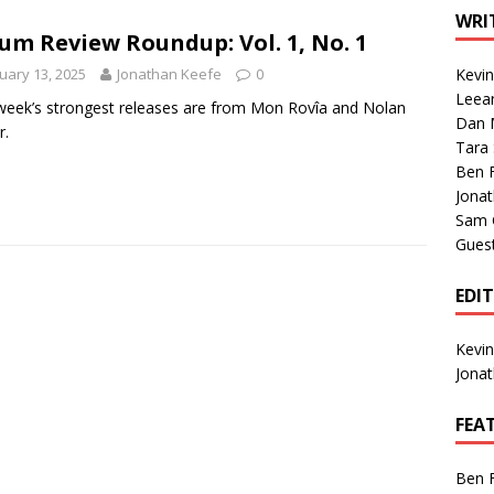
1 Single of the Seventies: Tanya Tucker, “What’s Your Mama’s
WRI
um Review Roundup: Vol. 1, No. 1
uary 13, 2025
Jonathan Keefe
0
Kevi
1 Single of the 2000s: Kenny Chesney featuring Uncle Kracker,
Leea
week’s strongest releases are from Mon Rovîa and Nolan
Dan M
n”
2004
r.
Tara
Albums of 2026
ALBUM REVIEWS
Ben 
Jona
Sam 
Gues
EDI
Kevi
Jona
FEA
Ben 