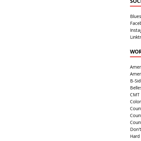
SOC
Blue
Face
Inst
Linkt
WOR
Amer
Amer
B-Si
Belle
CMT 
Colo
Count
Count
Coun
Don't
Hard