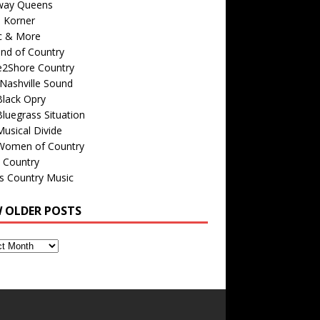
way Queens
s Korner
c & More
nd of Country
e2Shore Country
Nashville Sound
Black Opry
luegrass Situation
usical Divide
Women of Country
 Country
is Country Music
W OLDER POSTS
s