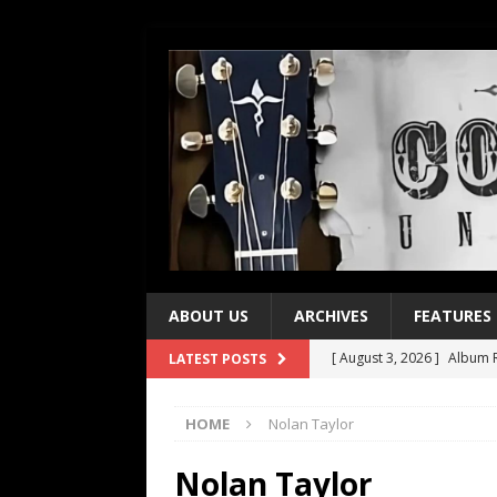
ABOUT US
ARCHIVES
FEATURES
[ August 3, 2026 ]
Album R
LATEST POSTS
[ July 28, 2026 ]
Album Rev
HOME
Nolan Taylor
[ July 21, 2026 ]
Every No. 
[ July 21, 2026 ]
Every No. 
Nolan Taylor