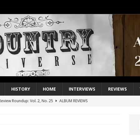
HISTORY
HOME
INTERVIEWS
REVIEWS
eview Roundup: Vol. 2, No. 25
ALBUM REVIEWS
iew Roundup: Vol. 2, No. 24
ALBUM REVIEWS
1 Single of the 2000s: Keith Urban, “You’ll Think of Me”
2004
1 Single of the Seventies: Jeanne Pruett, “Satin Sheets”
1973