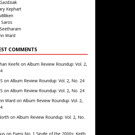
Gazdziak
ary Kephart
illiken
 Saros
 Seetharam
nn Ward
EST COMMENTS
than Keefe
on
Album Review Roundup: Vol. 2,
24
 S
on
Album Review Roundup: Vol. 2, No. 24
 S
on
Album Review Roundup: Vol. 2, No. 24
nn Ward
on
Album Review Roundup: Vol. 2,
24
North
on
Album Review Roundup: Vol. 2, No.
us
on
Every No. 1 Single of the 2000s: Keith