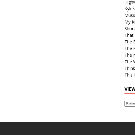
High
Kyle’
Musi
My Ki
Shor
That 
The 
The B
The M
The 
Think
This 
VIE
View
Older
Post