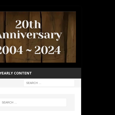
YEARLY CONTENT