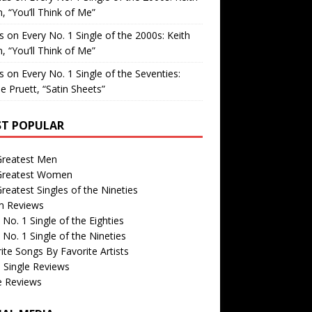
, “You’ll Think of Me”
is
on
Every No. 1 Single of the 2000s: Keith
, “You’ll Think of Me”
is
on
Every No. 1 Single of the Seventies:
e Pruett, “Satin Sheets”
T POPULAR
Greatest Men
Greatest Women
reatest Singles of the Nineties
m Reviews
 No. 1 Single of the Eighties
 No. 1 Single of the Nineties
ite Songs By Favorite Artists
 Single Reviews
e Reviews