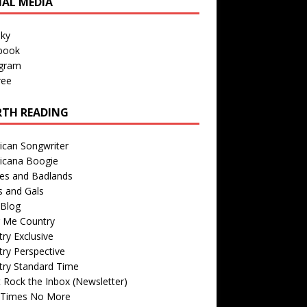
IAL MEDIA
sky
book
agram
ree
TH READING
ican Songwriter
icana Boogie
des and Badlands
s and Gals
Blog
r Me Country
ry Exclusive
ry Perspective
try Standard Time
 Rock the Inbox (Newsletter)
 Times No More