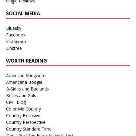
Single Reviews
SOCIAL MEDIA
Bluesky
Facebook
Instagram
Linktree
WORTH READING
American Songwriter
Americana Boogie
B-Sides and Badlands
Belles and Gals
CMT Blog
Color Me Country
Country Exclusive
Country Perspective
Country Standard Time
Don't Rock the Inbox (Newsletter)