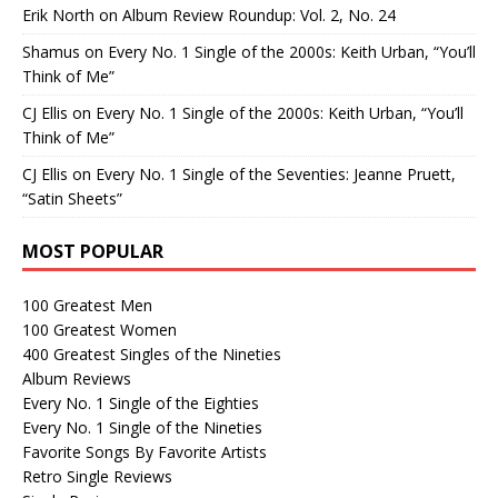
Erik North
on
Album Review Roundup: Vol. 2, No. 24
Shamus
on
Every No. 1 Single of the 2000s: Keith Urban, “You’ll
Think of Me”
CJ Ellis
on
Every No. 1 Single of the 2000s: Keith Urban, “You’ll
Think of Me”
CJ Ellis
on
Every No. 1 Single of the Seventies: Jeanne Pruett,
“Satin Sheets”
MOST POPULAR
100 Greatest Men
100 Greatest Women
400 Greatest Singles of the Nineties
Album Reviews
Every No. 1 Single of the Eighties
Every No. 1 Single of the Nineties
Favorite Songs By Favorite Artists
Retro Single Reviews