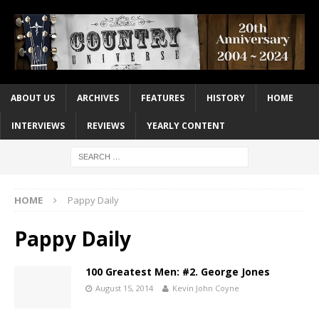
ABOUT US
ARCHIVES
FEATURES
HISTORY
HOME
INTERVIEWS
REVIEWS
YEARLY CONTENT
HOME
Pappy Daily
Pappy Daily
100 Greatest Men: #2. George Jones
August 15, 2014
Kevin John Coyne