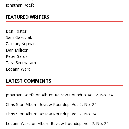
Jonathan Keefe
FEATURED WRITERS
Ben Foster
Sam Gazdziak
Zackary Kephart
Dan Milliken
Peter Saros
Tara Seetharam
Leeann Ward
LATEST COMMENTS
Jonathan Keefe
on
Album Review Roundup: Vol. 2, No. 24
Chris S
on
Album Review Roundup: Vol. 2, No. 24
Chris S
on
Album Review Roundup: Vol. 2, No. 24
Leeann Ward
on
Album Review Roundup: Vol. 2, No. 24