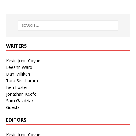
WRITERS
Kevin John Coyne
Leeann Ward
Dan Milliken
Tara Seetharam
Ben Foster
Jonathan Keefe
Sam Gazdziak
Guests
EDITORS
Kevin John Coyne