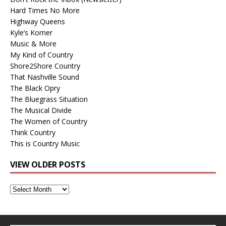
Hard Times No More
Highway Queens
Kyle’s Korner
Music & More
My Kind of Country
Shore2Shore Country
That Nashville Sound
The Black Opry
The Bluegrass Situation
The Musical Divide
The Women of Country
Think Country
This is Country Music
VIEW OLDER POSTS
View
Older
Posts