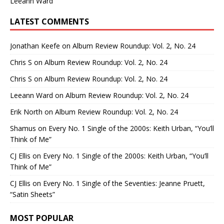
Leeann Ward
LATEST COMMENTS
Jonathan Keefe
on
Album Review Roundup: Vol. 2, No. 24
Chris S
on
Album Review Roundup: Vol. 2, No. 24
Chris S
on
Album Review Roundup: Vol. 2, No. 24
Leeann Ward
on
Album Review Roundup: Vol. 2, No. 24
Erik North
on
Album Review Roundup: Vol. 2, No. 24
Shamus
on
Every No. 1 Single of the 2000s: Keith Urban, “You’ll
Think of Me”
CJ Ellis
on
Every No. 1 Single of the 2000s: Keith Urban, “You’ll
Think of Me”
CJ Ellis
on
Every No. 1 Single of the Seventies: Jeanne Pruett,
“Satin Sheets”
MOST POPULAR