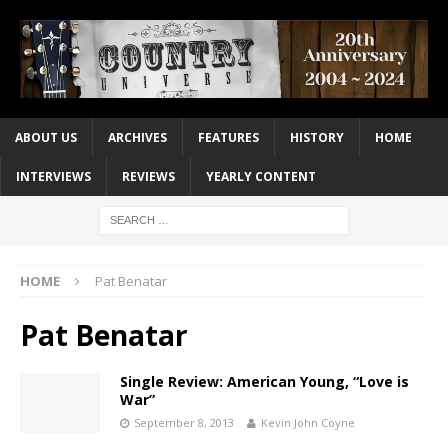
ABOUT US
ARCHIVES
FEATURES
HISTORY
HOME
INTERVIEWS
REVIEWS
YEARLY CONTENT
HOME
Pat Benatar
Pat Benatar
Single Review: American Young, “Love is
War”
September 8, 2013
Kevin John Coyne