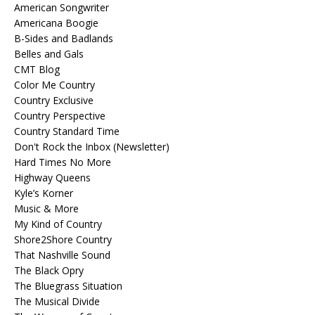
American Songwriter
Americana Boogie
B-Sides and Badlands
Belles and Gals
CMT Blog
Color Me Country
Country Exclusive
Country Perspective
Country Standard Time
Don't Rock the Inbox (Newsletter)
Hard Times No More
Highway Queens
Kyle’s Korner
Music & More
My Kind of Country
Shore2Shore Country
That Nashville Sound
The Black Opry
The Bluegrass Situation
The Musical Divide