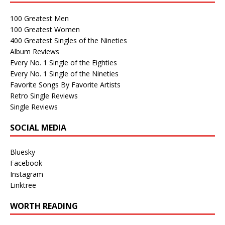
100 Greatest Men
100 Greatest Women
400 Greatest Singles of the Nineties
Album Reviews
Every No. 1 Single of the Eighties
Every No. 1 Single of the Nineties
Favorite Songs By Favorite Artists
Retro Single Reviews
Single Reviews
SOCIAL MEDIA
Bluesky
Facebook
Instagram
Linktree
WORTH READING