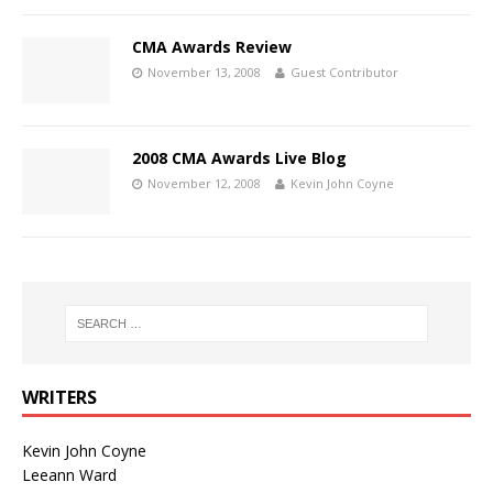
CMA Awards Review
November 13, 2008
Guest Contributor
2008 CMA Awards Live Blog
November 12, 2008
Kevin John Coyne
WRITERS
Kevin John Coyne
Leeann Ward