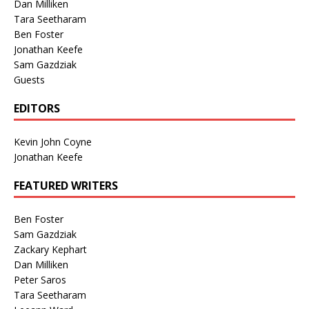
Dan Milliken
Tara Seetharam
Ben Foster
Jonathan Keefe
Sam Gazdziak
Guests
EDITORS
Kevin John Coyne
Jonathan Keefe
FEATURED WRITERS
Ben Foster
Sam Gazdziak
Zackary Kephart
Dan Milliken
Peter Saros
Tara Seetharam