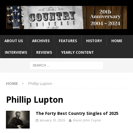
ABOUT US
ARCHIVES
FEATURES
HISTORY
HOME
INTERVIEWS
REVIEWS
YEARLY CONTENT
HOME
Phillip Lupton
Phillip Lupton
The Forty Best Country Singles of 2025
January 10, 2026
Kevin John Coyne