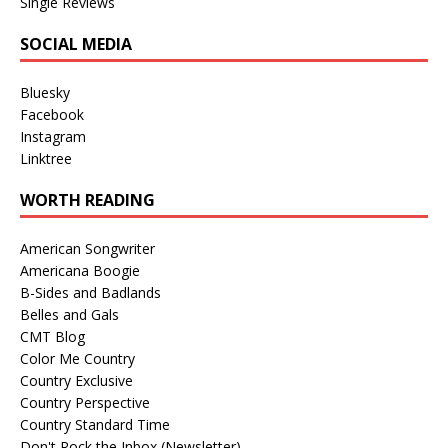
Single Reviews
SOCIAL MEDIA
Bluesky
Facebook
Instagram
Linktree
WORTH READING
American Songwriter
Americana Boogie
B-Sides and Badlands
Belles and Gals
CMT Blog
Color Me Country
Country Exclusive
Country Perspective
Country Standard Time
Don't Rock the Inbox (Newsletter)