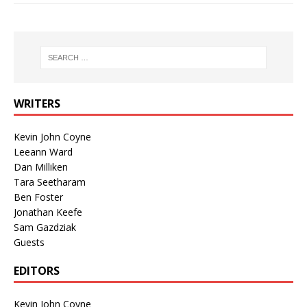
WRITERS
Kevin John Coyne
Leeann Ward
Dan Milliken
Tara Seetharam
Ben Foster
Jonathan Keefe
Sam Gazdziak
Guests
EDITORS
Kevin John Coyne