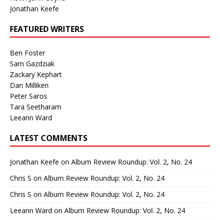
Jonathan Keefe
FEATURED WRITERS
Ben Foster
Sam Gazdziak
Zackary Kephart
Dan Milliken
Peter Saros
Tara Seetharam
Leeann Ward
LATEST COMMENTS
Jonathan Keefe
on
Album Review Roundup: Vol. 2, No. 24
Chris S
on
Album Review Roundup: Vol. 2, No. 24
Chris S
on
Album Review Roundup: Vol. 2, No. 24
Leeann Ward
on
Album Review Roundup: Vol. 2, No. 24