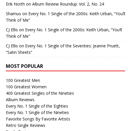
Erik North
on
Album Review Roundup: Vol. 2, No. 24
Shamus
on
Every No. 1 Single of the 2000s: Keith Urban, “You’ll
Think of Me”
CJ Ellis
on
Every No. 1 Single of the 2000s: Keith Urban, “You’ll
Think of Me”
CJ Ellis
on
Every No. 1 Single of the Seventies: Jeanne Pruett,
“Satin Sheets”
MOST POPULAR
100 Greatest Men
100 Greatest Women
400 Greatest Singles of the Nineties
Album Reviews
Every No. 1 Single of the Eighties
Every No. 1 Single of the Nineties
Favorite Songs By Favorite Artists
Retro Single Reviews