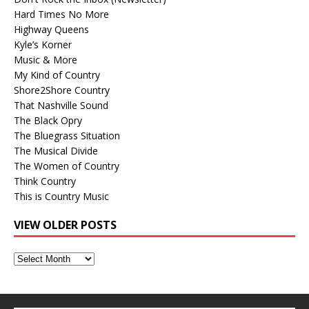
Hard Times No More
Highway Queens
Kyle’s Korner
Music & More
My Kind of Country
Shore2Shore Country
That Nashville Sound
The Black Opry
The Bluegrass Situation
The Musical Divide
The Women of Country
Think Country
This is Country Music
VIEW OLDER POSTS
View
Older
Posts