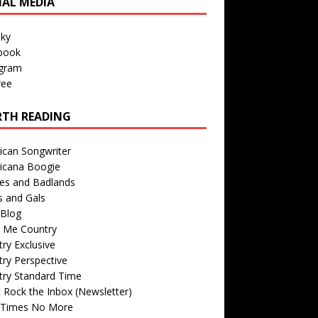
IAL MEDIA
sky
book
agram
ree
TH READING
ican Songwriter
icana Boogie
des and Badlands
s and Gals
Blog
r Me Country
ry Exclusive
ry Perspective
try Standard Time
 Rock the Inbox (Newsletter)
 Times No More