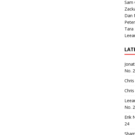
Sam 
Zack
Dan M
Peter
Tara
Leea
LAT
Jona
No. 
Chris
Chris
Leea
No. 
Erik 
24
Sham