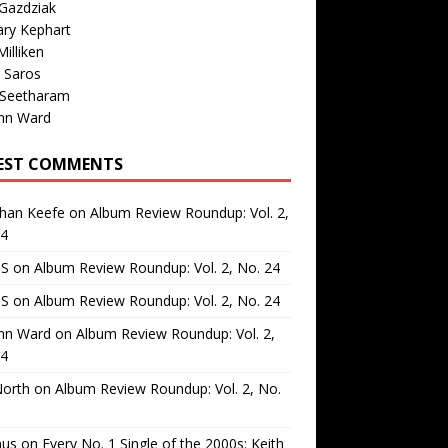
Gazdziak
ary Kephart
illiken
 Saros
 Seetharam
nn Ward
EST COMMENTS
than Keefe
on
Album Review Roundup: Vol. 2,
24
 S
on
Album Review Roundup: Vol. 2, No. 24
 S
on
Album Review Roundup: Vol. 2, No. 24
nn Ward
on
Album Review Roundup: Vol. 2,
24
North
on
Album Review Roundup: Vol. 2, No.
us
on
Every No. 1 Single of the 2000s: Keith