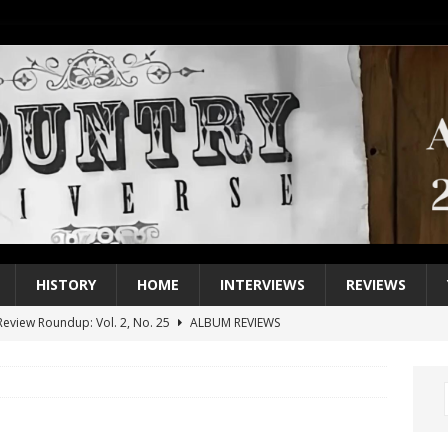
HISTORY
HOME
INTERVIEWS
REVIEWS
eview Roundup: Vol. 2, No. 25
ALBUM REVIEWS
iew Roundup: Vol. 2, No. 24
ALBUM REVIEWS
1 Single of the 2000s: Keith Urban, “You’ll Think of Me”
2004
1 Single of the Seventies: Jeanne Pruett, “Satin Sheets”
1973