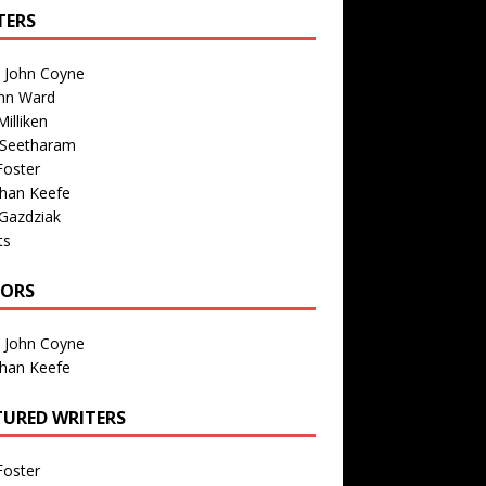
TERS
n John Coyne
nn Ward
illiken
 Seetharam
Foster
than Keefe
Gazdziak
ts
TORS
n John Coyne
than Keefe
TURED WRITERS
Foster