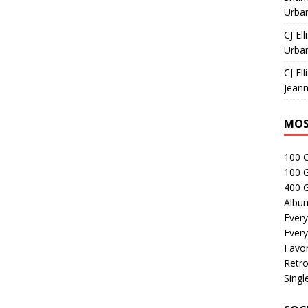
Urban
CJ Ell
Urban
CJ Ell
Jeann
MOS
100 
100 
400 G
Albu
Every
Every
Favor
Retro
Singl