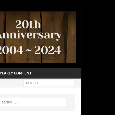
YEARLY CONTENT