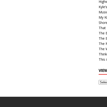
High
Kyle’
Musi
My Ki
Shor
That 
The 
The B
The M
The 
Think
This 
VIE
View
Older
Post