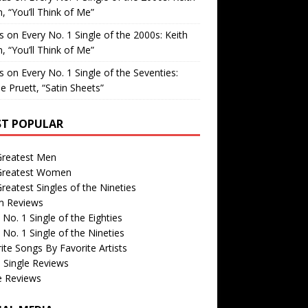
, “You’ll Think of Me”
is
on
Every No. 1 Single of the 2000s: Keith
, “You’ll Think of Me”
is
on
Every No. 1 Single of the Seventies:
e Pruett, “Satin Sheets”
T POPULAR
Greatest Men
Greatest Women
reatest Singles of the Nineties
m Reviews
 No. 1 Single of the Eighties
 No. 1 Single of the Nineties
ite Songs By Favorite Artists
 Single Reviews
e Reviews