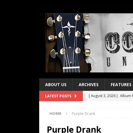
ABOUT US
ARCHIVES
FEATURES
[ August 3, 2026 ]
Album R
LATEST POSTS
[ July 28, 2026 ]
Album Rev
HOME
Purple Drank
[ July 21, 2026 ]
Every No. 
[ July 21, 2026 ]
Every No. 
Purple Drank