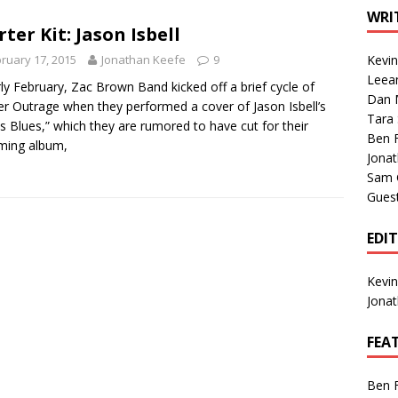
1 Single of the Seventies: Tanya Tucker, “What’s Your Mama’s
WRI
rter Kit: Jason Isbell
ruary 17, 2015
Jonathan Keefe
9
Kevi
1 Single of the 2000s: Kenny Chesney featuring Uncle Kracker,
Leea
rly February, Zac Brown Band kicked off a brief cycle of
Dan M
n”
2004
er Outrage when they performed a cover of Jason Isbell’s
Tara
s Blues,” which they are rumored to have cut for their
Albums of 2026
ALBUM REVIEWS
Ben 
ming album,
Jona
Sam 
Gues
EDI
Kevi
Jona
FEA
Ben 