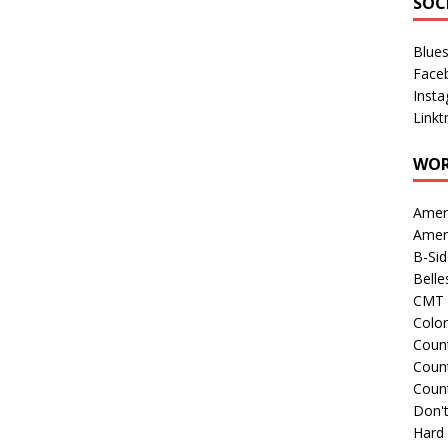
SOC
Blue
Face
Inst
Linkt
WOR
Amer
Amer
B-Si
Belle
CMT 
Colo
Count
Count
Coun
Don't
Hard