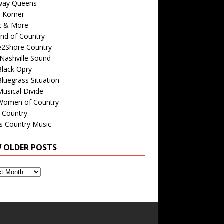
way Queens
s Korner
c & More
nd of Country
e2Shore Country
Nashville Sound
Black Opry
luegrass Situation
usical Divide
Women of Country
 Country
is Country Music
W OLDER POSTS
s