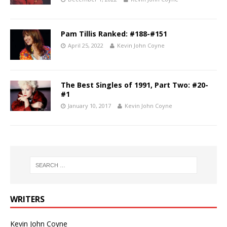
Pam Tillis Ranked: #188-#151
April 25, 2022
Kevin John Coyne
The Best Singles of 1991, Part Two: #20-
#1
January 10, 2017
Kevin John Coyne
WRITERS
Kevin John Coyne