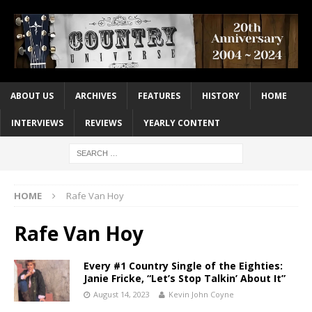
ABOUT US
ARCHIVES
FEATURES
HISTORY
HOME
INTERVIEWS
REVIEWS
YEARLY CONTENT
HOME
Rafe Van Hoy
Rafe Van Hoy
Every #1 Country Single of the Eighties:
Janie Fricke, “Let’s Stop Talkin’ About It”
August 14, 2023
Kevin John Coyne