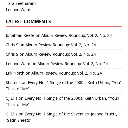
Tara Seetharam
Leeann Ward
LATEST COMMENTS
Jonathan Keefe
on
Album Review Roundup: Vol. 2, No. 24
Chris S
on
Album Review Roundup: Vol. 2, No. 24
Chris S
on
Album Review Roundup: Vol. 2, No. 24
Leeann Ward
on
Album Review Roundup: Vol. 2, No. 24
Erik North
on
Album Review Roundup: Vol. 2, No. 24
Shamus
on
Every No. 1 Single of the 2000s: Keith Urban, “You’ll
Think of Me”
CJ Ellis
on
Every No. 1 Single of the 2000s: Keith Urban, “You’ll
Think of Me”
CJ Ellis
on
Every No. 1 Single of the Seventies: Jeanne Pruett,
“Satin Sheets”