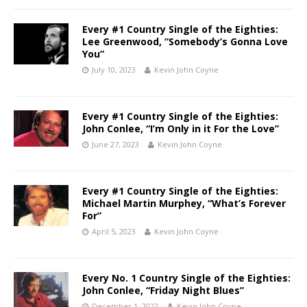
Every #1 Country Single of the Eighties:
Lee Greenwood, “Somebody’s Gonna Love
You”
July 10, 2023
Kevin John Coyne
Every #1 Country Single of the Eighties:
John Conlee, “I’m Only in it For the Love”
June 27, 2023
Kevin John Coyne
Every #1 Country Single of the Eighties:
Michael Martin Murphey, “What’s Forever
For”
April 5, 2023
Kevin John Coyne
Every No. 1 Country Single of the Eighties:
John Conlee, “Friday Night Blues”
December 1, 2022
Kevin John Coyne