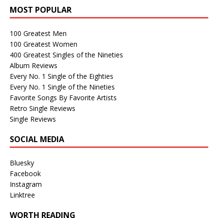
MOST POPULAR
100 Greatest Men
100 Greatest Women
400 Greatest Singles of the Nineties
Album Reviews
Every No. 1 Single of the Eighties
Every No. 1 Single of the Nineties
Favorite Songs By Favorite Artists
Retro Single Reviews
Single Reviews
SOCIAL MEDIA
Bluesky
Facebook
Instagram
Linktree
WORTH READING