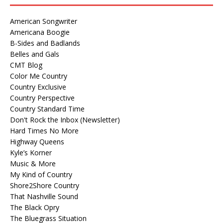
American Songwriter
Americana Boogie
B-Sides and Badlands
Belles and Gals
CMT Blog
Color Me Country
Country Exclusive
Country Perspective
Country Standard Time
Don't Rock the Inbox (Newsletter)
Hard Times No More
Highway Queens
Kyle’s Korner
Music & More
My Kind of Country
Shore2Shore Country
That Nashville Sound
The Black Opry
The Bluegrass Situation