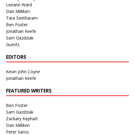
Leeann Ward
Dan Milliken
Tara Seetharam
Ben Foster
Jonathan Keefe
Sam Gazdziak
Guests
EDITORS
Kevin John Coyne
Jonathan Keefe
FEATURED WRITERS
Ben Foster
Sam Gazdziak
Zackary Kephart
Dan Milliken
Peter Saros