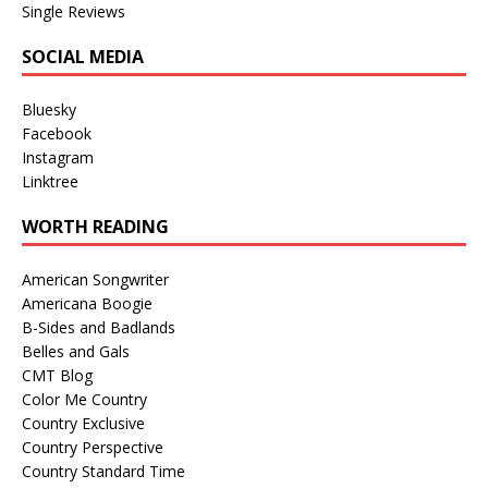
Single Reviews
SOCIAL MEDIA
Bluesky
Facebook
Instagram
Linktree
WORTH READING
American Songwriter
Americana Boogie
B-Sides and Badlands
Belles and Gals
CMT Blog
Color Me Country
Country Exclusive
Country Perspective
Country Standard Time