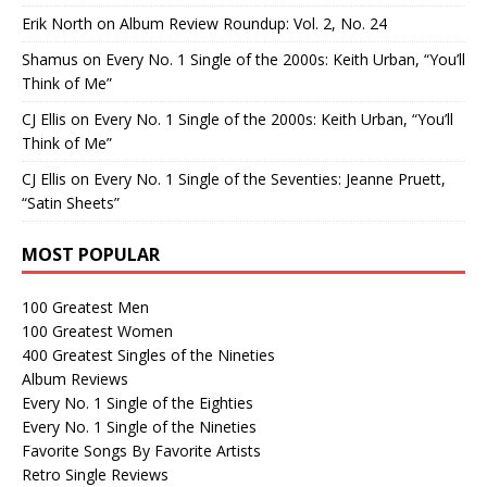
Erik North
on
Album Review Roundup: Vol. 2, No. 24
Shamus
on
Every No. 1 Single of the 2000s: Keith Urban, “You’ll
Think of Me”
CJ Ellis
on
Every No. 1 Single of the 2000s: Keith Urban, “You’ll
Think of Me”
CJ Ellis
on
Every No. 1 Single of the Seventies: Jeanne Pruett,
“Satin Sheets”
MOST POPULAR
100 Greatest Men
100 Greatest Women
400 Greatest Singles of the Nineties
Album Reviews
Every No. 1 Single of the Eighties
Every No. 1 Single of the Nineties
Favorite Songs By Favorite Artists
Retro Single Reviews