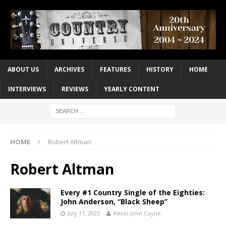
ABOUT US
ARCHIVES
FEATURES
HISTORY
HOME
INTERVIEWS
REVIEWS
YEARLY CONTENT
HOME
Robert Altman
Robert Altman
Every #1 Country Single of the Eighties:
John Anderson, “Black Sheep”
July 17, 2023
Kevin John Coyne