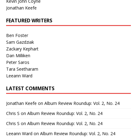
Kevin John Coyne
Jonathan Keefe
FEATURED WRITERS
Ben Foster
Sam Gazdziak
Zackary Kephart
Dan Milliken
Peter Saros
Tara Seetharam
Leeann Ward
LATEST COMMENTS
Jonathan Keefe
on
Album Review Roundup: Vol. 2, No. 24
Chris S
on
Album Review Roundup: Vol. 2, No. 24
Chris S
on
Album Review Roundup: Vol. 2, No. 24
Leeann Ward
on
Album Review Roundup: Vol. 2, No. 24