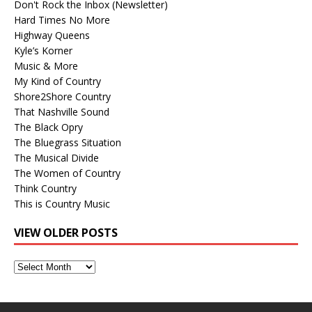
Don't Rock the Inbox (Newsletter)
Hard Times No More
Highway Queens
Kyle’s Korner
Music & More
My Kind of Country
Shore2Shore Country
That Nashville Sound
The Black Opry
The Bluegrass Situation
The Musical Divide
The Women of Country
Think Country
This is Country Music
VIEW OLDER POSTS
View
Older
Posts