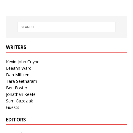
WRITERS
Kevin John Coyne
Leeann Ward
Dan Milliken
Tara Seetharam
Ben Foster
Jonathan Keefe
Sam Gazdziak
Guests
EDITORS