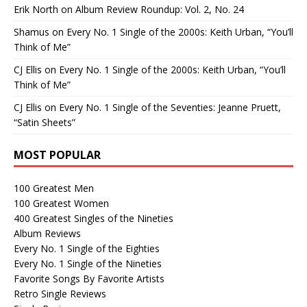
Erik North
on
Album Review Roundup: Vol. 2, No. 24
Shamus
on
Every No. 1 Single of the 2000s: Keith Urban, “You’ll
Think of Me”
CJ Ellis
on
Every No. 1 Single of the 2000s: Keith Urban, “You’ll
Think of Me”
CJ Ellis
on
Every No. 1 Single of the Seventies: Jeanne Pruett,
“Satin Sheets”
MOST POPULAR
100 Greatest Men
100 Greatest Women
400 Greatest Singles of the Nineties
Album Reviews
Every No. 1 Single of the Eighties
Every No. 1 Single of the Nineties
Favorite Songs By Favorite Artists
Retro Single Reviews