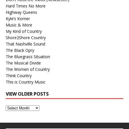
Hard Times No More
Highway Queens
Kyle’s Korner
Music & More
My Kind of Country
Shore2Shore Country
That Nashville Sound
The Black Opry
The Bluegrass Situation
The Musical Divide
The Women of Country
Think Country
This is Country Music
VIEW OLDER POSTS
View
Older
Posts