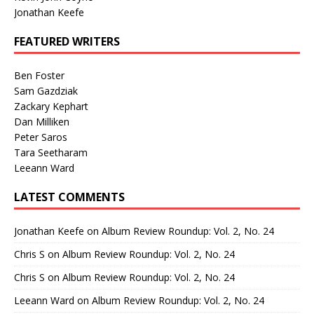
Jonathan Keefe
FEATURED WRITERS
Ben Foster
Sam Gazdziak
Zackary Kephart
Dan Milliken
Peter Saros
Tara Seetharam
Leeann Ward
LATEST COMMENTS
Jonathan Keefe
on
Album Review Roundup: Vol. 2, No. 24
Chris S
on
Album Review Roundup: Vol. 2, No. 24
Chris S
on
Album Review Roundup: Vol. 2, No. 24
Leeann Ward
on
Album Review Roundup: Vol. 2, No. 24