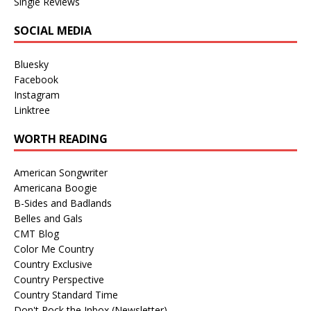
Single Reviews
SOCIAL MEDIA
Bluesky
Facebook
Instagram
Linktree
WORTH READING
American Songwriter
Americana Boogie
B-Sides and Badlands
Belles and Gals
CMT Blog
Color Me Country
Country Exclusive
Country Perspective
Country Standard Time
Don't Rock the Inbox (Newsletter)