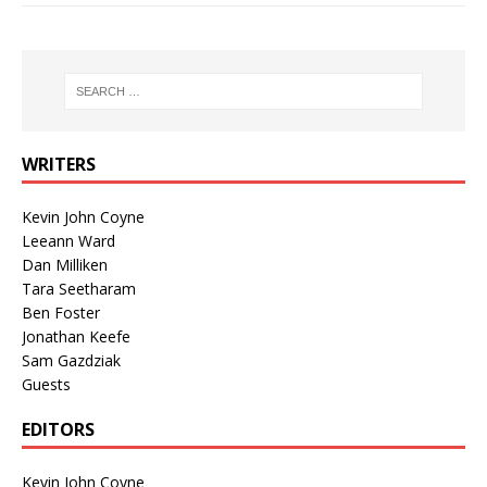
WRITERS
Kevin John Coyne
Leeann Ward
Dan Milliken
Tara Seetharam
Ben Foster
Jonathan Keefe
Sam Gazdziak
Guests
EDITORS
Kevin John Coyne