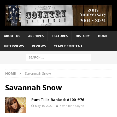
ABOUT US
ARCHIVES
FEATURES
HISTORY
HOME
INTERVIEWS
REVIEWS
YEARLY CONTENT
HOME
Savannah Snow
Savannah Snow
Pam Tillis Ranked: #100-#76
May 15, 2022
Kevin John Coyne